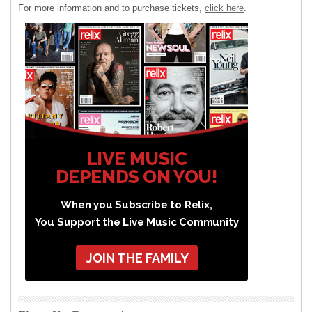
For more information and to purchase tickets,
click here
.
LIVE MUSIC
DEPENDS ON YOU!
When you Subscribe to Relix,
You Support the Live Music Community
JOIN THE FAMILY