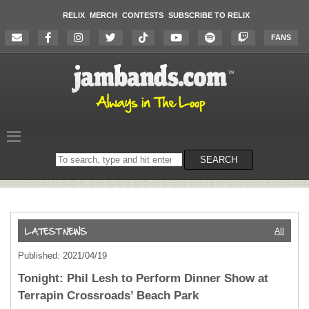
RELIX
MERCH
CONTESTS
SUBSCRIBE TO RELIX
FANS
Search
SEARCH
on
the
website
All
Published: 2021/04/19
Tonight: Phil Lesh to Perform Dinner Show at
Terrapin Crossroads’ Beach Park