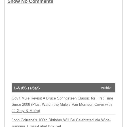
Show No Comments
Archive
Gov’t Mule Revisit A Bruce Springsteen Classic for First Time
Since 2008 (Plus: Watch the Mule’s Van Morrison Cover with
JJ Grey & Mofro)
John Coltrane’s 100th Birthday Will Be Celebrated Via Wide-
Ranging, Cross-Label Box Set