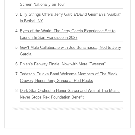
Screen Nationally on Tour
Billy Strings Offers Jerry Garcia/David Grisman’s “Arabia”
in Bethel, NY
Eyes of the World: The Jerry Garcia Experience Set to
Launch In San Francisco in 2027
Gov’t Mule Collaborate with Joe Bonamassa, Nod to Jerry
Garcia
Phish’s Fenway Finale: Now with More “Tweezer”
Tedeschi Trucks Band Welcome Members of The Black
Crowes, Honor Jerry Garcia at Red Rocks
Dark Star Orchestra Honor Garcia and Weir at The Music
Never Stops Rex Foundation Benefit