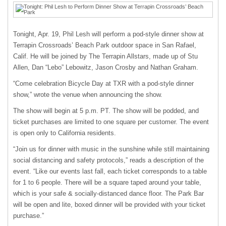
Tonight, Apr. 19, Phil Lesh will perform a pod-style dinner show at
Terrapin Crossroads’ Beach Park outdoor space in San Rafael,
Calif. He will be joined by The Terrapin Allstars, made up of Stu
Allen, Dan “Lebo” Lebowitz, Jason Crosby and Nathan Graham.
“Come celebration Bicycle Day at TXR with a pod-style dinner
show,” wrote the venue when announcing the show.
The show will begin at 5 p.m. PT. The show will be podded, and
ticket purchases are limited to one square per customer. The event
is open only to California residents.
“Join us for dinner with music in the sunshine while still maintaining
social distancing and safety protocols,” reads a description of the
event. “Like our events last fall, each ticket corresponds to a table
for 1 to 6 people. There will be a square taped around your table,
which is your safe & socially-distanced dance floor. The Park Bar
will be open and lite, boxed dinner will be provided with your ticket
purchase.”