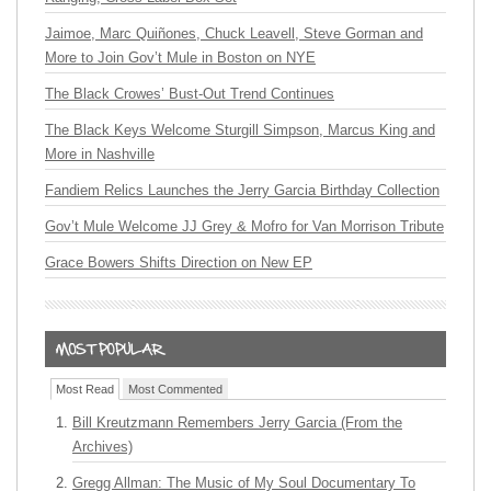
Jaimoe, Marc Quiñones, Chuck Leavell, Steve Gorman and
More to Join Gov’t Mule in Boston on NYE
The Black Crowes’ Bust-Out Trend Continues
The Black Keys Welcome Sturgill Simpson, Marcus King and
More in Nashville
Fandiem Relics Launches the Jerry Garcia Birthday Collection
Gov’t Mule Welcome JJ Grey & Mofro for Van Morrison Tribute
Grace Bowers Shifts Direction on New EP
Most Read
Most Commented
Bill Kreutzmann Remembers Jerry Garcia (From the
Archives)
Gregg Allman: The Music of My Soul Documentary To