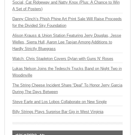
Social, Cat Ridgeway and Natty Knox (Plus: A Chance to Win
A Set of Posters)
Danny Clinch’s Phish Phine Art Print Sale Will Raise Proceeds
for the Divided Sky Foundation
Alison Krauss & Union Station Featuring Jerry Douglas, Jesse
Welles, Sierra Hull, Aaron Lee Tasjan Among Additions to
Hardly Strictly Bluegrass
Watch: Chris Stapleton Covers Dylan with Guns N’ Roses
Lukas Nelson Joins the Tedeschi Trucks Band on Night Two in
Woodinville
The String Cheese Incident Share “Deal” To Honor Jerry Garcia
During The Days Between
Steve Earle and Los Lobos Collaborate on New Single
Billy Strings Plays Surprise Bar Gig in West Virginia