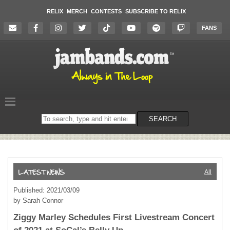
RELIX
MERCH
CONTESTS
SUBSCRIBE TO RELIX
FANS
Search
SEARCH
on
the
website
All
Published: 2021/03/09
by Sarah Connor
Ziggy Marley Schedules First Livestream Concert