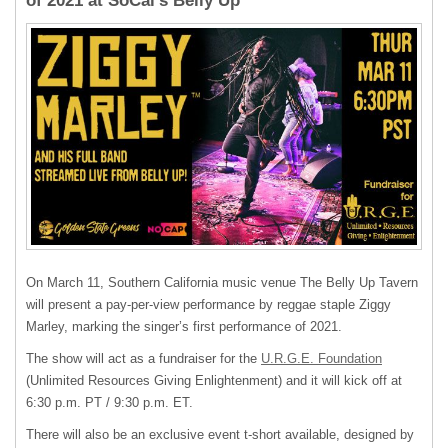
of 2021 at SoCal’s Belly Up
On March 11, Southern California music venue The Belly Up Tavern
will present a pay-per-view performance by reggae staple Ziggy
Marley, marking the singer’s first performance of 2021.
The show will act as a fundraiser for the
U.R.G.E. Foundation
(Unlimited Resources Giving Enlightenment) and it will kick off at
6:30 p.m. PT / 9:30 p.m. ET.
There will also be an exclusive event t-short available, designed by