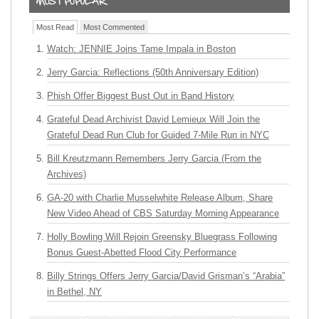
Most Read
Most Commented
Watch: JENNIE Joins Tame Impala in Boston
Jerry Garcia: Reflections (50th Anniversary Edition)
Phish Offer Biggest Bust Out in Band History
Grateful Dead Archivist David Lemieux Will Join the
Grateful Dead Run Club for Guided 7-Mile Run in NYC
Bill Kreutzmann Remembers Jerry Garcia (From the
Archives)
GA-20 with Charlie Musselwhite Release Album, Share
New Video Ahead of CBS Saturday Morning Appearance
Holly Bowling Will Rejoin Greensky Bluegrass Following
Bonus Guest-Abetted Flood City Performance
Billy Strings Offers Jerry Garcia/David Grisman’s “Arabia”
in Bethel, NY