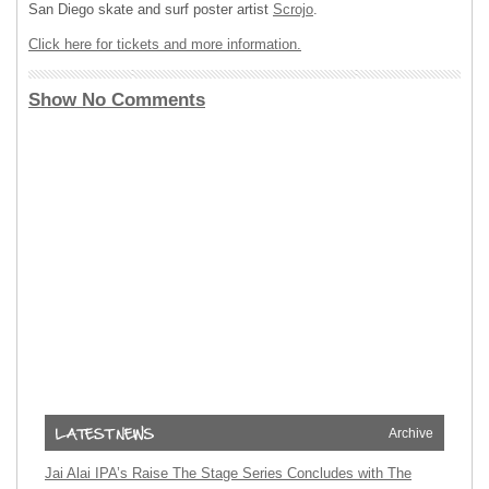
San Diego skate and surf poster artist
Scrojo
.
Click here for tickets and more information.
Show No Comments
Archive
Jai Alai IPA’s Raise The Stage Series Concludes with The