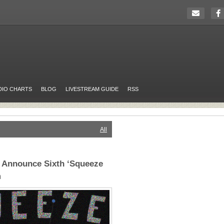
DIO CHARTS
BLOG
LIVESTREAM GUIDE
RSS
All
 Announce Sixth ‘Squeeze
m