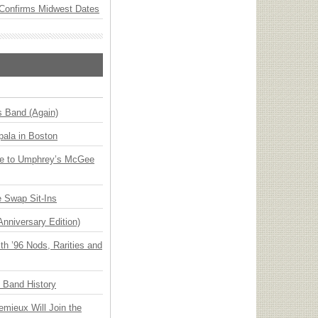
Confirms Midwest Dates
s Band (Again)
ala in Boston
ge to Umphrey’s McGee
 Swap Sit-Ins
Anniversary Edition)
h ’96 Nods, Rarities and
n Band History
emieux Will Join the