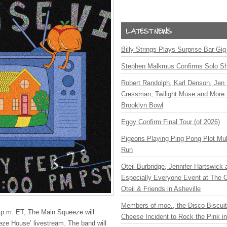
Billy Strings Plays Surprise Bar Gig
Stephen Malkmus Confirms Solo S
Robert Randolph, Karl Denson, Jen 
Cressman, Twilight Muse and More 
Brooklyn Bowl
Eggy Confirm Final Tour (of 2026)
Pigeons Playing Ping Pong Plot Mul
Run
Oteil Burbridge, Jennifer Hartswick
Especially Everyone Event at The Ca
Oteil & Friends in Asheville
Members of moe., the Disco Biscui
 p.m. ET, The Main Squeeze will
Cheese Incident to Rock the Pink i
eeze House’ livestream. The band will