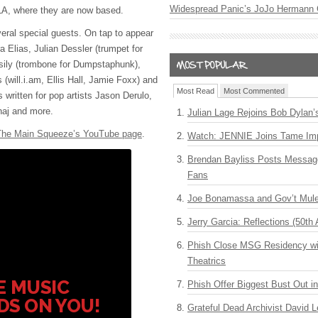
Widespread Panic’s JoJo Hermann 
 LA, where they are now based.
veral special guests. On tap to appear
a Elias, Julian Dessler (trumpet for
sily (trombone for Dumpstaphunk),
s (will.i.am, Ellis Hall, Jamie Foxx) and
Most Read
Most Commented
written for pop artists Jason Derulo,
aj and more.
Julian Lage Rejoins Bob Dylan’
The Main Squeeze’s YouTube page
.
Watch: JENNIE Joins Tame Imp
Brendan Bayliss Posts Messa
Fans
Joe Bonamassa and Gov’t Mule
Jerry Garcia: Reflections (50th 
Phish Close MSG Residency wit
Theatrics
E MUSIC
Phish Offer Biggest Bust Out i
DS ON YOU!
Grateful Dead Archivist David L