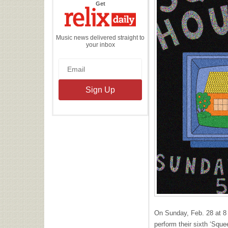
the
Get
Relix
Daily
Music news delivered straight to
your inbox
On Sunday, Feb. 28 at 8
perform their sixth ‘Squ