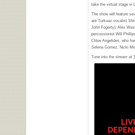
take the virtual stage in
The show will feature se
are Turkuaz vocalist Shir
John Fogerty), Alex Was
percussionist Will Phillip
Chloe Angelides, who has 
Selena Gomez, Nicki Min
Tune into the stream at
LIV
DEPEN