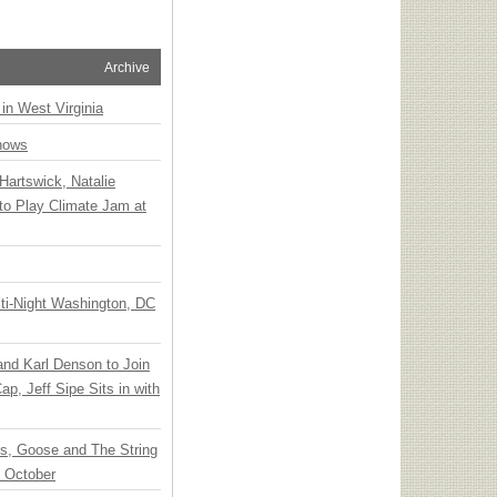
Archive
 in West Virginia
hows
Hartswick, Natalie
to Play Climate Jam at
ti-Night Washington, DC
 and Karl Denson to Join
p, Jeff Sipe Sits in with
ts, Goose and The String
n October