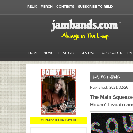
RELIX
MERCH
CONTESTS
SUBSCRIBE TO RELIX
HOME
NEWS
FEATURES
REVIEWS
BOX SCORES
RA
Published: 2021/02/26
The Main Squeeze
House’ Livestrea
Current Issue Details