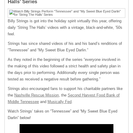
Halls’ Series
Billy Strings is got into the holiday spirit virtually this year, offering
daily ‘String The Halls’ videos with a vintage, black-and-white, ’50s
feel.
Strings has since shared videos of his and his band’s renditions of
“Tennessee” and “My Sweet Blue Eyed Darlin.”
As they noted in the beginning of the series “everyone involved in
the making of this video followed a strict health and safety plan in
the days prior to performing. Additionally every single person was
tested as received a negative result before gathering.”
Strings also encouraged fans to support his charitable partners like
the
Nashville Rescue Mission
, the
Second Harvest Food Bank of
Middle Tennessee
and
Musically Fed
.
Watch Strings’ takes on “Tennessee” and “My Sweet Blue Eyed
Darlin” below!