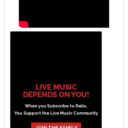
LIVE MUSIC
DEPENDS ON YOU!
When you Subscribe to Relix,
You Support the Live Music Community
JOIN THE FAMILY