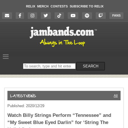
RELIX
MERCH
CONTESTS
SUBSCRIBE TO RELIX
FANS
Search
SEARCH
on
the
website
All
Published: 2020/12/29
Watch Billy Strings Perform “Tennessee” and
“My Sweet Blue Eyed Darlin” for ‘String The