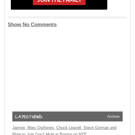
Show No Comments
Archive
Jaimoe, Marc Quiñones, Chuck Leavell, Steve Gorman and
More to Join Gov’t Mule in Boston on NYE