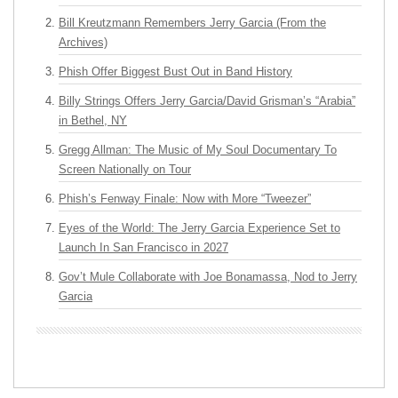
Bill Kreutzmann Remembers Jerry Garcia (From the
Archives)
Phish Offer Biggest Bust Out in Band History
Billy Strings Offers Jerry Garcia/David Grisman’s “Arabia”
in Bethel, NY
Gregg Allman: The Music of My Soul Documentary To
Screen Nationally on Tour
Phish’s Fenway Finale: Now with More “Tweezer”
Eyes of the World: The Jerry Garcia Experience Set to
Launch In San Francisco in 2027
Gov’t Mule Collaborate with Joe Bonamassa, Nod to Jerry
Garcia