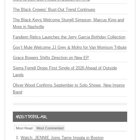
The Black Crowes’ Bust-Out Trend Continues
The Black Keys Welcome Sturgill Simpson, Marcus King and
More in Nashville
Fandiem Relics Launches the Jerry Garcia Birthday Collection
Gov’t Mule Welcome JJ Grey & Mofro for Van Morrison Tribute
Grace Bowers Shifts Direction on New EP
Sierra Ferrell Drops First Single of 2026 Ahead of Outside
Lands
Oliver Wood Confirms September to Solo Shows, New Improv
Band
Most Read
Most Commented
Watch: JENNIE Joins Tame Impala in Boston