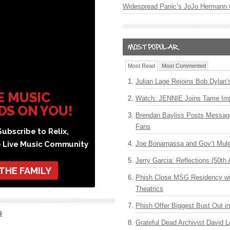
Widespread Panic’s JoJo Hermann 
Most Read
Most Commented
Julian Lage Rejoins Bob Dylan’
E MUSIC
Watch: JENNIE Joins Tame Imp
DS ON YOU!
Brendan Bayliss Posts Messa
Fans
ubscribe to Relix,
e Live Music Community
Joe Bonamassa and Gov’t Mule
Jerry Garcia: Reflections (50th 
 THE FAMILY
Phish Close MSG Residency wit
Theatrics
Phish Offer Biggest Bust Out i
s
Grateful Dead Archivist David L