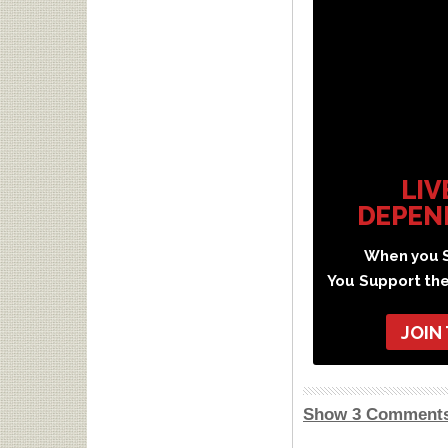
LIV
DEPEN
When you S
You Support th
JOIN
Show 3 Comment