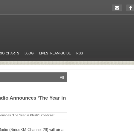
DIO CHARTS
BLOG
LIVESTREAM GUIDE
RSS
All
dio Announces ‘The Year in
adio (SiriusXM Channel 29) will air a