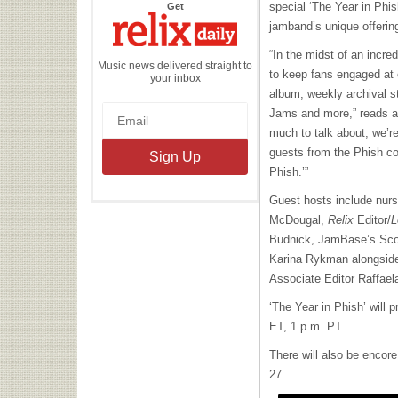
the
special ‘The Year in Phi
Get
Relix
Daily
jamband’s unique offerin
“In the midst of an incr
Music news delivered straight to
to keep fans engaged at e
your inbox
album, weekly archival s
Jams and more,” reads a
much to talk about, we’re
guests from the Phish co
Phish.’”
Guest hosts include nurs
McDougal,
Relix
Editor/
L
Budnick, JamBase’s Scot
Karina Rykman alongsid
Associate Editor Raffae
‘The Year in Phish’ will 
ET, 1 p.m. PT.
There will also be encor
27.