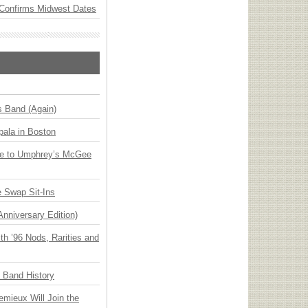
Confirms Midwest Dates
s Band (Again)
ala in Boston
ge to Umphrey’s McGee
 Swap Sit-Ins
Anniversary Edition)
h ’96 Nods, Rarities and
n Band History
emieux Will Join the