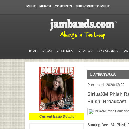
RELIX
MERCH
CONTESTS
SUBSCRIBE TO RELIX
HOME
NEWS
FEATURES
REVIEWS
BOX SCORES
RA
Published: 2020/12/22
SiriusXM Phish Ra
Phish’ Broadcast
Current Issue Details
Starting Dec. 24, Phish R