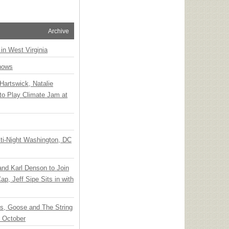
Archive
 in West Virginia
hows
Hartswick, Natalie
to Play Climate Jam at
ti-Night Washington, DC
 and Karl Denson to Join
p, Jeff Sipe Sits in with
ts, Goose and The String
n October