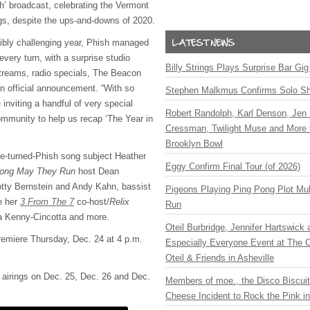
sh’ broadcast, celebrating the Vermont
gs, despite the ups-and-downs of 2020.
edibly challenging year, Phish managed
very turn, with a surprise studio
Billy Strings Plays Surprise Bar Gig
treams, radio specials, The Beacon
n official announcement. “With so
Stephen Malkmus Confirms Solo S
 inviting a handful of very special
Robert Randolph, Karl Denson, Jen 
mmunity to help us recap ‘The Year in
Cressman, Twilight Muse and More 
Brooklyn Bowl
e-turned-Phish song subject Heather
Eggy Confirm Final Tour (of 2026)
ong May They Run
host Dean
ty Bernstein and Andy Kahn, bassist
Pigeons Playing Ping Pong Plot Mul
e her
3 From The 7
co-host/
Relix
Run
la Kenny-Cincotta and more.
Oteil Burbridge, Jennifer Hartswick
premiere Thursday, Dec. 24 at 4 p.m.
Especially Everyone Event at The Ca
Oteil & Friends in Asheville
e airings on Dec. 25, Dec. 26 and Dec.
Members of moe., the Disco Biscui
Cheese Incident to Rock the Pink i