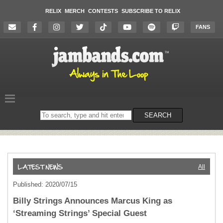
RELIX
MERCH
CONTESTS
SUBSCRIBE TO RELIX
FANS
Search
SEARCH
on
the
website
All
Published: 2020/07/15
Billy Strings Announces Marcus King as
‘Streaming Strings’ Special Guest