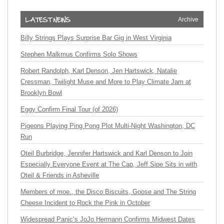
Archive
Billy Strings Plays Surprise Bar Gig in West Virginia
Stephen Malkmus Confirms Solo Shows
Robert Randolph, Karl Denson, Jen Hartswick, Natalie
Cressman, Twilight Muse and More to Play Climate Jam at
Brooklyn Bowl
Eggy Confirm Final Tour (of 2026)
Pigeons Playing Ping Pong Plot Multi-Night Washington, DC
Run
Oteil Burbridge, Jennifer Hartswick and Karl Denson to Join
Especially Everyone Event at The Cap, Jeff Sipe Sits in with
Oteil & Friends in Asheville
Members of moe., the Disco Biscuits, Goose and The String
Cheese Incident to Rock the Pink in October
Widespread Panic’s JoJo Hermann Confirms Midwest Dates