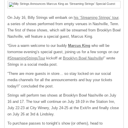
On July 16, Billy Strings will embark on
his ‘Streaming Strings’ tour
,
a series of shows performed from empty venues in Nashville, Tenn.
The first of these shows, which will be streamed from Brooklyn Bowl
Nashville, will feature a special guest, Marcus King.
“Give a warm welcome to our buddy
Marcus King
who will be
tomorrow evening’s special guest, joining us for a few songs on our
#StreamingStringsTour
kickoff at
Brooklyn Bowl Nashville
!” wrote
Strings in a social media post.
“There are more guests in store… so stay locked on our social
media channels for all the announcements and buy your tickets
today!!” concluded the post.
Strings will perform two shows at Brooklyn Bowl Nashville on July
16 and 17. The tour will continue on July 18-19 in the Station Inn,
July 22-23 at City Winery, July 24-25 at the Exit/In and finally close
on July 26 at 3rd & Lindsley.
To purchase passes to tonight’s show (or others), head to