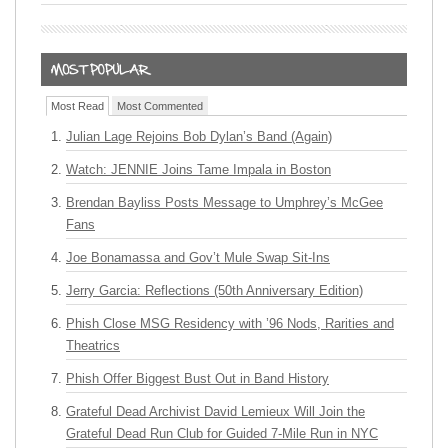
Most Read
Most Commented
Julian Lage Rejoins Bob Dylan’s Band (Again)
Watch: JENNIE Joins Tame Impala in Boston
Brendan Bayliss Posts Message to Umphrey’s McGee
Fans
Joe Bonamassa and Gov’t Mule Swap Sit-Ins
Jerry Garcia: Reflections (50th Anniversary Edition)
Phish Close MSG Residency with ’96 Nods, Rarities and
Theatrics
Phish Offer Biggest Bust Out in Band History
Grateful Dead Archivist David Lemieux Will Join the
Grateful Dead Run Club for Guided 7-Mile Run in NYC