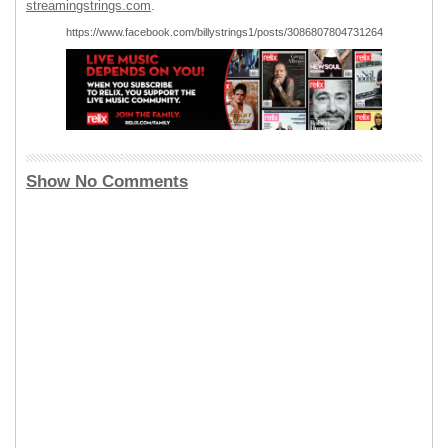
streamingstrings.com
.
https://www.facebook.com/billystrings1/posts/3086807804731264
Show No Comments