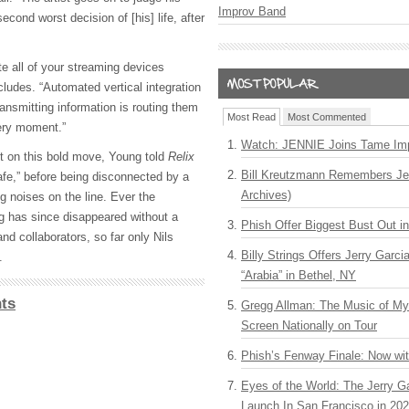
Improv Band
second worst decision of [his] life, after
ate all of your streaming devices
ludes. “Automated vertical integration
ransmitting information is routing them
Most Read
Most Commented
very moment.”
Watch: JENNIE Joins Tame Imp
t on this bold move, Young told
Relix
Bill Kreutzmann Remembers Jer
afe,” before being disconnected by a
Archives)
ng noises on the line. Ever the
ng has since disappeared without a
Phish Offer Biggest Bust Out i
nd collaborators, so far only Nils
Billy Strings Offers Jerry Garc
.
“Arabia” in Bethel, NY
ts
Gregg Allman: The Music of M
Screen Nationally on Tour
Phish’s Fenway Finale: Now wi
Eyes of the World: The Jerry G
Launch In San Francisco in 20