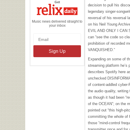
the
Get
decision to pull his dis
Relix
Daily
legendary singer-songwri
reversal of his reversal l
Music news delivered straight to
on his Neil Young Archi
your inbox
EVIL AND ONLY I CAN SEE
can “see the code so clea
prohibition of recorded mu
VANQUISHED.”
Expanding on some of the
streaming platform he’s 
describes Spotify here as
unchecked DISINFORMATI
of content-addled cyber-
the audio quality, writin
as though it had been “r
of the OCEAN”; on the m
pointed out “this high-pit
committing the whole of h
those “mind-control freq
transmitter once and for a