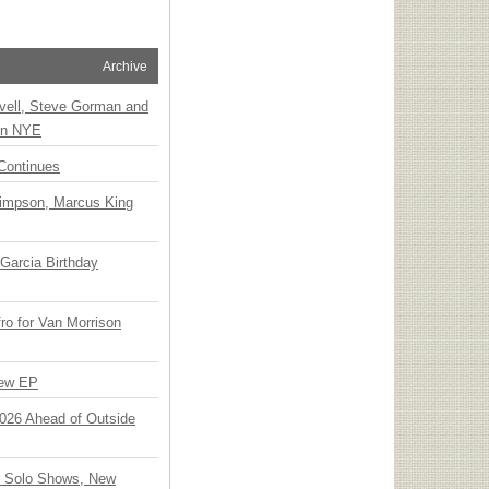
Archive
vell, Steve Gorman and
 on NYE
Continues
Simpson, Marcus King
Garcia Birthday
o for Van Morrison
New EP
 2026 Ahead of Outside
o Solo Shows, New