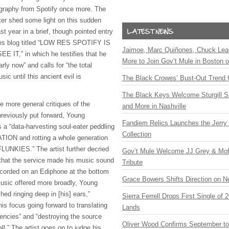
cography from Spotify once more. The
ter shed some light on this sudden
ast year in a brief, though pointed entry
ves blog titled “LOW RES SPOTIFY IS
Jaimoe, Marc Quiñones, Chuck Lea
 IT,” in which he testifies that he
More to Join Gov’t Mule in Boston
rly now” and calls for “the total
sic until this ancient evil is
The Black Crowes’ Bust-Out Trend 
The Black Keys Welcome Sturgill 
 more general critiques of the
and More in Nashville
previously put forward, Young
Fandiem Relics Launches the Jerry 
 a “data-harvesting soul-eater peddling
Collection
ON and rotting a whole generation
FLUNKIES.” The artist further decried
Gov’t Mule Welcome JJ Grey & Mofr
g that the service made his music sound
Tribute
ecorded on an Ediphone at the bottom
Grace Bowers Shifts Direction on 
usic offered more broadly, Young
ched ringing deep in [his] ears,”
Sierra Ferrell Drops First Single of
is focus going forward to translating
Lands
uencies” and “destroying the source
Oliver Wood Confirms September t
ll.” The artist goes on to judge his