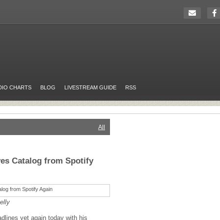
DIO CHARTS
BLOG
LIVESTREAM GUIDE
RSS
All
es Catalog from Spotify
elly
lines yet again today with his