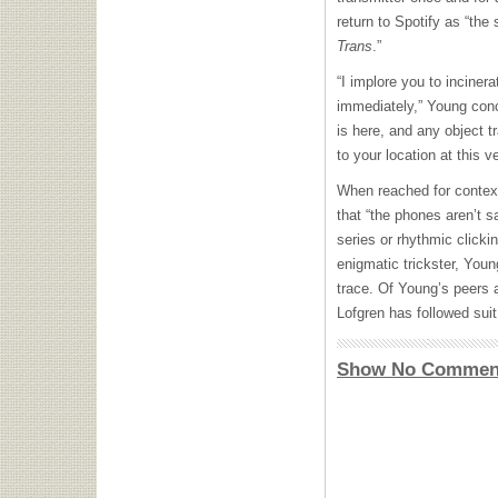
return to Spotify as “the 
Trans
.”
“I implore you to inciner
immediately,” Young conc
is here, and any object t
to your location at this 
When reached for contex
that “the phones aren’t s
series or rhythmic clicki
enigmatic trickster, You
trace. Of Young’s peers a
Lofgren has followed suit
Show No Commen