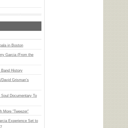
ala in Boston
ry Garcia (From the
n Band History
ia/David Grisman’s
y Soul Documentary To
th More “Tweezer”
arcia Experience Set to
27