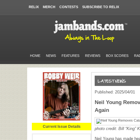
RELIX
MERCH
CONTESTS
SUBSCRIBE TO RELIX
HOME
NEWS
FEATURES
REVIEWS
BOX SCORES
RA
Published: 2025/04/01
Neil Young Remov
Again
Current Issue Details
photo credit: Bill “King”
K
Neil Young has made head