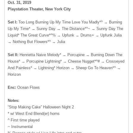
Oct. 31, 2019
Playstation Theater, New York City
Set I:
Too Long Burning Up My Time Love You Madly*^ → Burning
Up My Time* → Sunny Day → The Distance*^~ → Sunny Day The
Liquid* The Great Curve*^% → Upfunk → Drums+ → Upfunk Julia
→ Nothing But Flowers*^ → Julia
Set II:
Henrietta Naive Melody* → Porcupine → Burning Down The
House* → Porcupine Lightning* → Cheese Nugget*^# → Crosseyed
And Painless* → Lightning* Horizon → Sheep Go To Heaven*^ →
Horizon
Enc:
Ocean Flows
Notes:
“Stop Making Cake” Halloween Night 2
* w/ West End Blend(er) horns
^ First time played
~ Instrumental