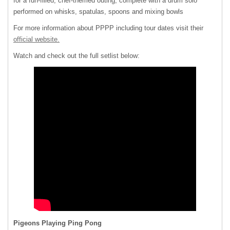
for a fun-filled, chef-themed outing, complete with a drum solo
performed on whisks, spatulas, spoons and mixing bowls
For more information about PPPP including tour dates visit their
official website.
Watch and check out the full setlist below:
Pigeons Playing Ping Pong