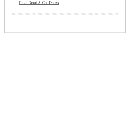
Final Dead & Co. Dates