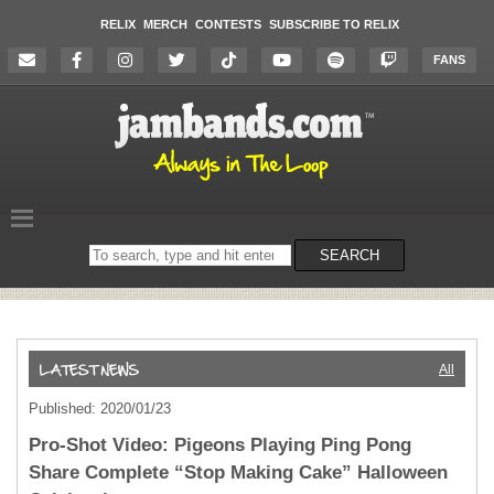
RELIX
MERCH
CONTESTS
SUBSCRIBE TO RELIX
FANS
Search
SEARCH
on
the
website
All
Published: 2020/01/23
Pro-Shot Video: Pigeons Playing Ping Pong
Share Complete “Stop Making Cake” Halloween