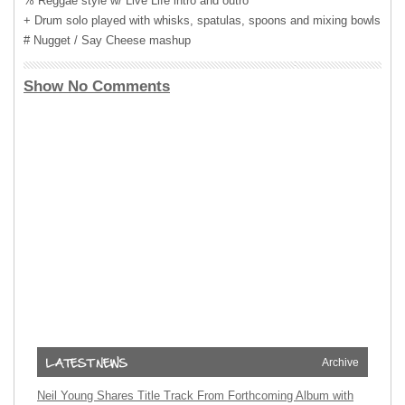
% Reggae style w/ Live Life intro and outro
+ Drum solo played with whisks, spatulas, spoons and mixing bowls
# Nugget / Say Cheese mashup
Show No Comments
Archive
Neil Young Shares Title Track From Forthcoming Album with