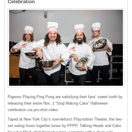
Celebration
Pigeons Playing Ping Pong are satisfying their fans’ sweet tooth by
releasing their entire Nov. 1 “Stop Making Cake” Halloween
celebration via pro-shot video.
Taped at New York City’s now-defunct Playstation Theater, the two-
set outing fuses together tunes by PPPP, Talking Heads and Cake