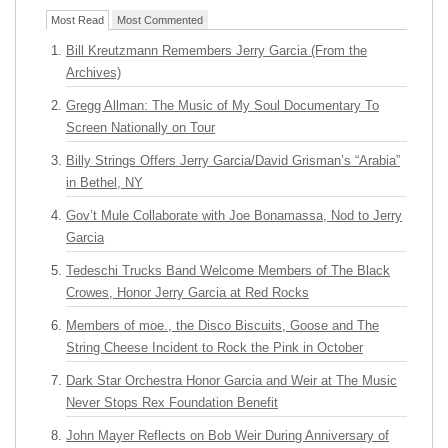
Most Read
Most Commented
Bill Kreutzmann Remembers Jerry Garcia (From the
Archives)
Gregg Allman: The Music of My Soul Documentary To
Screen Nationally on Tour
Billy Strings Offers Jerry Garcia/David Grisman’s “Arabia”
in Bethel, NY
Gov’t Mule Collaborate with Joe Bonamassa, Nod to Jerry
Garcia
Tedeschi Trucks Band Welcome Members of The Black
Crowes, Honor Jerry Garcia at Red Rocks
Members of moe., the Disco Biscuits, Goose and The
String Cheese Incident to Rock the Pink in October
Dark Star Orchestra Honor Garcia and Weir at The Music
Never Stops Rex Foundation Benefit
John Mayer Reflects on Bob Weir During Anniversary of