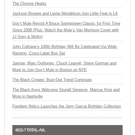
The Chrome Hearts
Jackson Browne and Leslie Mendelson Join Little Feat in LA
Gov’t Mule Revisit A Bruce Springsteen Classic for First Time
Since 2008 (Plus: Watch the Mule’s Van Morrison Cover with
JJ Grey & Mofro)
John Coltrane’s 100th Birthday Will Be Celebrated Via Wide-
Ranging, Cross-Label Box Set
Jaimoe, Marc Quiñones, Chuck Leavell, Steve Gorman and
More to Join Gov’t Mule in Boston on NYE
The Black Crowes’ Bust-Out Trend Continues
The Black Keys Welcome Sturgill Simpson, Marcus King and
More in Nashville
Fandiem Relics Launches the Jerry Garcia Birthday Collection