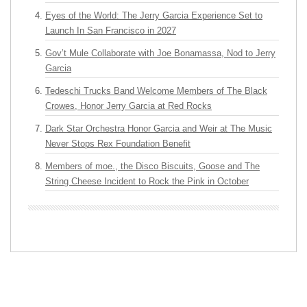
Eyes of the World: The Jerry Garcia Experience Set to
Launch In San Francisco in 2027
Gov’t Mule Collaborate with Joe Bonamassa, Nod to Jerry
Garcia
Tedeschi Trucks Band Welcome Members of The Black
Crowes, Honor Jerry Garcia at Red Rocks
Dark Star Orchestra Honor Garcia and Weir at The Music
Never Stops Rex Foundation Benefit
Members of moe., the Disco Biscuits, Goose and The
String Cheese Incident to Rock the Pink in October