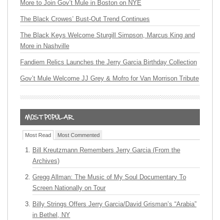
More to Join Gov’t Mule in Boston on NYE
The Black Crowes’ Bust-Out Trend Continues
The Black Keys Welcome Sturgill Simpson, Marcus King and
More in Nashville
Fandiem Relics Launches the Jerry Garcia Birthday Collection
Gov’t Mule Welcome JJ Grey & Mofro for Van Morrison Tribute
Most Read
Most Commented
Bill Kreutzmann Remembers Jerry Garcia (From the
Archives)
Gregg Allman: The Music of My Soul Documentary To
Screen Nationally on Tour
Billy Strings Offers Jerry Garcia/David Grisman’s “Arabia”
in Bethel, NY