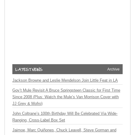
Archive
Jackson Browne and Leslie Mendelson Join Little Feat in LA
Gov’t Mule Revisit A Bruce Springsteen Classic for First Time
Since 2008 (Plus: Watch the Mule’s Van Morrison Cover with
JJ Grey & Mofro)
John Coltrane’s 100th Birthday Will Be Celebrated Via Wide-
Ranging, Cross-Label Box Set
Jaimoe, Marc Quiñones, Chuck Leavell, Steve Gorman and