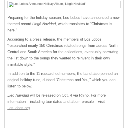
Preparing for the holiday season, Los Lobos have announced a new
themed record
Llegó Navidad
, which translates to “Christmas is
here.”
According to a press release, the members of Los Lobos
“researched nearly 150 Christmas-related songs from across North,
Central and South America for the collections, eventually narrowing
the list down to the songs they wanted to reinvent in their own
inimitable style.”
In addition to the 11 researched numbers, the band also penned an
original holiday tune, dubbed “Christmas and You,” which you can
listen to below.
Lleó Navidad
will be released on Oct. 4 via Rhino. For more
information – including tour dates and album presale – visit
LosLobos.org
.