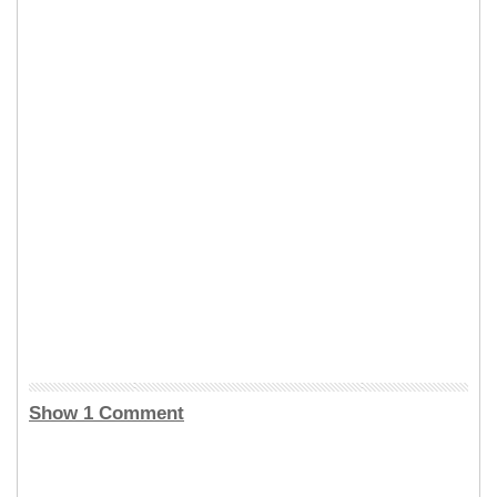
Show 1 Comment