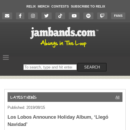
RELIX
MERCH
CONTESTS
SUBSCRIBE TO RELIX
FANS
Search
SEARCH
on
the
website
All
Published: 2019/08/15
Los Lobos Announce Holiday Album, ‘Llegó
Navidad’