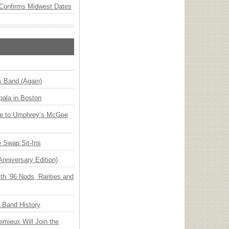
Confirms Midwest Dates
s Band (Again)
ala in Boston
ge to Umphrey’s McGee
 Swap Sit-Ins
Anniversary Edition)
h ’96 Nods, Rarities and
n Band History
emieux Will Join the