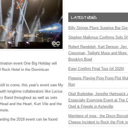
Billy Strings Plays Surprise Bar Gig
Stephen Malkmus Confirms Solo S
Robert Randolph, Karl Denson, Jen 
Cressman, Twilight Muse and More 
Brooklyn Bowl
ination event One Big Holiday will
Eggy Confirm Final Tour (of 2026)
rd Rock Hotel in the Dominican
.
Pigeons Playing Ping Pong Plot Mul
Run
still to come, this year’s event saw My
ith longtime collaborators like Lucius
Oteil Burbridge, Jennifer Hartswick
zz Band throughout as well as sets
Especially Everyone Event at The Ca
 Head and the Heart, Kurt Vile and the
Oteil & Friends in Asheville
 more.
Members of moe., the Disco Biscui
garding the 2018 event can be found
Cheese Incident to Rock the Pink i