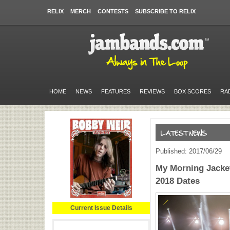
RELIX
MERCH
CONTESTS
SUBSCRIBE TO RELIX
HOME
NEWS
FEATURES
REVIEWS
BOX SCORES
RA
Published: 2017/06/29
My Morning Jacket
2018 Dates
Current Issue Details