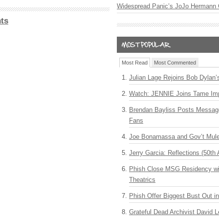
Widespread Panic’s JoJo Hermann 
ts
Most Read
Most Commented
Julian Lage Rejoins Bob Dylan’
Watch: JENNIE Joins Tame Imp
Brendan Bayliss Posts Messa
Fans
Joe Bonamassa and Gov’t Mule
Jerry Garcia: Reflections (50th 
Phish Close MSG Residency wit
Theatrics
Phish Offer Biggest Bust Out i
Grateful Dead Archivist David L