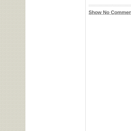
Show No Commen