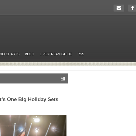
DIO CHARTS
BLOG
LIVESTREAM GUIDE
RSS
All
’s One Big Holiday Sets