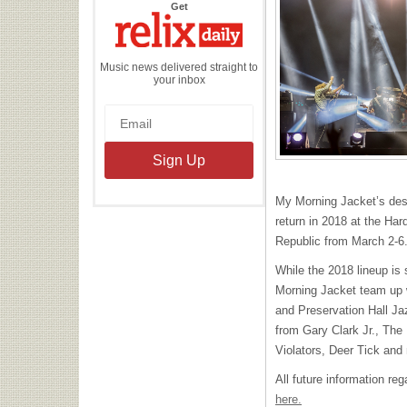
the
Get
Relix
Daily
Music news delivered straight to
your inbox
My Morning Jacket’s dest
return in 2018 at the Ha
Republic from March 2-6
While the 2018 lineup is 
Morning Jacket team up w
and Preservation Hall Ja
from Gary Clark Jr., The
Violators, Deer Tick and
All future information re
here.