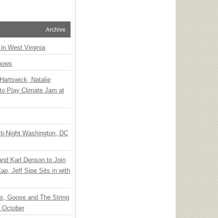
Archive
 in West Virginia
hows
Hartswick, Natalie
to Play Climate Jam at
ti-Night Washington, DC
 and Karl Denson to Join
p, Jeff Sipe Sits in with
ts, Goose and The String
n October