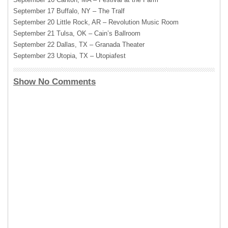
September 17 Buffalo, NY – The Tralf
September 20 Little Rock, AR – Revolution Music Room
September 21 Tulsa, OK – Cain’s Ballroom
September 22 Dallas, TX – Granada Theater
September 23 Utopia, TX – Utopiafest
Show No Comments