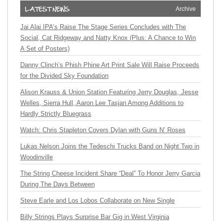
Archive
Jai Alai IPA’s Raise The Stage Series Concludes with The
Social, Cat Ridgeway and Natty Knox (Plus: A Chance to Win
A Set of Posters)
Danny Clinch’s Phish Phine Art Print Sale Will Raise Proceeds
for the Divided Sky Foundation
Alison Krauss & Union Station Featuring Jerry Douglas, Jesse
Welles, Sierra Hull, Aaron Lee Tasjan Among Additions to
Hardly Strictly Bluegrass
Watch: Chris Stapleton Covers Dylan with Guns N’ Roses
Lukas Nelson Joins the Tedeschi Trucks Band on Night Two in
Woodinville
The String Cheese Incident Share “Deal” To Honor Jerry Garcia
During The Days Between
Steve Earle and Los Lobos Collaborate on New Single
Billy Strings Plays Surprise Bar Gig in West Virginia