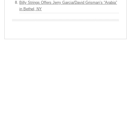
Billy Strings Offers Jerry Garcia/David Grisman’s “Arabia”
in Bethel, NY