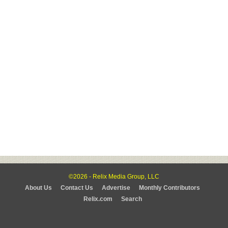
©2026 - Relix Media Group, LLC
About Us
Contact Us
Advertise
Monthly Contributors
Relix.com
Search