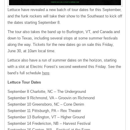
Lettuce have revealed a new batch of tour dates for this September,
and the funk rockers will take their show to the Southeast to kick off
the dates starting September 8.
The tour also takes the band up to Burlington, VT, and Canada and
down to Texas, including several stops at some summer festivals
along the way. Tickets for the new dates go on sale this Friday,
June 30, at 10am local time.
Lettuce also have a run of summer dates on the horizon, starting
with a slot at Electric Forest’s second weekend this Friday. See the
band’s full schedule
here
.
Lettuce Tour Dates
September 8 Charlotte, NC – The Underground
September 9 Richmond, VA – Groovin on Richmond
September 10 Greensboro, NC – Cone Denim
September 11 Pittsburgh, PA – Rex Theater
September 13 Burlington, VT – Higher Ground
September 14 Fredericton, NB – Harvest Festival
September 16 Canton, MA – Festival at the Farm