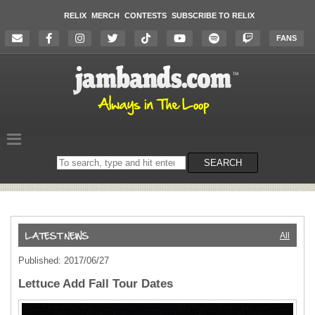
RELIX
MERCH
CONTESTS
SUBSCRIBE TO RELIX
FANS
Search
SEARCH
on
the
website
All
Published: 2017/06/27
Lettuce Add Fall Tour Dates