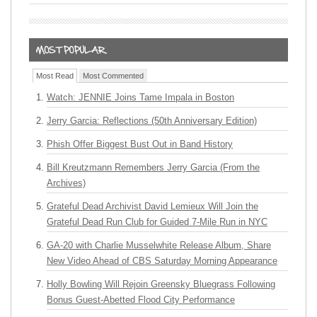
Most Read
Most Commented
Watch: JENNIE Joins Tame Impala in Boston
Jerry Garcia: Reflections (50th Anniversary Edition)
Phish Offer Biggest Bust Out in Band History
Bill Kreutzmann Remembers Jerry Garcia (From the
Archives)
Grateful Dead Archivist David Lemieux Will Join the
Grateful Dead Run Club for Guided 7-Mile Run in NYC
GA-20 with Charlie Musselwhite Release Album, Share
New Video Ahead of CBS Saturday Morning Appearance
Holly Bowling Will Rejoin Greensky Bluegrass Following
Bonus Guest-Abetted Flood City Performance