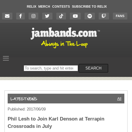
RELIX
MERCH
CONTESTS
SUBSCRIBE TO RELIX
FANS
Search
SEARCH
on
the
website
All
Published: 2017/06/09
Phil Lesh to Join Karl Denson at Terrapin
Crossroads in July