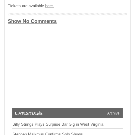
Tickets are available
here.
Show No Comments
Archive
Billy Strings Plays Surprise Bar Gig in West Virginia
Stephen Malkmus Confirms Solo Shows