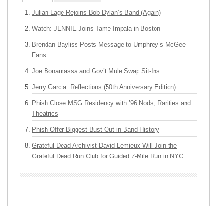
Julian Lage Rejoins Bob Dylan’s Band (Again)
Watch: JENNIE Joins Tame Impala in Boston
Brendan Bayliss Posts Message to Umphrey’s McGee
Fans
Joe Bonamassa and Gov’t Mule Swap Sit-Ins
Jerry Garcia: Reflections (50th Anniversary Edition)
Phish Close MSG Residency with ’96 Nods, Rarities and
Theatrics
Phish Offer Biggest Bust Out in Band History
Grateful Dead Archivist David Lemieux Will Join the
Grateful Dead Run Club for Guided 7-Mile Run in NYC