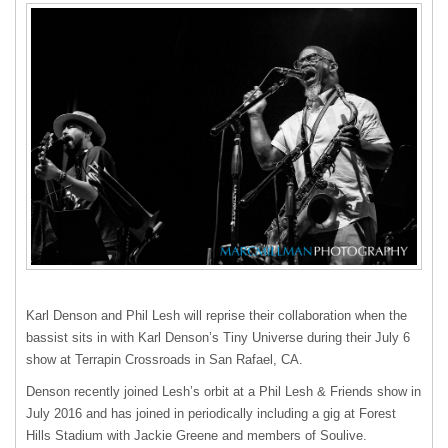
Karl Denson and Phil Lesh will reprise their collaboration when the
bassist sits in with Karl Denson’s Tiny Universe during their July 6
show at Terrapin Crossroads in San Rafael, CA.
Denson recently joined Lesh’s orbit at a Phil Lesh & Friends show in
July 2016 and has joined in periodically including a gig at Forest
Hills Stadium with Jackie Greene and members of Soulive.