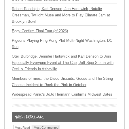
Robert Randolph, Karl Denson, Jen Hartswick, Natalie
Cressman, Twilight Muse and More to Play Climate Jam at
Brooklyn Bowl
Eggy Confirm Final Tour (of 2026)
Pigeons Playing Ping Pong Plot Multi-Night Washington, DC
Run
Oteil Burbridge, Jennifer Hartswick and Karl Denson to Join
Especially Everyone Event at The Cap, Jeff Sipe Sits in with
Oteil & Friends in Asheville
Members of moe., the Disco Biscuits, Goose and The String
Cheese Incident to Rock the Pink in October
Widespread Panic’s JoJo Hermann Confirms Midwest Dates
Most Read
Most Commented