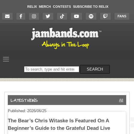
RELIX
MERCH
CONTESTS
SUBSCRIBE TO RELIX
FANS
Search
SEARCH
on
the
website
All
Published: 2026/06/25
The Bear’s Chris Witaske Is Featured On A
Beginner’s Guide to the Grateful Dead Live