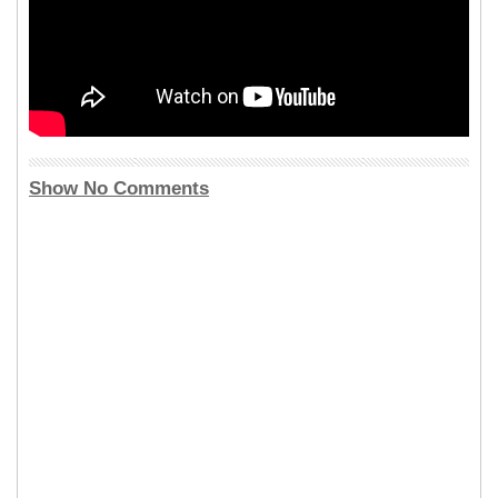
Show No Comments