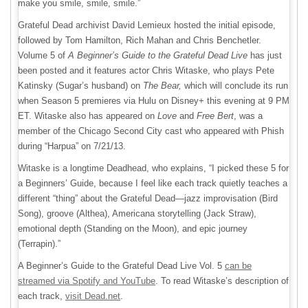
make you smile, smile, smile.”
Grateful Dead archivist David Lemieux hosted the initial episode,
followed by Tom Hamilton, Rich Mahan and Chris Benchetler.
Volume 5 of
A Beginner’s Guide to the Grateful Dead Live
has just
been posted and it features actor Chris Witaske, who plays Pete
Katinsky (Sugar’s husband) on
The Bear,
which will conclude its run
when Season 5 premieres via Hulu on Disney+ this evening at 9 PM
ET. Witaske also has appeared on
Love
and
Free Bert
, was a
member of the Chicago Second City cast who appeared with Phish
during “Harpua” on 7/21/13.
Witaske is a longtime Deadhead, who explains, “I picked these 5 for
a Beginners’ Guide, because I feel like each track quietly teaches a
different “thing” about the Grateful Dead—jazz improvisation (Bird
Song), groove (Althea), Americana storytelling (Jack Straw),
emotional depth (Standing on the Moon), and epic journey
(Terrapin).”
A Beginner’s Guide to the Grateful Dead Live Vol. 5
can be
streamed via Spotify and YouTube
. To read Witaske’s description of
each track,
visit Dead.net
.