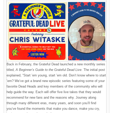
Back in February, the Grateful Dead launched a new monthly series
titled,
A Beginner’s Guide to the Grateful Dead Live
. The initial post
explained, “Start ’em young, start ’em old. Don’t know where to start
’em? We’ve got a brand new episodic series featuring some of your
favorite Dead Heads and key members of the community who will
help guide the way. Each will offer five live takes that they would
recommend for new fans and the reasons why. Journey along
through many different eras, many years, and soon you’ll find
you’ve found the moments that make you dance, make you cry,