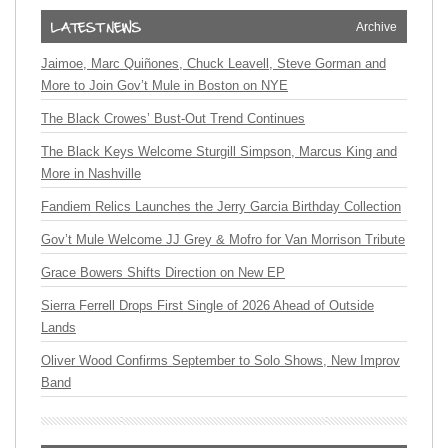
Archive
Jaimoe, Marc Quiñones, Chuck Leavell, Steve Gorman and
More to Join Gov’t Mule in Boston on NYE
The Black Crowes’ Bust-Out Trend Continues
The Black Keys Welcome Sturgill Simpson, Marcus King and
More in Nashville
Fandiem Relics Launches the Jerry Garcia Birthday Collection
Gov’t Mule Welcome JJ Grey & Mofro for Van Morrison Tribute
Grace Bowers Shifts Direction on New EP
Sierra Ferrell Drops First Single of 2026 Ahead of Outside
Lands
Oliver Wood Confirms September to Solo Shows, New Improv
Band