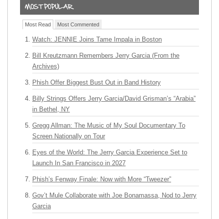
Most Read
Most Commented
Watch: JENNIE Joins Tame Impala in Boston
Bill Kreutzmann Remembers Jerry Garcia (From the
Archives)
Phish Offer Biggest Bust Out in Band History
Billy Strings Offers Jerry Garcia/David Grisman’s “Arabia”
in Bethel, NY
Gregg Allman: The Music of My Soul Documentary To
Screen Nationally on Tour
Eyes of the World: The Jerry Garcia Experience Set to
Launch In San Francisco in 2027
Phish’s Fenway Finale: Now with More “Tweezer”
Gov’t Mule Collaborate with Joe Bonamassa, Nod to Jerry
Garcia