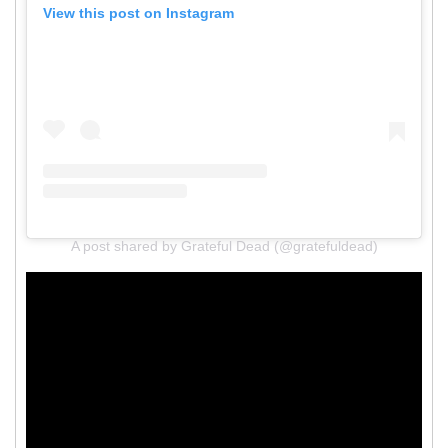
View this post on Instagram
A post shared by Grateful Dead (@gratefuldead)