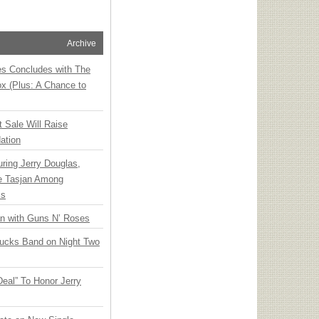
Archive
ies Concludes with The
x (Plus: A Chance to
t Sale Will Raise
ation
ring Jerry Douglas,
ee Tasjan Among
ss
an with Guns N’ Roses
rucks Band on Night Two
Deal” To Honor Jerry