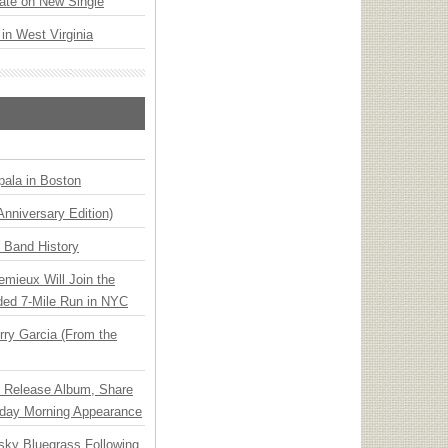
ate on New Single
 in West Virginia
ala in Boston
Anniversary Edition)
n Band History
emieux Will Join the
ded 7-Mile Run in NYC
ry Garcia (From the
e Release Album, Share
day Morning Appearance
nsky Bluegrass Following