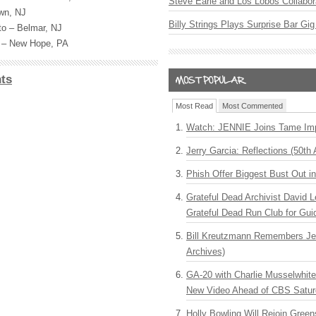
Steve Earle and Los Lobos Collabor
own, NJ
Billy Strings Plays Surprise Bar Gig
ito – Belmar, NJ
s – New Hope, PA
ts
Most Read
Most Commented
Watch: JENNIE Joins Tame Imp
Jerry Garcia: Reflections (50th 
Phish Offer Biggest Bust Out i
Grateful Dead Archivist David L
Grateful Dead Run Club for Gui
Bill Kreutzmann Remembers Jer
Archives)
GA-20 with Charlie Musselwhit
New Video Ahead of CBS Satur
Holly Bowling Will Rejoin Gree