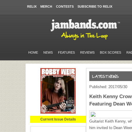
RELIX
MERCH
CONTESTS
SUBSCRIBE TO RELIX
HOME
NEWS
FEATURES
REVIEWS
BOX SCORES
RA
Published: 2017/05/30
Keith Kenny Cro
Featuring Dean W
Current Issue Details
Guitarist Keith Kenny, 
him invited to Dean Ween