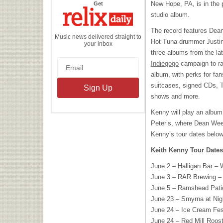
the
New Hope, PA, is in the p
Get
Relix
Daily
studio album.
The record features Dea
Music news delivered straight to
Hot Tuna drummer Justin 
your inbox
three albums from the l
Indiegogo
campaign to ra
album, with perks for fan
suitcases, signed CDs, T-
shows and more.
Kenny will play an albu
Peter’s, where Dean Ween
Kenny’s tour dates below
Keith Kenny Tour Dates
June 2 – Halligan Bar – 
June 3 –
RAR
Brewing –
June 5 – Ramshead Pati
June 23 – Smyrna at Nig
June 24 – Ice Cream Fes
June 24 – Red Mill Roost