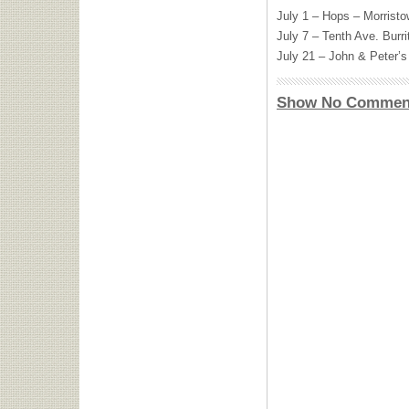
July 1 – Hops – Morrist
July 7 – Tenth Ave. Burr
July 21 – John & Peter’
Show No Commen