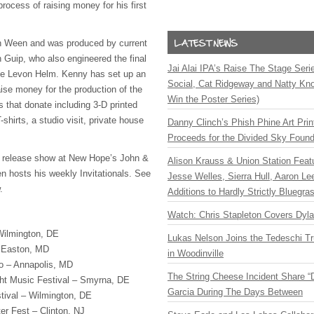
rocess of raising money for his first
n Ween and was produced by current
Guip, who also engineered the final
Jai Alai IPA’s Raise The Stage Ser
ate Levon Helm. Kenny has set up an
Social, Cat Ridgeway and Natty Kno
ise money for the production of the
Win the Poster Series)
s that donate including 3-D printed
shirts, a studio visit, private house
Danny Clinch’s Phish Phine Art Prin
Proceeds for the Divided Sky Found
m release show at New Hope’s John &
Alison Krauss & Union Station Featu
 hosts his weekly Invitationals. See
Jesse Welles, Sierra Hull, Aaron L
.
Additions to Hardly Strictly Bluegra
Watch: Chris Stapleton Covers Dyl
Wilmington, DE
Lukas Nelson Joins the Tedeschi T
 Easton, MD
in Woodinville
o – Annapolis, MD
The String Cheese Incident Share “
ht Music Festival – Smyrna, DE
Garcia During The Days Between
tival – Wilmington, DE
er Fest – Clinton, NJ