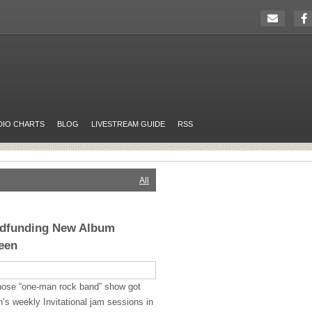
DIO CHARTS
BLOG
LIVESTREAM GUIDE
RSS
All
wdfunding New Album
een
whose “one-man rock band” show got
’s weekly Invitational jam sessions in