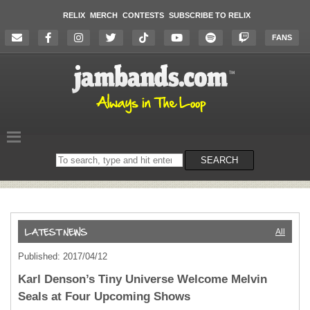
RELIX
MERCH
CONTESTS
SUBSCRIBE TO RELIX
FANS
Search
SEARCH
on
the
website
All
Published: 2017/04/12
Karl Denson’s Tiny Universe Welcome Melvin
Seals at Four Upcoming Shows