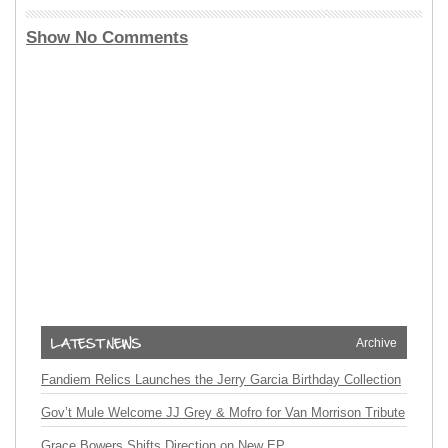
Show No Comments
Archive
Fandiem Relics Launches the Jerry Garcia Birthday Collection
Gov’t Mule Welcome JJ Grey & Mofro for Van Morrison Tribute
Grace Bowers Shifts Direction on New EP