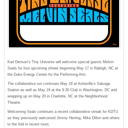
Karl Denson’s Tiny Universe will welcome special guests Melvin
Seals for four upcoming shows beginning May 17 in Raleigh, NC at
the Duke Energy Center for the Performing Arts.
The collaborative run continues May 18 at Asheville’s Salvage
Station as well as May 19 at the 9:30 Club in Washington, DC and
wrapping up on May 20 in Charlotte, NC at the Neighborhood
Theatre.
Welcoming Seals continues a recent collaborative streak for
KDTU
as they previously welcomed Jimmy Herring, Mike Dillon and others
to the fold in recent tours.