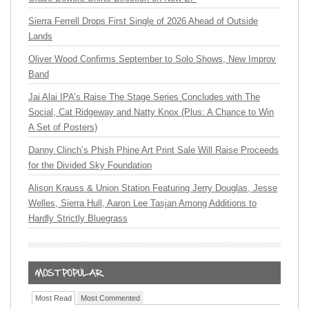
Sierra Ferrell Drops First Single of 2026 Ahead of Outside
Lands
Oliver Wood Confirms September to Solo Shows, New Improv
Band
Jai Alai IPA’s Raise The Stage Series Concludes with The
Social, Cat Ridgeway and Natty Knox (Plus: A Chance to Win
A Set of Posters)
Danny Clinch’s Phish Phine Art Print Sale Will Raise Proceeds
for the Divided Sky Foundation
Alison Krauss & Union Station Featuring Jerry Douglas, Jesse
Welles, Sierra Hull, Aaron Lee Tasjan Among Additions to
Hardly Strictly Bluegrass
Most Read
Most Commented