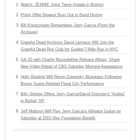
Watch: JENNIE Joins Tame Impala in Boston
Phish Offer Biggest Bust Out in Band History
Bill Kreutzmann Remembers Jerry Garcia (From the
Archives)
Grateful Dead Archivist David Lemieux Will Join the
Grateful Dead Run Club for Guided 7-Mile Run in NYC
GA-20 with Charlie Musselwhite Release Album, Share
New Video Ahead of CBS Saturday Morning Appearance
Holly Bowling Will Rejoin Greensky Bluegrass Following
Bonus Guest-Abetted Flood City Performance
Billy Strings Offers Jerry Garcia/David Grisman’s “Arabia”
in Bethel, NY
Jeff Mattson Will Play Jerry Garcia’s Alligator Guitar on
Saturday at DSO Rex Foundation Benefit