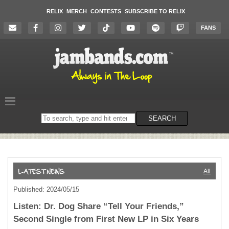
RELIX
MERCH
CONTESTS
SUBSCRIBE TO RELIX
FANS
Search
SEARCH
on
the
website
All
Published: 2024/05/15
Listen: Dr. Dog Share “Tell Your Friends,”
Second Single from First New LP in Six Years