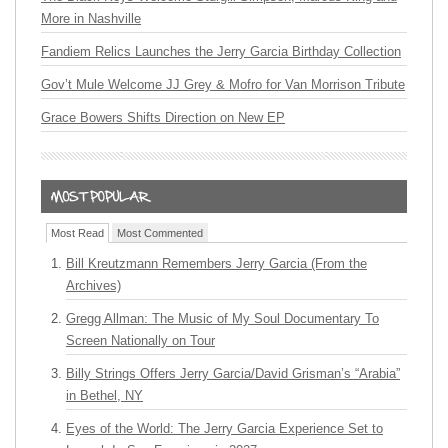
More in Nashville
Fandiem Relics Launches the Jerry Garcia Birthday Collection
Gov’t Mule Welcome JJ Grey & Mofro for Van Morrison Tribute
Grace Bowers Shifts Direction on New EP
Most Read
Most Commented
Bill Kreutzmann Remembers Jerry Garcia (From the
Archives)
Gregg Allman: The Music of My Soul Documentary To
Screen Nationally on Tour
Billy Strings Offers Jerry Garcia/David Grisman’s “Arabia”
in Bethel, NY
Eyes of the World: The Jerry Garcia Experience Set to