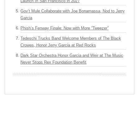
Launch In San Francisco in 2027
Gov’t Mule Collaborate with Joe Bonamassa, Nod to Jerry
Garcia
Phish’s Fenway Finale: Now with More “Tweezer”
Tedeschi Trucks Band Welcome Members of The Black
Crowes, Honor Jerry Garcia at Red Rocks
Dark Star Orchestra Honor Garcia and Weir at The Music
Never Stops Rex Foundation Benefit