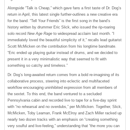
Alongside “Talk is Cheap,” which gave fans a first taste of Dr. Dog’s
return in April, this latest single further-outlines a new creative era
for the band. “Tell Your Friends” is the first song in the band’s
history written by drummer Eric Slick, who issued the rip-roaring
solo record
New Age Rage
to widespread acclaim last month. “I
immediately loved the beautiful simplicity of it,” recalls lead guitarist
Scott McMicken on the contribution from his longtime bandmate.
“Eric ended up playing guitar instead of drums, and we decided to
present it in a very minimalistic way that seemed to fit with
something so catchy and timeless.”
Dr. Dog’s long-awaited return comes from a bold re-imagining of its
collaborative process, steering into eclectic and multifaceted
workflow encouraging uninhibited expression from all members of
the sextet. To this end, the band ventured to a secluded
Pennsylvania cabin and recorded live to tape for a five-day sprint
with “no rehearsal and no overdubs,” per McMicken. Together, Slick,
McMicken, Toby Leaman, Frank McElroy and Zach Miller racked up
nearly two dozen tracks with an emphasis on “creating something
very soulful and live-feeling,” understanding that “the more you can