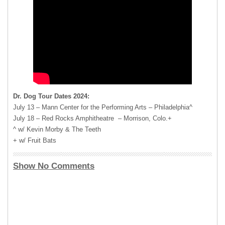
Dr. Dog Tour Dates 2024:
July 13 – Mann Center for the Performing Arts – Philadelphia^
July 18 – Red Rocks Amphitheatre – Morrison, Colo.+
^ w/ Kevin Morby & The Teeth
+ w/ Fruit Bats
Show No Comments