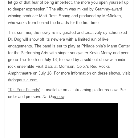
let go of that fear of being imperfect, the more you open yourself up
to deeper expression.” The album was mixed by Grammy-award
winning producer Matt Ross-Spang and produced by McMicken,
who works from behind the boards for the first time.
This summer, the newly re-invigorated and creatively synchronized
Dr. Dog will show off its new era with a limited run of live
engagements. The band is set to play at Philadelphia’s Mann Center
for the Performing Arts with singer-songwriter Kevin Morby and peer
group The Teeth on July 13, followed by a sold-out show with indie
rock ensemble Fruit Bats at Morrison, Colo.’s Red Rocks
Amphitheatre on July 18. For more information on these shows, visit
drdogmusic.com
.
“Tell Your Friends”
is available on all streaming platforms now. Pre-
order and pre-save
Dr. Dog
now
.