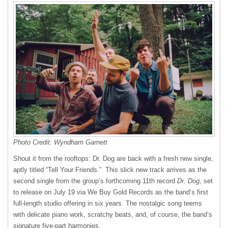
Photo Credit: Wyndham Garnett
Shout it from the rooftops: Dr. Dog are back with a fresh new single,
aptly titled “Tell Your Friends.” This slick new track arrives as the
second single from the group’s forthcoming 11th record
Dr. Dog
, set
to release on July 19 via We Buy Gold Records as the band’s first
full-length studio offering in six years. The nostalgic song teems
with delicate piano work, scratchy beats, and, of course, the band’s
signature five-part harmonies.