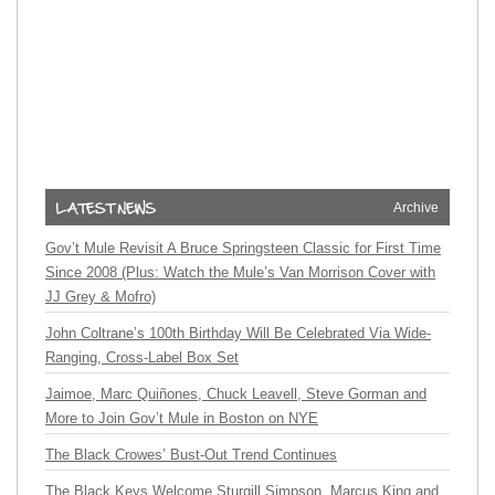
Archive
Gov’t Mule Revisit A Bruce Springsteen Classic for First Time
Since 2008 (Plus: Watch the Mule’s Van Morrison Cover with
JJ Grey & Mofro)
John Coltrane’s 100th Birthday Will Be Celebrated Via Wide-
Ranging, Cross-Label Box Set
Jaimoe, Marc Quiñones, Chuck Leavell, Steve Gorman and
More to Join Gov’t Mule in Boston on NYE
The Black Crowes’ Bust-Out Trend Continues
The Black Keys Welcome Sturgill Simpson, Marcus King and