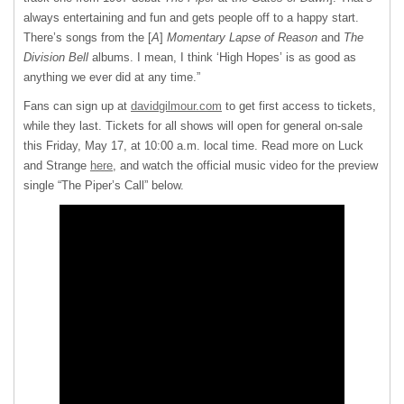
always entertaining and fun and gets people off to a happy start.
There’s songs from the [
A
]
Momentary Lapse of Reason
and
The
Division Bell
albums. I mean, I think ‘High Hopes’ is as good as
anything we ever did at any time.”
Fans can sign up at
davidgilmour.com
to get first access to tickets,
while they last. Tickets for all shows will open for general on-sale
this Friday, May 17, at 10:00 a.m. local time. Read more on Luck
and Strange
here
, and watch the official music video for the preview
single “The Piper’s Call” below.