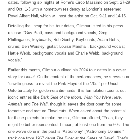
dates, following six nights at Rome’s Circo Massimo on Sept. 27-29
and Oct. 1-3 with a hometown residency at London’s esteemed
Royal Albert Hall, which will host the artist on Oct. 9-11 and 14-15.
Detailing the lineup for his tour dates, Gilmour listed in his press
release: “Guy Pratt, bass and background vocals; Greg
Phillinganes, keyboards; Rob Gentry, Keyboards; Adam Betts,
drums; Ben Worsley, guitar; Louise Marshall, background vocals;
Hattie Webb, background vocals and Charlie Webb, background
vocals.”
Earlier this month,
Gilmour outlined his 2024 tour dates
in a cover
story for
Uncut.
On the content of the performances, he stresses an
“unwillingness to revisit the Pink Floyd of the ’70s,” per Uncut.
Unfortunately for golden-era die-hards, this formulation counts out
iconic entries like
Dark Side of the Moon
,
Wish You Were Here
,
Animals
and
The Wall
, though it leaves the door open for some
formative and mature Floyd cuts. When asked about the potential
for these projects to make the mix, Gilmour offered, “Yeah, they
might be better represented. I mean, at least one from the 60s. The
one we’ve done in the past is ‘Astronomy’ [“Astronomy Domine,”
track one from 1967 debut
The Piper at the Gates of Dawn
]. That’s