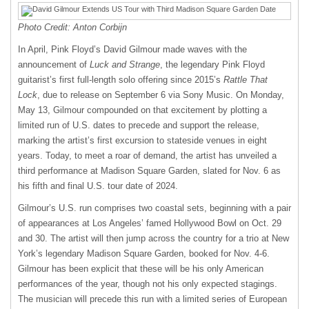
Photo Credit: Anton Corbijn
In April, Pink Floyd’s David Gilmour made waves with the
announcement of
Luck and Strange
, the legendary Pink Floyd
guitarist’s first full-length solo offering since 2015’s
Rattle That
Lock
, due to release on September 6 via Sony Music. On Monday,
May 13, Gilmour compounded on that excitement by plotting a
limited run of U.S. dates to precede and support the release,
marking the artist’s first excursion to stateside venues in eight
years. Today, to meet a roar of demand, the artist has unveiled a
third performance at Madison Square Garden, slated for Nov. 6 as
his fifth and final U.S. tour date of 2024.
Gilmour’s U.S. run comprises two coastal sets, beginning with a pair
of appearances at Los Angeles’ famed Hollywood Bowl on Oct. 29
and 30. The artist will then jump across the country for a trio at New
York’s legendary Madison Square Garden, booked for Nov. 4-6.
Gilmour has been explicit that these will be his only American
performances of the year, though not his only expected stagings.
The musician will precede this run with a limited series of European