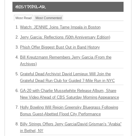
Most Read
Most Commented
Watch: JENNIE Joins Tame Impala in Boston
Jerry Garcia: Reflections (50th Anniversary Edition)
Phish Offer Biggest Bust Out in Band History
Bill Kreutzmann Remembers Jerry Garcia (From the
Archives)
Grateful Dead Archivist David Lemieux Will Join the
Grateful Dead Run Club for Guided 7-Mile Run in NYC
GA-20 with Charlie Musselwhite Release Album, Share
New Video Ahead of CBS Saturday Morning Appearance
Holly Bowling Will Rejoin Greensky Bluegrass Following
Bonus Guest-Abetted Flood City Performance
Billy Strings Offers Jerry Garcia/David Grisman’s “Arabia”
in Bethel, NY