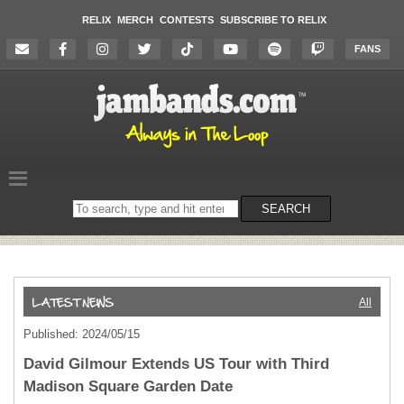
RELIX
MERCH
CONTESTS
SUBSCRIBE TO RELIX
FANS
Search
SEARCH
on
the
website
All
Published: 2024/05/15
David Gilmour Extends US Tour with Third
Madison Square Garden Date