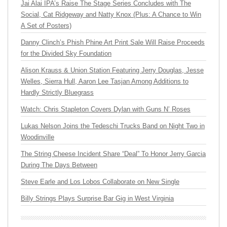
Jai Alai IPA’s Raise The Stage Series Concludes with The
Social, Cat Ridgeway and Natty Knox (Plus: A Chance to Win
A Set of Posters)
Danny Clinch’s Phish Phine Art Print Sale Will Raise Proceeds
for the Divided Sky Foundation
Alison Krauss & Union Station Featuring Jerry Douglas, Jesse
Welles, Sierra Hull, Aaron Lee Tasjan Among Additions to
Hardly Strictly Bluegrass
Watch: Chris Stapleton Covers Dylan with Guns N’ Roses
Lukas Nelson Joins the Tedeschi Trucks Band on Night Two in
Woodinville
The String Cheese Incident Share “Deal” To Honor Jerry Garcia
During The Days Between
Steve Earle and Los Lobos Collaborate on New Single
Billy Strings Plays Surprise Bar Gig in West Virginia