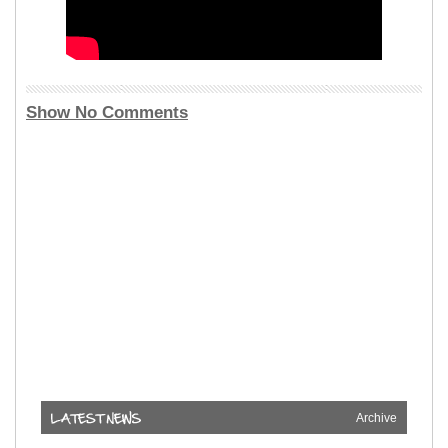
Show No Comments
Archive