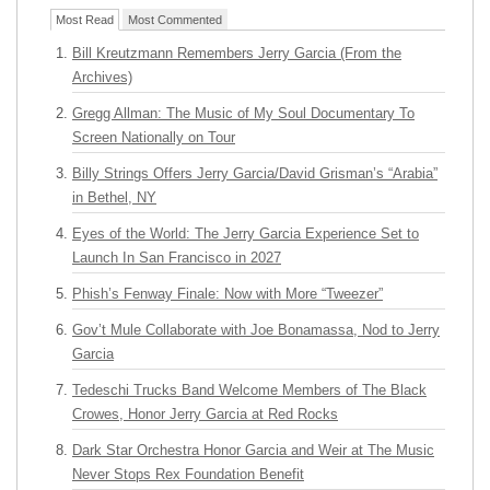
Most Read
Most Commented
Bill Kreutzmann Remembers Jerry Garcia (From the
Archives)
Gregg Allman: The Music of My Soul Documentary To
Screen Nationally on Tour
Billy Strings Offers Jerry Garcia/David Grisman’s “Arabia”
in Bethel, NY
Eyes of the World: The Jerry Garcia Experience Set to
Launch In San Francisco in 2027
Phish’s Fenway Finale: Now with More “Tweezer”
Gov’t Mule Collaborate with Joe Bonamassa, Nod to Jerry
Garcia
Tedeschi Trucks Band Welcome Members of The Black
Crowes, Honor Jerry Garcia at Red Rocks
Dark Star Orchestra Honor Garcia and Weir at The Music
Never Stops Rex Foundation Benefit