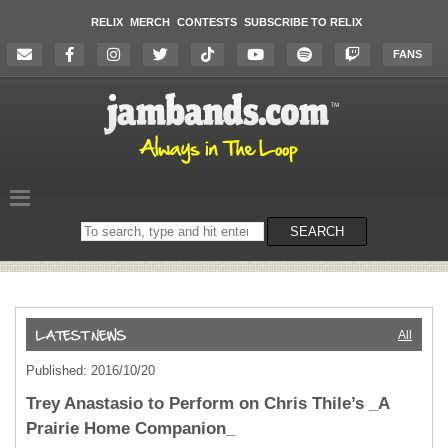
RELIX
MERCH
CONTESTS
SUBSCRIBE TO RELIX
FANS
Search
SEARCH
on
the
website
All
Published: 2016/10/20
Trey Anastasio to Perform on Chris Thile’s _A
Prairie Home Companion_