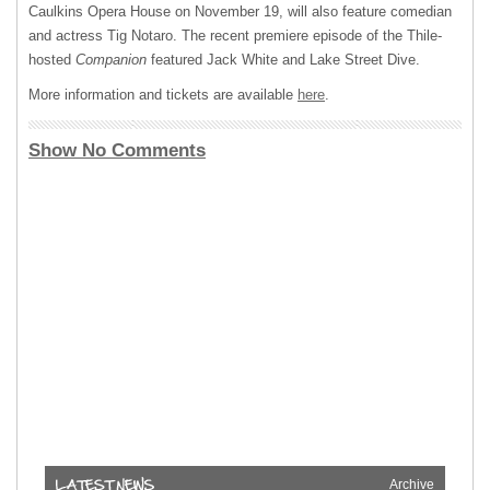
Caulkins Opera House on November 19, will also feature comedian
and actress Tig Notaro. The recent premiere episode of the Thile-
hosted
Companion
featured Jack White and Lake Street Dive.
More information and tickets are available
here
.
Show No Comments
Archive