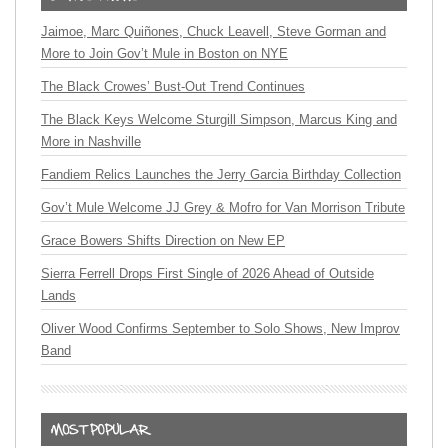
Jaimoe, Marc Quiñones, Chuck Leavell, Steve Gorman and
More to Join Gov’t Mule in Boston on NYE
The Black Crowes’ Bust-Out Trend Continues
The Black Keys Welcome Sturgill Simpson, Marcus King and
More in Nashville
Fandiem Relics Launches the Jerry Garcia Birthday Collection
Gov’t Mule Welcome JJ Grey & Mofro for Van Morrison Tribute
Grace Bowers Shifts Direction on New EP
Sierra Ferrell Drops First Single of 2026 Ahead of Outside
Lands
Oliver Wood Confirms September to Solo Shows, New Improv
Band