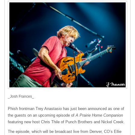
_Josh Frances_
Phish frontman Trey Anastasio has just been announced as one of
the guests on an upcoming episode of
A Prairie Home Companion
featuring new host Chris Thile of Punch Brothers and Nickel Creek.
The episode, which will be broadcast live from Denver, CO’s Ellie