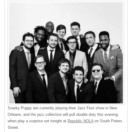
Snarky Puppy are currently playing their Jazz Fest show in New
Orleans, and the jazz collective will pull double duty this evening
when play a surprise set tonight at
Republic NOLA
on South Peters
Street.