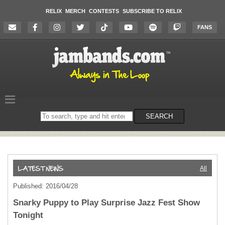
RELIX
MERCH
CONTESTS
SUBSCRIBE TO RELIX
FANS
Search
SEARCH
on
the
website
All
Published: 2016/04/28
Snarky Puppy to Play Surprise Jazz Fest Show
Tonight