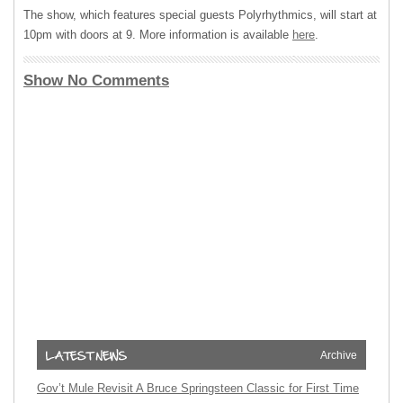
The show, which features special guests Polyrhythmics, will start at
10pm with doors at 9. More information is available
here
.
Show No Comments
Archive
Gov’t Mule Revisit A Bruce Springsteen Classic for First Time