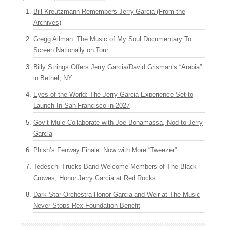
Bill Kreutzmann Remembers Jerry Garcia (From the
Archives)
Gregg Allman: The Music of My Soul Documentary To
Screen Nationally on Tour
Billy Strings Offers Jerry Garcia/David Grisman’s “Arabia”
in Bethel, NY
Eyes of the World: The Jerry Garcia Experience Set to
Launch In San Francisco in 2027
Gov’t Mule Collaborate with Joe Bonamassa, Nod to Jerry
Garcia
Phish’s Fenway Finale: Now with More “Tweezer”
Tedeschi Trucks Band Welcome Members of The Black
Crowes, Honor Jerry Garcia at Red Rocks
Dark Star Orchestra Honor Garcia and Weir at The Music
Never Stops Rex Foundation Benefit