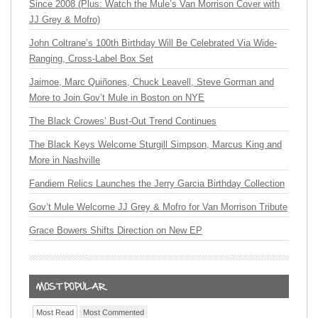
Since 2008 (Plus: Watch the Mule’s Van Morrison Cover with
JJ Grey & Mofro)
John Coltrane’s 100th Birthday Will Be Celebrated Via Wide-
Ranging, Cross-Label Box Set
Jaimoe, Marc Quiñones, Chuck Leavell, Steve Gorman and
More to Join Gov’t Mule in Boston on NYE
The Black Crowes’ Bust-Out Trend Continues
The Black Keys Welcome Sturgill Simpson, Marcus King and
More in Nashville
Fandiem Relics Launches the Jerry Garcia Birthday Collection
Gov’t Mule Welcome JJ Grey & Mofro for Van Morrison Tribute
Grace Bowers Shifts Direction on New EP
Most Read
Most Commented