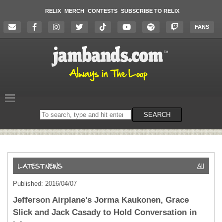
RELIX
MERCH
CONTESTS
SUBSCRIBE TO RELIX
FANS
Search
SEARCH
on
the
website
All
Published: 2016/04/07
Jefferson Airplane’s Jorma Kaukonen, Grace
Slick and Jack Casady to Hold Conversation in