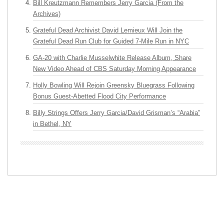
Bill Kreutzmann Remembers Jerry Garcia (From the
Archives)
Grateful Dead Archivist David Lemieux Will Join the
Grateful Dead Run Club for Guided 7-Mile Run in NYC
GA-20 with Charlie Musselwhite Release Album, Share
New Video Ahead of CBS Saturday Morning Appearance
Holly Bowling Will Rejoin Greensky Bluegrass Following
Bonus Guest-Abetted Flood City Performance
Billy Strings Offers Jerry Garcia/David Grisman’s “Arabia”
in Bethel, NY