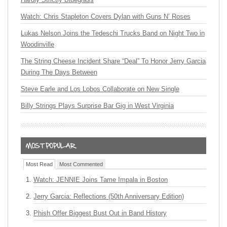
Watch: Chris Stapleton Covers Dylan with Guns N’ Roses
Lukas Nelson Joins the Tedeschi Trucks Band on Night Two in
Woodinville
The String Cheese Incident Share “Deal” To Honor Jerry Garcia
During The Days Between
Steve Earle and Los Lobos Collaborate on New Single
Billy Strings Plays Surprise Bar Gig in West Virginia
Most Read
Most Commented
Watch: JENNIE Joins Tame Impala in Boston
Jerry Garcia: Reflections (50th Anniversary Edition)
Phish Offer Biggest Bust Out in Band History