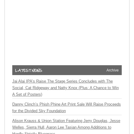
Archive
Jai Alai IPA’s Raise The Stage Series Concludes with The
Social, Cat Ridgeway and Natty Knox (Plus: A Chance to Win
A Set of Posters)
Danny Clinch’s Phish Phine Art Print Sale Will Raise Proceeds
for the Divided Sky Foundation
Alison Krauss & Union Station Featuring Jerry Douglas, Jesse
Welles, Sierra Hull, Aaron Lee Tasjan Among Additions to
Hardly Strictly Bluegrass