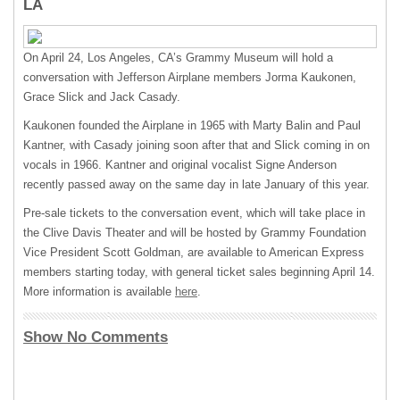
LA
On April 24, Los Angeles, CA’s Grammy Museum will hold a
conversation with Jefferson Airplane members Jorma Kaukonen,
Grace Slick and Jack Casady.
Kaukonen founded the Airplane in 1965 with Marty Balin and Paul
Kantner, with Casady joining soon after that and Slick coming in on
vocals in 1966. Kantner and original vocalist Signe Anderson
recently passed away on the same day in late January of this year.
Pre-sale tickets to the conversation event, which will take place in
the Clive Davis Theater and will be hosted by Grammy Foundation
Vice President Scott Goldman, are available to American Express
members starting today, with general ticket sales beginning April 14.
More information is available
here
.
Show No Comments