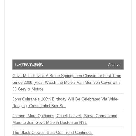
Archive
Gov’t Mule Revisit A Bruce Springsteen Classic for First Time
Since 2008 (Plus: Watch the Mule’s Van Morrison Cover with
JJ Grey & Mofro)
John Coltrane’s 100th Birthday Will Be Celebrated Via Wide-
Ranging, Cross-Label Box Set
Jaimoe, Marc Quiñones, Chuck Leavell, Steve Gorman and
More to Join Gov’t Mule in Boston on NYE
The Black Crowes’ Bust-Out Trend Continues