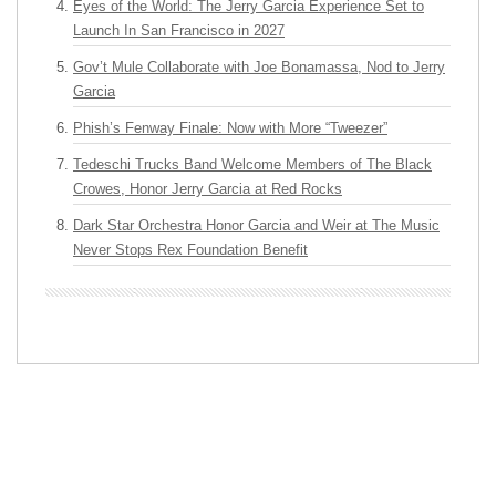
Eyes of the World: The Jerry Garcia Experience Set to
Launch In San Francisco in 2027
Gov’t Mule Collaborate with Joe Bonamassa, Nod to Jerry
Garcia
Phish’s Fenway Finale: Now with More “Tweezer”
Tedeschi Trucks Band Welcome Members of The Black
Crowes, Honor Jerry Garcia at Red Rocks
Dark Star Orchestra Honor Garcia and Weir at The Music
Never Stops Rex Foundation Benefit