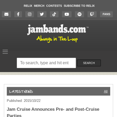
RELIX
MERCH
CONTESTS
SUBSCRIBE TO RELIX
FANS
Search
on
SEARCH
the
website
All
Published: 2015/10/22
Jam Cruise Announces Pre- and Post-Cruise
Parties