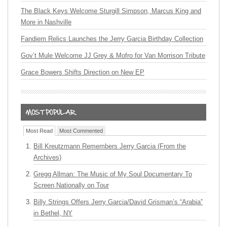
The Black Keys Welcome Sturgill Simpson, Marcus King and
More in Nashville
Fandiem Relics Launches the Jerry Garcia Birthday Collection
Gov’t Mule Welcome JJ Grey & Mofro for Van Morrison Tribute
Grace Bowers Shifts Direction on New EP
Most Read
Most Commented
Bill Kreutzmann Remembers Jerry Garcia (From the
Archives)
Gregg Allman: The Music of My Soul Documentary To
Screen Nationally on Tour
Billy Strings Offers Jerry Garcia/David Grisman’s “Arabia”
in Bethel, NY