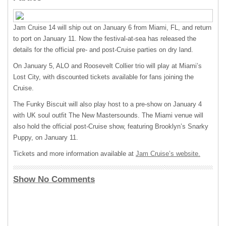
Jam Cruise 14 will ship out on January 6 from Miami, FL, and return
to port on January 11. Now the festival-at-sea has released the
details for the official pre- and post-Cruise parties on dry land.
On January 5,
ALO
and Roosevelt Collier trio will play at Miami’s
Lost City, with discounted tickets available for fans joining the
Cruise.
The Funky Biscuit will also play host to a pre-show on January 4
with UK soul outfit The New Mastersounds. The Miami venue will
also hold the official post-Cruise show, featuring Brooklyn’s Snarky
Puppy, on January 11.
Tickets and more information available at
Jam Cruise’s website.
Show No Comments