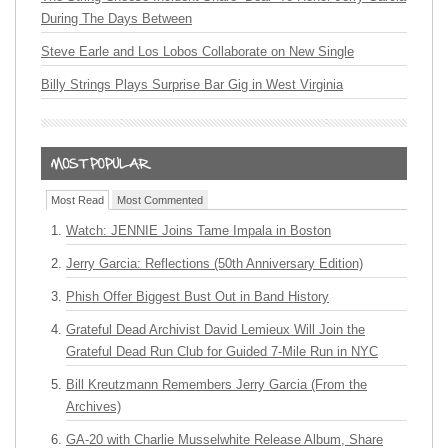
During The Days Between
Steve Earle and Los Lobos Collaborate on New Single
Billy Strings Plays Surprise Bar Gig in West Virginia
Most Read
Most Commented
Watch: JENNIE Joins Tame Impala in Boston
Jerry Garcia: Reflections (50th Anniversary Edition)
Phish Offer Biggest Bust Out in Band History
Grateful Dead Archivist David Lemieux Will Join the
Grateful Dead Run Club for Guided 7-Mile Run in NYC
Bill Kreutzmann Remembers Jerry Garcia (From the
Archives)
GA-20 with Charlie Musselwhite Release Album, Share