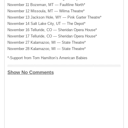
November 11 Bozeman, MT — Faultline North*
November 12 Missoula, MT — Wilma Theatre*
November 13 Jackson Hole, WY — Pink Garter Theatre*
November 14 Salt Lake City, UT — The Depot*
November 16 Telluride, CO — Sheridan Opera House*
November 17 Telluride, CO — Sheridan Opera House*
November 27 Kalamazoo, MI — State Theatre*
November 28 Kalamazoo, MI — State Theatre*
*-Support from Tom Hamilton’s American Babies
Show No Comments