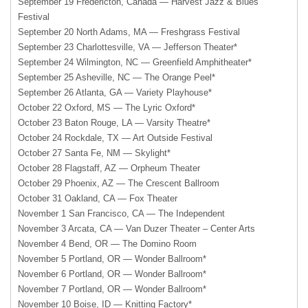
September 19 Fredericton, Canada — Harvest Jazz & Blues
Festival
September 20 North Adams, MA — Freshgrass Festival
September 23 Charlottesville, VA — Jefferson Theater*
September 24 Wilmington, NC — Greenfield Amphitheater*
September 25 Asheville, NC — The Orange Peel*
September 26 Atlanta, GA — Variety Playhouse*
October 22 Oxford, MS — The Lyric Oxford*
October 23 Baton Rouge, LA — Varsity Theatre*
October 24 Rockdale, TX — Art Outside Festival
October 27 Santa Fe, NM — Skylight*
October 28 Flagstaff, AZ — Orpheum Theater
October 29 Phoenix, AZ — The Crescent Ballroom
October 31 Oakland, CA — Fox Theater
November 1 San Francisco, CA — The Independent
November 3 Arcata, CA — Van Duzer Theater – Center Arts
November 4 Bend, OR — The Domino Room
November 5 Portland, OR — Wonder Ballroom*
November 6 Portland, OR — Wonder Ballroom*
November 7 Portland, OR — Wonder Ballroom*
November 10 Boise, ID — Knitting Factory*