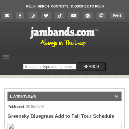
RELIX
MERCH
CONTESTS
SUBSCRIBE TO RELIX
FANS
Search
SEARCH
on
the
website
All
Published: 2015/09/02
Greensky Bluegrass Add to Fall Tour Schedule