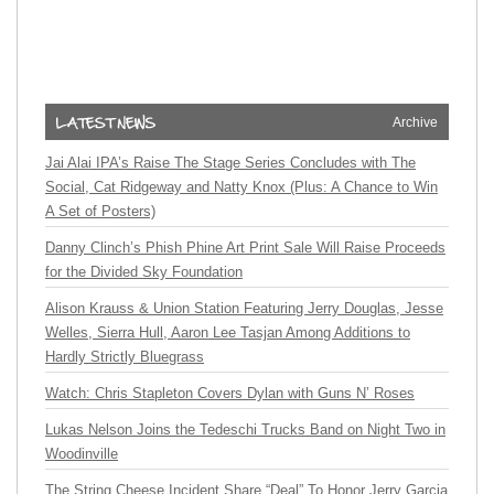
Archive
Jai Alai IPA’s Raise The Stage Series Concludes with The
Social, Cat Ridgeway and Natty Knox (Plus: A Chance to Win
A Set of Posters)
Danny Clinch’s Phish Phine Art Print Sale Will Raise Proceeds
for the Divided Sky Foundation
Alison Krauss & Union Station Featuring Jerry Douglas, Jesse
Welles, Sierra Hull, Aaron Lee Tasjan Among Additions to
Hardly Strictly Bluegrass
Watch: Chris Stapleton Covers Dylan with Guns N’ Roses
Lukas Nelson Joins the Tedeschi Trucks Band on Night Two in
Woodinville
The String Cheese Incident Share “Deal” To Honor Jerry Garcia