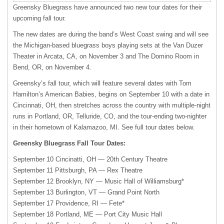
Greensky Bluegrass have announced two new tour dates for their
upcoming fall tour.
The new dates are during the band’s West Coast swing and will see
the Michigan-based bluegrass boys playing sets at the Van Duzer
Theater in Arcata, CA, on November 3 and The Domino Room in
Bend, OR, on November 4.
Greensky’s fall tour, which will feature several dates with Tom
Hamilton’s American Babies, begins on September 10 with a date in
Cincinnati, OH, then stretches across the country with multiple-night
runs in Portland, OR, Telluride, CO, and the tour-ending two-nighter
in their hometown of Kalamazoo, MI. See full tour dates below.
Greensky Bluegrass Fall Tour Dates:
September 10 Cincinatti, OH — 20th Century Theatre
September 11 Pittsburgh, PA — Rex Theatre
September 12 Brooklyn, NY — Music Hall of Williamsburg*
September 13 Burlington, VT — Grand Point North
September 17 Providence, RI — Fete*
September 18 Portland, ME — Port City Music Hall