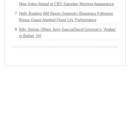
New Video Ahead of CBS Saturday Morning Appearance
Holly Bowling Will Rejoin Greensky Bluegrass Following
Bonus Guest-Abetted Flood City Performance
Billy Strings Offers Jerry Garcia/David Grisman’s “Arabia”
in Bethel, NY