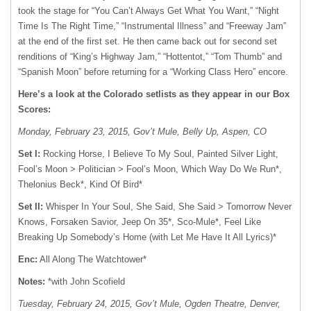
took the stage for “You Can’t Always Get What You Want,” “Night
Time Is The Right Time,” “Instrumental Illness” and “Freeway Jam”
at the end of the first set. He then came back out for second set
renditions of “King’s Highway Jam,” “Hottentot,” “Tom Thumb” and
“Spanish Moon” before returning for a “Working Class Hero” encore.
Here’s a look at the Colorado setlists as they appear in our Box
Scores:
Monday, February 23, 2015, Gov’t Mule, Belly Up, Aspen, CO
Set I:
Rocking Horse, I Believe To My Soul, Painted Silver Light,
Fool’s Moon > Politician > Fool’s Moon, Which Way Do We Run*,
Thelonius Beck*, Kind Of Bird*
Set II:
Whisper In Your Soul, She Said, She Said > Tomorrow Never
Knows, Forsaken Savior, Jeep On 35*, Sco-Mule*, Feel Like
Breaking Up Somebody’s Home (with Let Me Have It All Lyrics)*
Enc:
All Along The Watchtower*
Notes:
*with John Scofield
Tuesday, February 24, 2015, Gov’t Mule, Ogden Theatre, Denver,