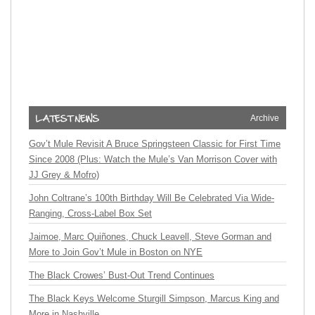
Archive
Gov’t Mule Revisit A Bruce Springsteen Classic for First Time
Since 2008 (Plus: Watch the Mule’s Van Morrison Cover with
JJ Grey & Mofro)
John Coltrane’s 100th Birthday Will Be Celebrated Via Wide-
Ranging, Cross-Label Box Set
Jaimoe, Marc Quiñones, Chuck Leavell, Steve Gorman and
More to Join Gov’t Mule in Boston on NYE
The Black Crowes’ Bust-Out Trend Continues
The Black Keys Welcome Sturgill Simpson, Marcus King and
More in Nashville