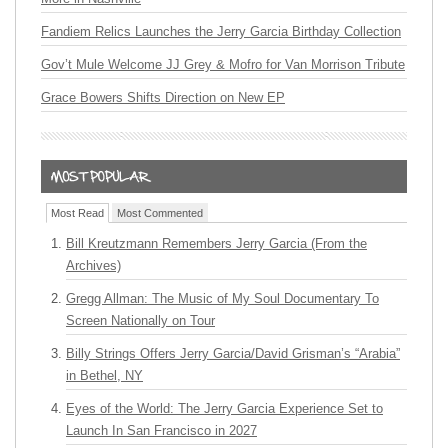
Fandiem Relics Launches the Jerry Garcia Birthday Collection
Gov’t Mule Welcome JJ Grey & Mofro for Van Morrison Tribute
Grace Bowers Shifts Direction on New EP
Most Read
Most Commented
Bill Kreutzmann Remembers Jerry Garcia (From the
Archives)
Gregg Allman: The Music of My Soul Documentary To
Screen Nationally on Tour
Billy Strings Offers Jerry Garcia/David Grisman’s “Arabia”
in Bethel, NY
Eyes of the World: The Jerry Garcia Experience Set to
Launch In San Francisco in 2027