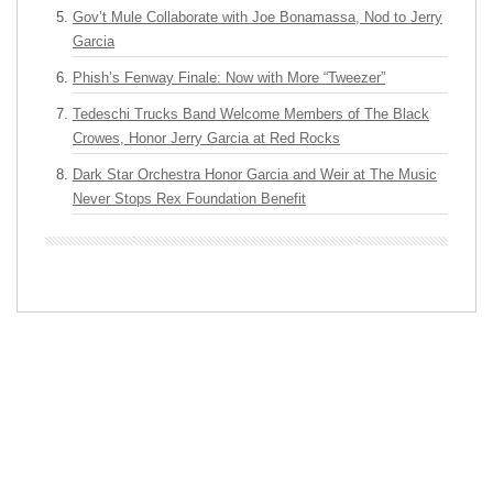
Gov’t Mule Collaborate with Joe Bonamassa, Nod to Jerry
Garcia
Phish’s Fenway Finale: Now with More “Tweezer”
Tedeschi Trucks Band Welcome Members of The Black
Crowes, Honor Jerry Garcia at Red Rocks
Dark Star Orchestra Honor Garcia and Weir at The Music
Never Stops Rex Foundation Benefit