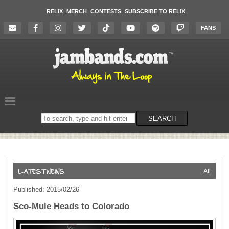
RELIX
MERCH
CONTESTS
SUBSCRIBE TO RELIX
FANS
Search
SEARCH
on
the
website
All
Published: 2015/02/26
Sco-Mule Heads to Colorado