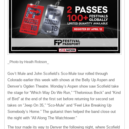
_Photo by Heath Robson_
Gov’t Mule and John Scofield’s Sco-Mule tour rolled through
Colorado earlier this week with shows at the Belly Up Aspen and
Denver’s Ogden Theatre. Monday’s Aspen show saw Scofield take
the stage for “Which Way Do We Run,” “Thelonious Beck” and “Kind
of Bird” at the end of the first set before returning for second set
takes on “Jeep On 35,” “Sco-Mule” and “Feel Like Breaking Up
Somebody’s Home.” The guitarist then helped the band close out
the night with “All Along The Watchtower.”
The tour made its way to Denver the following night, where Scofield