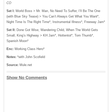
CO
Set I:
World Boss > Mr. Man, No Need To Suffer, I’ll Be The One
(with Blue Sky Tease) > You Can’t Always Get What You Want*,
Night Time Is The Right Time*, Instrumental Illness*, Freeway Jam*
Set II:
Done Got Wise, Wandering Child, When The World Gets
Small, King’s Highway > KH Jam*, Hottentot*, Tom Thumb*,
Spanish Moon*
Enc:
Working Class Hero*
Notes:
*with John Scofield
Source:
Mule.net
Show No Comments