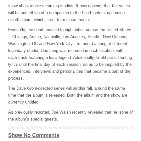
show about iconic recording studios. It now appears that the series
will be something of a companion to the Foo Fighters’ upcoming
eighth album, which is set for release this fall.
Evidently, the band traveled to eight cities across the United States
—Chicago, Austin, Nashville, Los Angeles, Seattle, New Orleans,
Washington, DC and New York City—to record a song at different
legendary studio. One song was recorded in each location, with
each track featuring a local legend. Additionally, Grohl put off writing
lyrics until the final day of each session, so as to be inspired by the
experiences, interviews and personalities that became a part of the
process.
The Dave Grohl-directed series will air this fall, around the same
time that the album is released. Both the album and the show are
currently untitled.
As previously reported, Joe Walsh
recently revealed
that he isone of
the album’s special guests.
Show No Comments