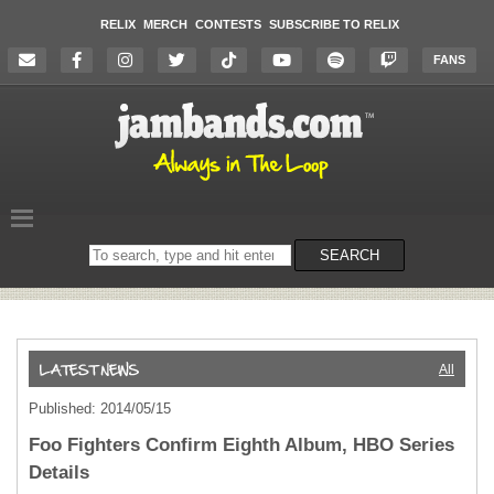
RELIX
MERCH
CONTESTS
SUBSCRIBE TO RELIX
FANS
Search
SEARCH
on
the
website
All
Published: 2014/05/15
Foo Fighters Confirm Eighth Album, HBO Series
Details