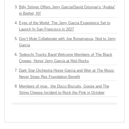
Billy Strings Offers Jerry Garcia/David Grisman’s “Arabia”
in Bethel, NY
Eyes of the World: The Jerry Garcia Experience Set to
Launch In San Francisco in 2027
Gov’t Mule Collaborate with Joe Bonamassa, Nod to Jerry
Garcia
Tedeschi Trucks Band Welcome Members of The Black
Crowes, Honor Jerry Garcia at Red Rocks
Dark Star Orchestra Honor Garcia and Weir at The Music
Never Stops Rex Foundation Benefit
Members of moe., the Disco Biscuits, Goose and The
String Cheese Incident to Rock the Pink in October