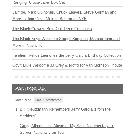
Ranging, Cross-Label Box Set
Jaimoe, Marc Quiñones, Chuck Leavell, Steve Gorman and
More to Join Gov’t Mule in Boston on NYE
The Black Crowes’ Bust-Out Trend Continues
The Black Keys Welcome Sturgill Simpson, Marcus King and
More in Nashville
Fandiem Relics Launches the Jerry Garcia Birthday Collection
Gov’t Mule Welcome JJ Grey & Mofro for Van Morrison Tribute
Most Read
Most Commented
Bill Kreutzmann Remembers Jerry Garcia (From the
Archives)
Gregg Allman: The Music of My Soul Documentary To
Screen Nationally on Tour