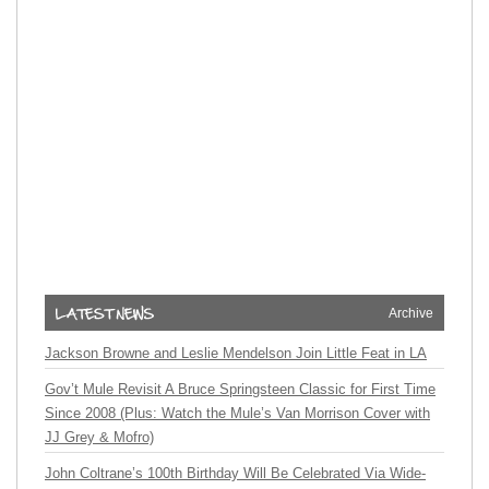
Archive
Jackson Browne and Leslie Mendelson Join Little Feat in LA
Gov’t Mule Revisit A Bruce Springsteen Classic for First Time
Since 2008 (Plus: Watch the Mule’s Van Morrison Cover with
JJ Grey & Mofro)
John Coltrane’s 100th Birthday Will Be Celebrated Via Wide-