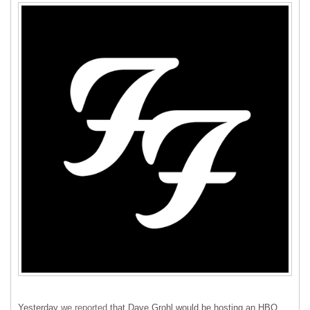
Yesterday
we reported
that Dave Grohl would be hosting an
HBO