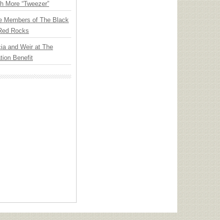
th More “Tweezer”
e Members of The Black
 Red Rocks
ia and Weir at The
ion Benefit