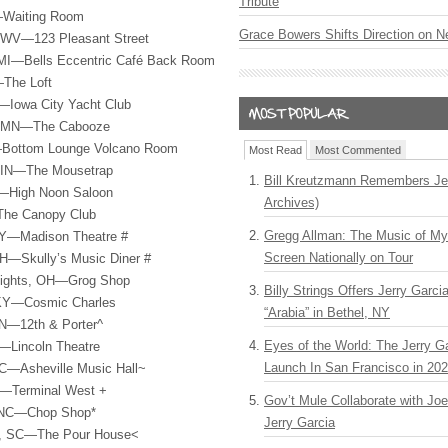
Tribute
—Waiting Room
Grace Bowers Shifts Direction on 
 WV—123 Pleasant Street
MI—Bells Eccentric Café Back Room
—The Loft
A—Iowa City Yacht Club
s, MN—The Cabooze
L—Bottom Lounge Volcano Room
Most Read
Most Commented
, IN—The Mousetrap
Bill Kreutzmann Remembers Jer
I—High Noon Saloon
Archives)
The Canopy Club
Gregg Allman: The Music of M
KY—Madison Theatre #
Screen Nationally on Tour
H—Skully’s Music Diner #
eights, OH—Grog Shop
Billy Strings Offers Jerry Garc
 KY—Cosmic Charles
“Arabia” in Bethel, NY
TN—12th & Porter^
Eyes of the World: The Jerry G
—Lincoln Theatre
Launch In San Francisco in 20
NC—Asheville Music Hall~
A—Terminal West +
Gov’t Mule Collaborate with J
, NC—Chop Shop*
Jerry Garcia
n, SC—The Pour House<