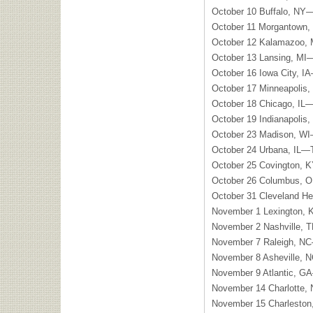
October 10 Buffalo, NY
October 11 Morgantown,
October 12 Kalamazoo, 
October 13 Lansing, MI
October 16 Iowa City, I
October 17 Minneapoli
October 18 Chicago, I
October 19 Indianapolis
October 23 Madison, W
October 24 Urbana, IL—
October 25 Covington, 
October 26 Columbus, O
October 31 Cleveland H
November 1 Lexington,
November 2 Nashville, 
November 7 Raleigh, NC
November 8 Asheville, 
November 9 Atlantic, G
November 14 Charlotte
November 15 Charlesto