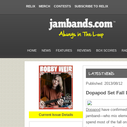
RELIX
MERCH
CONTESTS
SUBSCRIBE TO RELIX
HOME
NEWS
FEATURES
REVIEWS
BOX SCORES
RA
Published: 2013/08/12
Dopapod Set Fall 
Dopapod
have confirmed a
Current Issue Details
jamband—who mix element
spend most of the fall on