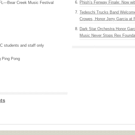
Phish’s Fenway Finale: Now wi
FL—Bear Creek Music Festival
Tedeschi Trucks Band Welcom
Crowes, Honor Jerry Garcia at
Dark Star Orchestra Honor Garc
Music Never Stops Rex Foundat
C
students and staff only
g Ping Pong
ts