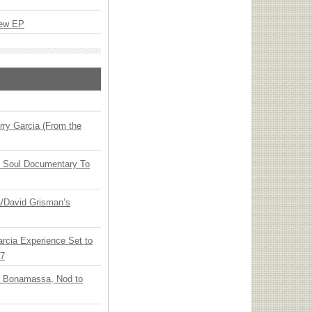
New EP
ry Garcia (From the
y Soul Documentary To
ia/David Grisman’s
arcia Experience Set to
27
oe Bonamassa, Nod to