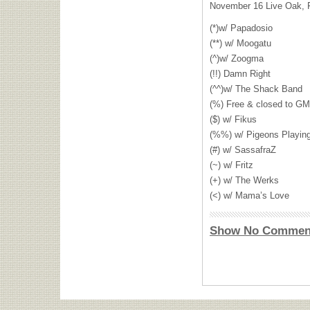
November 16 Live Oak, 
(*)w/ Papadosio
(**) w/ Moogatu
(^)w/ Zoogma
(!!) Damn Right
(^^)w/ The Shack Band
(%) Free & closed to
GM
($) w/ Fikus
(%%) w/ Pigeons Playin
(#) w/ SassafraZ
(~) w/ Fritz
(+) w/ The Werks
(<) w/ Mama’s Love
Show No Commen