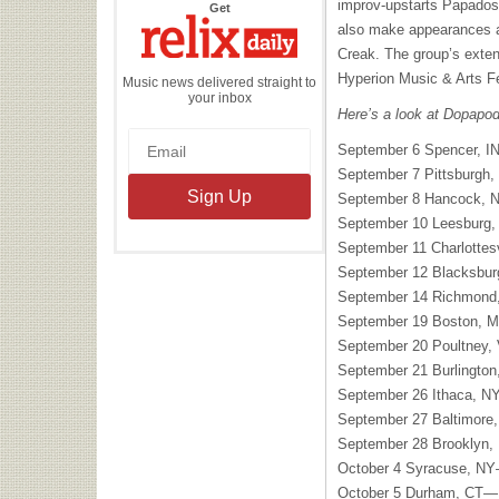
improv-upstarts Papados
the
Get
Relix
also make appearances at
Daily
Creak. The group’s extens
Hyperion Music & Arts F
Music news delivered straight to
your inbox
Here’s a look at Dopapod’
September 6 Spencer, IN
September 7 Pittsburgh
September 8 Hancock, NY
September 10 Leesburg,
September 11 Charlottesv
September 12 Blacksbu
September 14 Richmond
September 19 Boston, 
September 20 Poultney
September 21 Burlingto
September 26 Ithaca, 
September 27 Baltimore
September 28 Brooklyn,
October 4 Syracuse, N
October 5 Durham, CT—F