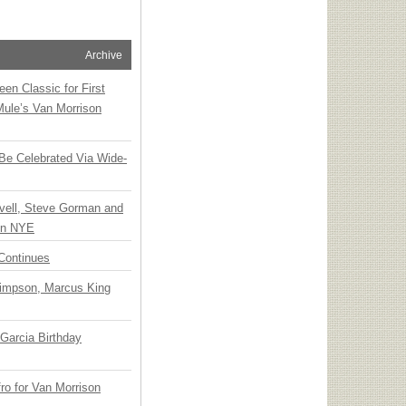
Archive
en Classic for First
Mule’s Van Morrison
 Be Celebrated Via Wide-
vell, Steve Gorman and
 on NYE
Continues
Simpson, Marcus King
Garcia Birthday
o for Van Morrison