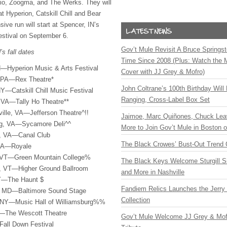
io, Zoogma, and The Werks. They will
 Hyperion, Catskill Chill and Bear
ive run will start at Spencer, IN’s
estival on September 6.
Gov’t Mule Revisit A Bruce Springste
s fall dates
Time Since 2008 (Plus: Watch the 
—Hyperion Music & Arts Festival
Cover with JJ Grey & Mofro)
, PA—Rex Theatre*
John Coltrane’s 100th Birthday Will
—Catskill Chill Music Festival
Ranging, Cross-Label Box Set
 VA—Tally Ho Theatre**
ille, VA—Jefferson Theatre^!!
Jaimoe, Marc Quiñones, Chuck Lea
rg, VA—Sycamore Deli^^
More to Join Gov’t Mule in Boston
, VA—Canal Club
The Black Crowes’ Bust-Out Trend 
MA—Royale
, VT—Green Mountain College%
The Black Keys Welcome Sturgill 
n, VT—Higher Ground Ballroom
and More in Nashville
NY—The Haunt $
Fandiem Relics Launches the Jerry 
, MD—Baltimore Sound Stage
Collection
 NY—Music Hall of Williamsburg%%
Y—The Wescott Theatre
Gov’t Mule Welcome JJ Grey & Mofr
all Down Festival