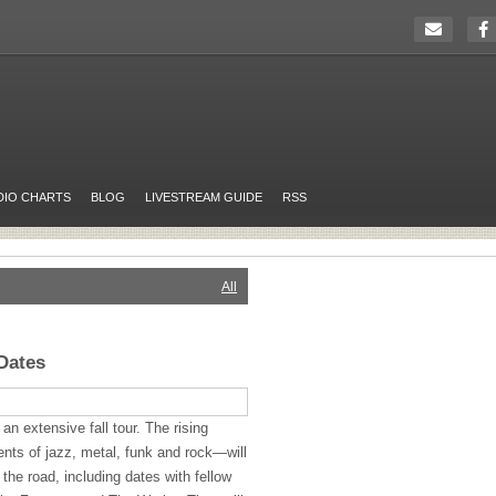
DIO CHARTS
BLOG
LIVESTREAM GUIDE
RSS
All
Dates
n extensive fall tour. The rising
s of jazz, metal, funk and rock—will
 the road, including dates with fellow