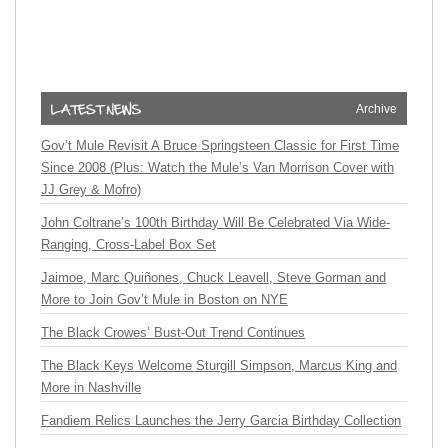
Archive
Gov’t Mule Revisit A Bruce Springsteen Classic for First Time
Since 2008 (Plus: Watch the Mule’s Van Morrison Cover with
JJ Grey & Mofro)
John Coltrane’s 100th Birthday Will Be Celebrated Via Wide-
Ranging, Cross-Label Box Set
Jaimoe, Marc Quiñones, Chuck Leavell, Steve Gorman and
More to Join Gov’t Mule in Boston on NYE
The Black Crowes’ Bust-Out Trend Continues
The Black Keys Welcome Sturgill Simpson, Marcus King and
More in Nashville
Fandiem Relics Launches the Jerry Garcia Birthday Collection