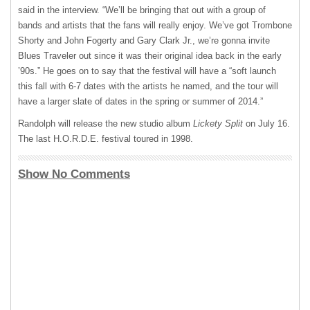
said in the interview. “We’ll be bringing that out with a group of
bands and artists that the fans will really enjoy. We’ve got Trombone
Shorty and John Fogerty and Gary Clark Jr., we’re gonna invite
Blues Traveler out since it was their original idea back in the early
’90s.” He goes on to say that the festival will have a “soft launch
this fall with 6-7 dates with the artists he named, and the tour will
have a larger slate of dates in the spring or summer of 2014.”
Randolph will release the new studio album
Lickety Split
on July 16.
The last H.O.R.D.E. festival toured in 1998.
Show No Comments