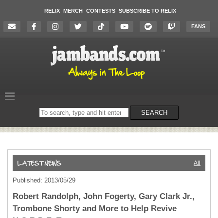
RELIX
MERCH
CONTESTS
SUBSCRIBE TO RELIX
FANS
Search
SEARCH
on
the
website
All
Published: 2013/05/29
Robert Randolph, John Fogerty, Gary Clark Jr.,
Trombone Shorty and More to Help Revive