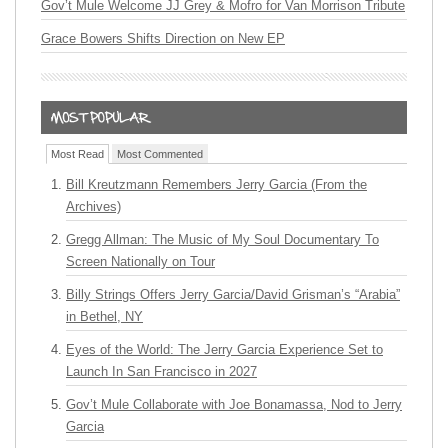
Gov’t Mule Welcome JJ Grey & Mofro for Van Morrison Tribute
Grace Bowers Shifts Direction on New EP
Most Read
Most Commented
Bill Kreutzmann Remembers Jerry Garcia (From the
Archives)
Gregg Allman: The Music of My Soul Documentary To
Screen Nationally on Tour
Billy Strings Offers Jerry Garcia/David Grisman’s “Arabia”
in Bethel, NY
Eyes of the World: The Jerry Garcia Experience Set to
Launch In San Francisco in 2027
Gov’t Mule Collaborate with Joe Bonamassa, Nod to Jerry
Garcia