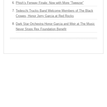
Phish’s Fenway Finale: Now with More “Tweezer”
Tedeschi Trucks Band Welcome Members of The Black
Crowes, Honor Jerry Garcia at Red Rocks
Dark Star Orchestra Honor Garcia and Weir at The Music
Never Stops Rex Foundation Benefit