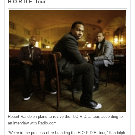
H.O.R.D.E. Tour
Robert Randolph plans to revive the H.O.R.D.E. tour, according to
an interview with
Radio.com.
“We’re in the process of re-branding the H.O.R.D.E. tour,” Randolph