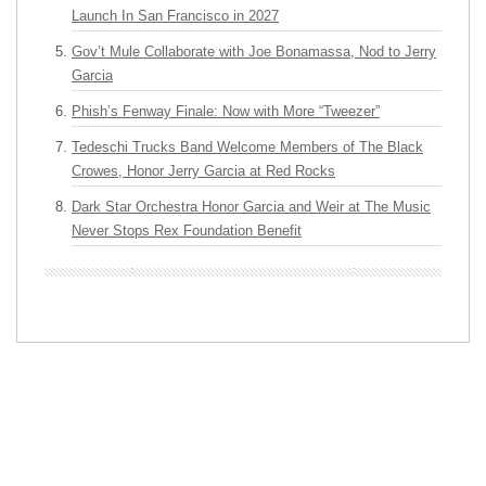
Launch In San Francisco in 2027
Gov’t Mule Collaborate with Joe Bonamassa, Nod to Jerry
Garcia
Phish’s Fenway Finale: Now with More “Tweezer”
Tedeschi Trucks Band Welcome Members of The Black
Crowes, Honor Jerry Garcia at Red Rocks
Dark Star Orchestra Honor Garcia and Weir at The Music
Never Stops Rex Foundation Benefit