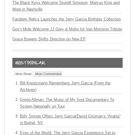
The Black Keys Welcome Sturgill Simpson, Marcus King and
More in Nashville
Fandiem Relics Launches the Jerry Garcia Birthday Collection
Gov’t Mule Welcome JJ Grey & Mofro for Van Morrison Tribute
Grace Bowers Shifts Direction on New EP
Most Read
Most Commented
Bill Kreutzmann Remembers Jerry Garcia (From the
Archives)
Gregg Allman: The Music of My Soul Documentary To
Screen Nationally on Tour
Billy Strings Offers Jerry Garcia/David Grisman’s “Arabia”
in Bethel, NY
Eyes of the World: The Jerry Garcia Experience Set to