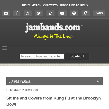
RELIX
MERCH
CONTESTS
SUBSCRIBE TO RELIX
FANS
Search
SEARCH
on
the
website
All
Published: 2013/05/18
Sit Ins and Covers from Kung Fu at the Brooklyn
Bowl