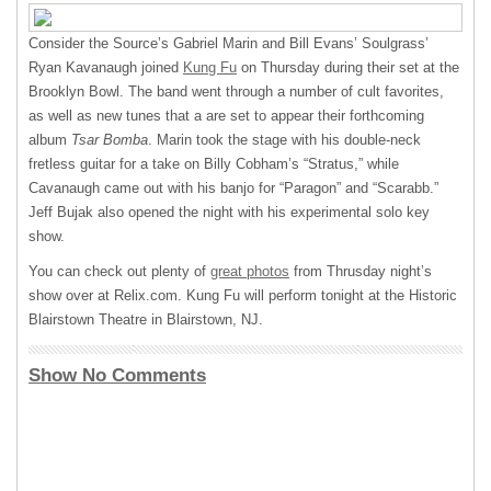
Consider the Source’s Gabriel Marin and Bill Evans’ Soulgrass’
Ryan Kavanaugh joined
Kung Fu
on Thursday during their set at the
Brooklyn Bowl. The band went through a number of cult favorites,
as well as new tunes that a are set to appear their forthcoming
album
Tsar Bomba
. Marin took the stage with his double-neck
fretless guitar for a take on Billy Cobham’s “Stratus,” while
Cavanaugh came out with his banjo for “Paragon” and “Scarabb.”
Jeff Bujak also opened the night with his experimental solo key
show.
You can check out plenty of
great photos
from Thrusday night’s
show over at Relix.com. Kung Fu will perform tonight at the Historic
Blairstown Theatre in Blairstown, NJ.
Show No Comments