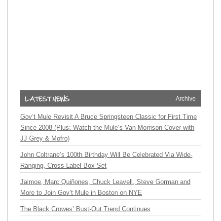
Archive
Gov’t Mule Revisit A Bruce Springsteen Classic for First Time
Since 2008 (Plus: Watch the Mule’s Van Morrison Cover with
JJ Grey & Mofro)
John Coltrane’s 100th Birthday Will Be Celebrated Via Wide-
Ranging, Cross-Label Box Set
Jaimoe, Marc Quiñones, Chuck Leavell, Steve Gorman and
More to Join Gov’t Mule in Boston on NYE
The Black Crowes’ Bust-Out Trend Continues