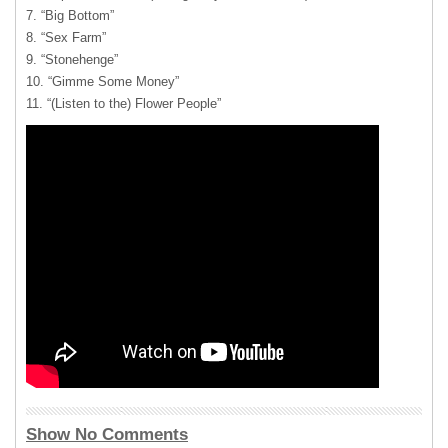
7. “Big Bottom”
8. “Sex Farm”
9. “Stonehenge”
10. “Gimme Some Money”
11. “(Listen to the) Flower People”
Show No Comments