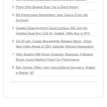
Phish Offer Biggest Bust Out in Band History
Bill Kreutzmann Remembers Jerry Garcia (From the
Archives)
Grateful Dead Archivist David Lemieux Will Join the
Grateful Dead Run Club for Guided 7-Mile Run in NYC
GA-20 with Charlie Musselwhite Release Album, Share
New Video Ahead of CBS Saturday Morning Appearance
Holly Bowling Will Rejoin Greensky Bluegrass Following
Bonus Guest-Abetted Flood City Performance
Billy Strings Offers Jerry Garcia/David Grisman’s “Arabia”
in Bethel, NY