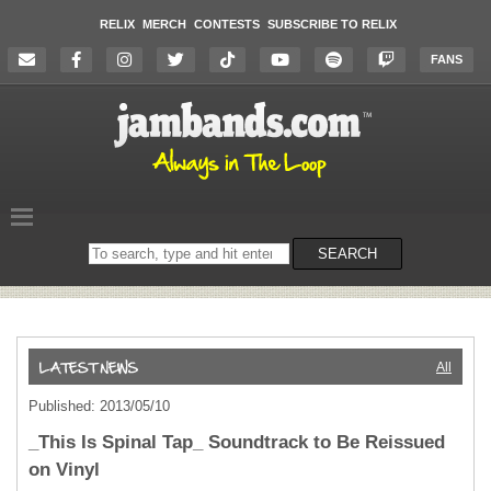
RELIX
MERCH
CONTESTS
SUBSCRIBE TO RELIX
FANS
Search
SEARCH
on
the
website
All
Published: 2013/05/10
_This Is Spinal Tap_ Soundtrack to Be Reissued
on Vinyl