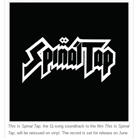
This Is Spinal Tap
, the 11-song soundtrack to the film
This Is Spinal
Tap
, will be reissued on vinyl. The record is set for release on June