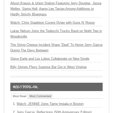
Alison Krauss & Union Station Featuring Jerry Douglas, Jesse
Welles, Sierra Hull, Aaron Lee Tasjan Among Additions to
Hardly Strictly Bluegrass
Watch: Chris Stapleton Covers Dylan with Guns N’ Roses
Lukas Nelson Joins the Tedeschi Trucks Band on Night Two in
Woodinville
The String Cheese Incident Share “Deal” To Honor Jerry Garcia
During The Days Between
Steve Earle and Los Lobos Collaborate on New Single
Billy Strings Plays Surprise Bar Gig in West Virginia
Most Read
Most Commented
Watch: JENNIE Joins Tame Impala in Boston
Jerry Garcia: Reflections (50th Anniversary Edition)