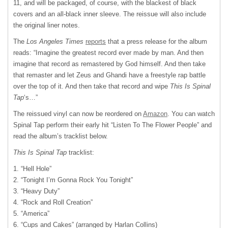
11, and will be packaged, of course, with the blackest of black
covers and an all-black inner sleeve. The reissue will also include
the original liner notes.
The
Los Angeles Times
reports
that a press release for the album
reads: “Imagine the greatest record ever made by man. And then
imagine that record as remastered by God himself. And then take
that remaster and let Zeus and Ghandi have a freestyle rap battle
over the top of it. And then take that record and wipe
This Is Spinal
Tap
‘s…”
The reissued vinyl can now be reordered on
Amazon
. You can watch
Spinal Tap perform their early hit “Listen To The Flower People” and
read the album’s tracklist below.
This Is Spinal Tap
tracklist:
1. “Hell Hole”
2. “Tonight I’m Gonna Rock You Tonight”
3. “Heavy Duty”
4. “Rock and Roll Creation”
5. “America”
6. “Cups and Cakes” (arranged by Harlan Collins)