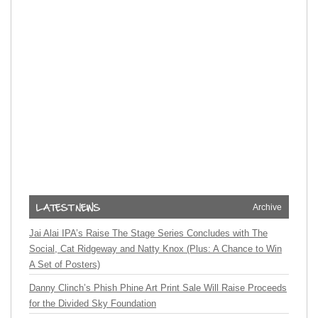
Archive
Jai Alai IPA’s Raise The Stage Series Concludes with The
Social, Cat Ridgeway and Natty Knox (Plus: A Chance to Win
A Set of Posters)
Danny Clinch’s Phish Phine Art Print Sale Will Raise Proceeds
for the Divided Sky Foundation