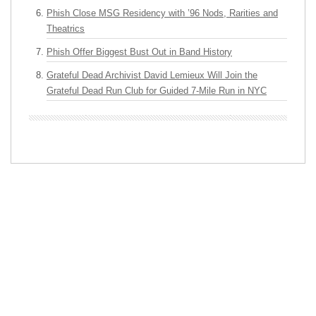
Phish Close MSG Residency with ’96 Nods, Rarities and
Theatrics
Phish Offer Biggest Bust Out in Band History
Grateful Dead Archivist David Lemieux Will Join the
Grateful Dead Run Club for Guided 7-Mile Run in NYC