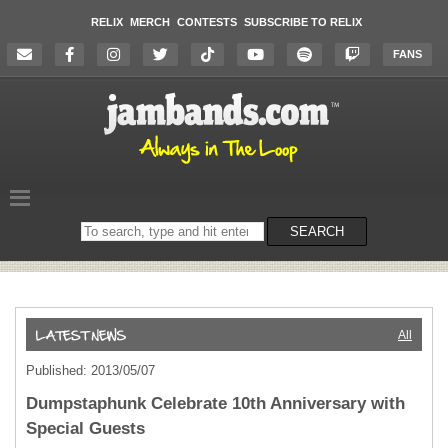
RELIX
MERCH
CONTESTS
SUBSCRIBE TO RELIX
FANS
Search
SEARCH
on
the
website
All
Published: 2013/05/07
Dumpstaphunk Celebrate 10th Anniversary with
Special Guests