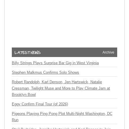
Archive
Billy Strings Plays Surprise Bar Gig in West Virginia
Stephen Malkmus Confirms Solo Shows
Robert Randolph, Karl Denson, Jen Hartswick, Natalie
Cressman, Twilight Muse and More to Play Climate Jam at
Brooklyn Bowl
Eggy Confirm Final Tour (of 2026)
Pigeons Playing Ping Pong Plot Multi-Night Washington, DC
Run