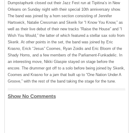
Dumpstaphunk closed out their Jazz Fest run at Tipitina’s in New
Orleans on Sunday night with their special 10th anniversary show.
The band was joined by a horn section consisting of Jennifer
Hartswick, Natalie Cressman and Skerik for “I Know You Know,” as
well as their live debut of their new tracks “Raise the House” and “I
Wish You Would,” the latter of which featured a stellar sax solo from
Skerik. At other points in the set, the band was joined by Eric
Krasno, Erick “Jesus” Coomes, Ryan Zoidis and Eric Bloom of the
Shady Horns, and a few members of the Parliament-Funkadelic. In
an interesting move, Nikki Glaspie stayed on stage before the
encore. The drummer got off to a solo before being joined by Skerik,
Coomes and Krasno for a jam that built up to “One Nation Under A
Groove,” with the rest of the band taking the stage for the tune.
Show No Comments