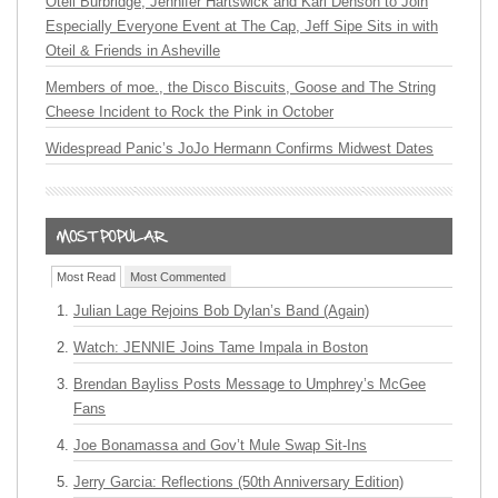
Oteil Burbridge, Jennifer Hartswick and Karl Denson to Join
Especially Everyone Event at The Cap, Jeff Sipe Sits in with
Oteil & Friends in Asheville
Members of moe., the Disco Biscuits, Goose and The String
Cheese Incident to Rock the Pink in October
Widespread Panic’s JoJo Hermann Confirms Midwest Dates
Most Read
Most Commented
Julian Lage Rejoins Bob Dylan’s Band (Again)
Watch: JENNIE Joins Tame Impala in Boston
Brendan Bayliss Posts Message to Umphrey’s McGee
Fans
Joe Bonamassa and Gov’t Mule Swap Sit-Ins
Jerry Garcia: Reflections (50th Anniversary Edition)