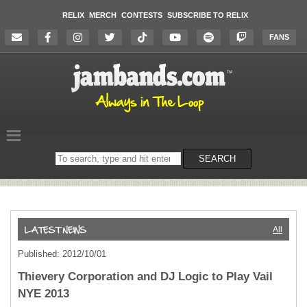
RELIX
MERCH
CONTESTS
SUBSCRIBE TO RELIX
FANS
Search
SEARCH
on
the
website
All
Published: 2012/10/01
Thievery Corporation and DJ Logic to Play Vail
NYE 2013