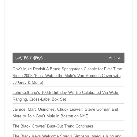
Archive
Gov’t Mule Revisit A Bruce Springsteen Classic for First Time
Since 2008 (Plus: Watch the Mule’s Van Morrison Cover with
JJ Grey & Mofro)
John Coltrane’s 100th Birthday Will Be Celebrated Via Wide-
Ranging, Cross-Label Box Set
Jaimoe, Marc Quiñones, Chuck Leavell, Steve Gorman and
More to Join Gov’t Mule in Boston on NYE
The Black Crowes’ Bust-Out Trend Continues
The Black Keys Welcome Sturgill Simpson, Marcus King and