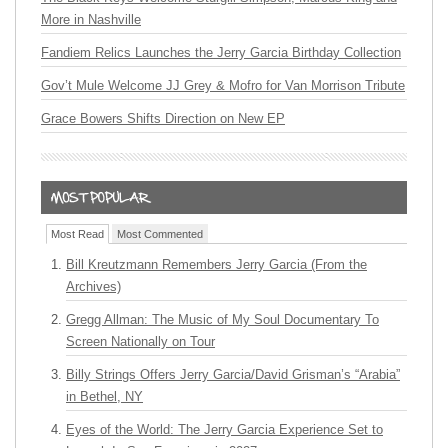
More in Nashville
Fandiem Relics Launches the Jerry Garcia Birthday Collection
Gov’t Mule Welcome JJ Grey & Mofro for Van Morrison Tribute
Grace Bowers Shifts Direction on New EP
Most Read
Most Commented
Bill Kreutzmann Remembers Jerry Garcia (From the
Archives)
Gregg Allman: The Music of My Soul Documentary To
Screen Nationally on Tour
Billy Strings Offers Jerry Garcia/David Grisman’s “Arabia”
in Bethel, NY
Eyes of the World: The Jerry Garcia Experience Set to