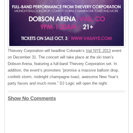
Thievery Corporation will headline Colorado’s
Vail
NYE
2013
event
on December 31. The concert will take place at the ski town’s
Dobson Arena, featuring a full-band Thievery Corporation set. In
addition, the event’s promoters “promise a massive balloon drop,
confetti storm, midnight champagne toast, awesome New Year’s
party favors and much more.” DJ Logic will open the night.
Show No Comments