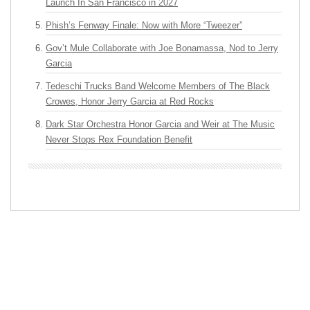
Launch In San Francisco in 2027
Phish’s Fenway Finale: Now with More “Tweezer”
Gov’t Mule Collaborate with Joe Bonamassa, Nod to Jerry
Garcia
Tedeschi Trucks Band Welcome Members of The Black
Crowes, Honor Jerry Garcia at Red Rocks
Dark Star Orchestra Honor Garcia and Weir at The Music
Never Stops Rex Foundation Benefit