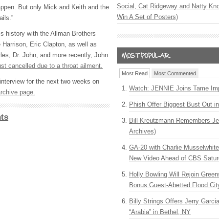
Social, Cat Ridgeway and Natty Kno
 happen. But only Mick and Keith and the
Win A Set of Posters)
ils.”
s history with the Allman Brothers
Harrison, Eric Clapton, as well as
les, Dr. John, and more recently, John
ust cancelled due to a throat ailment.
Most Read
Most Commented
l interview for the next two weeks on
Watch: JENNIE Joins Tame Imp
rchive page.
Phish Offer Biggest Bust Out i
ts
Bill Kreutzmann Remembers Jer
Archives)
GA-20 with Charlie Musselwhit
New Video Ahead of CBS Satur
Holly Bowling Will Rejoin Gree
Bonus Guest-Abetted Flood Cit
Billy Strings Offers Jerry Garc
“Arabia” in Bethel, NY