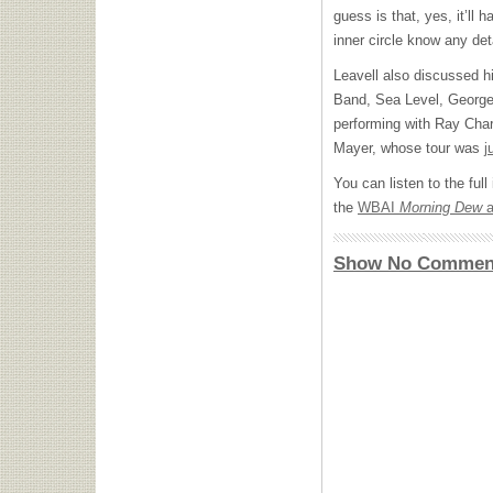
guess is that, yes, it’ll
inner circle know any deta
Leavell also discussed hi
Band, Sea Level, George 
performing with Ray Char
Mayer, whose tour was
j
You can listen to the ful
the
WBAI
Morning Dew
a
Show No Commen