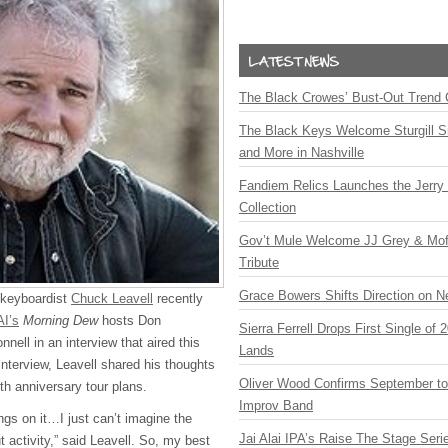
The Black Crowes’ Bust-Out Trend 
The Black Keys Welcome Sturgill 
and More in Nashville
Fandiem Relics Launches the Jerry 
Collection
Gov’t Mule Welcome JJ Grey & Mofr
Tribute
Grace Bowers Shifts Direction on 
 keyboardist
Chuck Leavell
recently
I’s
Morning Dew
hosts Don
Sierra Ferrell Drops First Single of
ell in an interview that aired this
Lands
interview, Leavell shared his thoughts
Oliver Wood Confirms September t
th anniversary tour plans.
Improv Band
ings on it…I just can’t imagine the
Jai Alai IPA’s Raise The Stage Ser
 activity,” said Leavell. So, my best