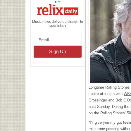
the
Get
Relix
Daily
Music news delivered straight to
your inbox
Longtime Rolling Stones
spoke at length with
WBA
Grossinger and Bob O’Donn
past Sunday. During the 
on the Rolling Stones’ 50
“I’ll give you my gut feel
milestone passing without