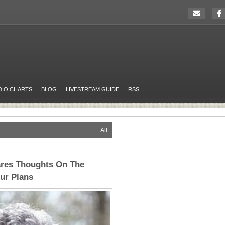
DIO CHARTS
BLOG
LIVESTREAM GUIDE
RSS
All
ares Thoughts On The
our Plans