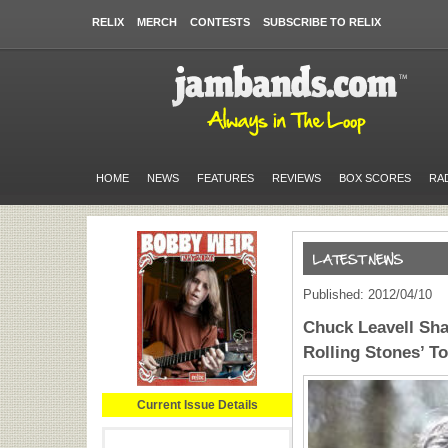
RELIX
MERCH
CONTESTS
SUBSCRIBE TO RELIX
HOME
NEWS
FEATURES
REVIEWS
BOX SCORES
RA
Published: 2012/04/10
Chuck Leavell Sh
Rolling Stones’ T
Current Issue Details