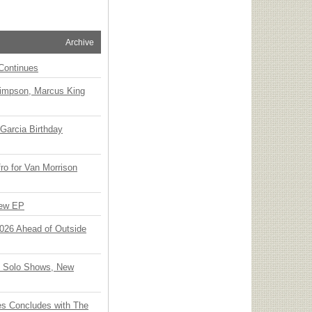
Archive
Continues
Simpson, Marcus King
Garcia Birthday
o for Van Morrison
New EP
 2026 Ahead of Outside
o Solo Shows, New
ies Concludes with The