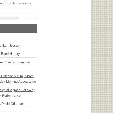
x (Plus: A Chance to
ala in Boston
n Band History
ry Garcia (From the
e Release Album, Share
day Morning Appearance
nsky Bluegrass Following
y Performance
ia/David Grisman’s