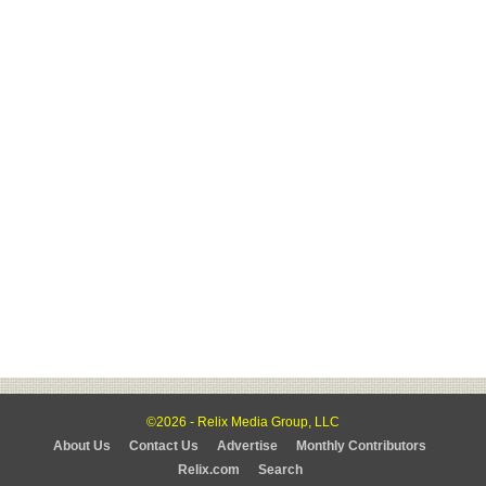
©2026 - Relix Media Group, LLC
About Us
Contact Us
Advertise
Monthly Contributors
Relix.com
Search