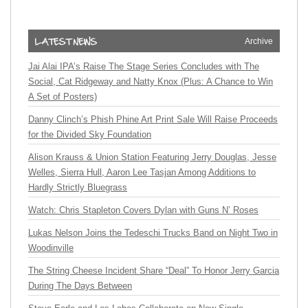
Archive
Jai Alai IPA’s Raise The Stage Series Concludes with The
Social, Cat Ridgeway and Natty Knox (Plus: A Chance to Win
A Set of Posters)
Danny Clinch’s Phish Phine Art Print Sale Will Raise Proceeds
for the Divided Sky Foundation
Alison Krauss & Union Station Featuring Jerry Douglas, Jesse
Welles, Sierra Hull, Aaron Lee Tasjan Among Additions to
Hardly Strictly Bluegrass
Watch: Chris Stapleton Covers Dylan with Guns N’ Roses
Lukas Nelson Joins the Tedeschi Trucks Band on Night Two in
Woodinville
The String Cheese Incident Share “Deal” To Honor Jerry Garcia
During The Days Between