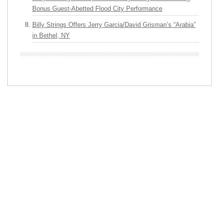
Bonus Guest-Abetted Flood City Performance
Billy Strings Offers Jerry Garcia/David Grisman’s “Arabia”
in Bethel, NY