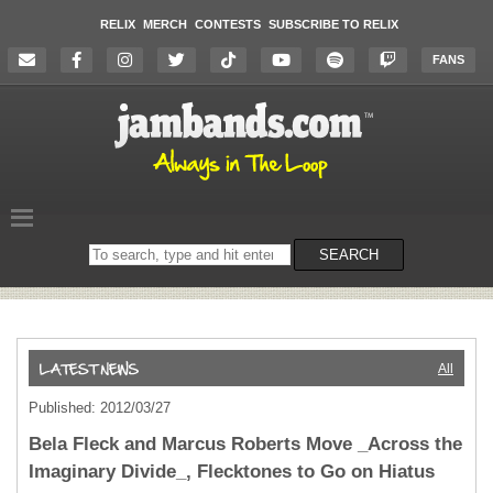
RELIX
MERCH
CONTESTS
SUBSCRIBE TO RELIX
FANS
Search
SEARCH
on
the
website
All
Published: 2012/03/27
Bela Fleck and Marcus Roberts Move _Across the
Imaginary Divide_, Flecktones to Go on Hiatus