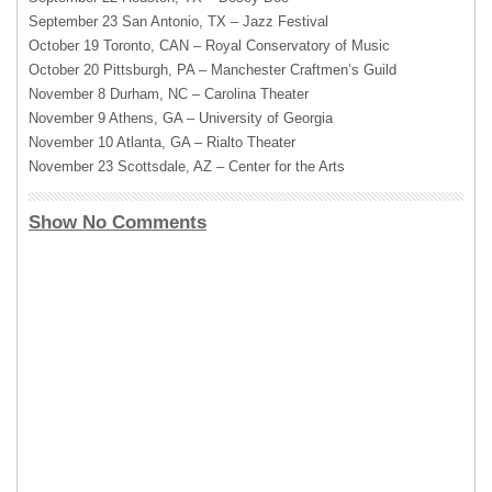
September 23 San Antonio, TX – Jazz Festival
October 19 Toronto,
CAN
– Royal Conservatory of Music
October 20 Pittsburgh, PA – Manchester Craftmen’s Guild
November 8 Durham, NC – Carolina Theater
November 9 Athens, GA – University of Georgia
November 10 Atlanta, GA – Rialto Theater
November 23 Scottsdale, AZ – Center for the Arts
Show No Comments