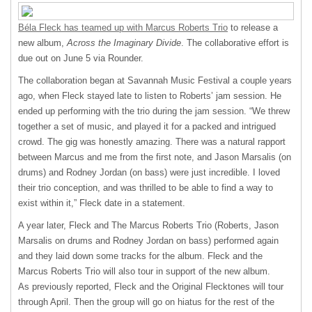
Béla Fleck has teamed up with Marcus Roberts Trio
to release a
new album,
Across the Imaginary Divide
. The collaborative effort is
due out on June 5 via Rounder.
The collaboration began at Savannah Music Festival a couple years
ago, when Fleck stayed late to listen to Roberts’ jam session. He
ended up performing with the trio during the jam session. “We threw
together a set of music, and played it for a packed and intrigued
crowd. The gig was honestly amazing. There was a natural rapport
between Marcus and me from the first note, and Jason Marsalis (on
drums) and Rodney Jordan (on bass) were just incredible. I loved
their trio conception, and was thrilled to be able to find a way to
exist within it,” Fleck date in a statement.
A year later, Fleck and The Marcus Roberts Trio (Roberts, Jason
Marsalis on drums and Rodney Jordan on bass) performed again
and they laid down some tracks for the album. Fleck and the
Marcus Roberts Trio will also tour in support of the new album.
As previously reported, Fleck and the Original Flecktones will tour
through April. Then the group will go on hiatus for the rest of the