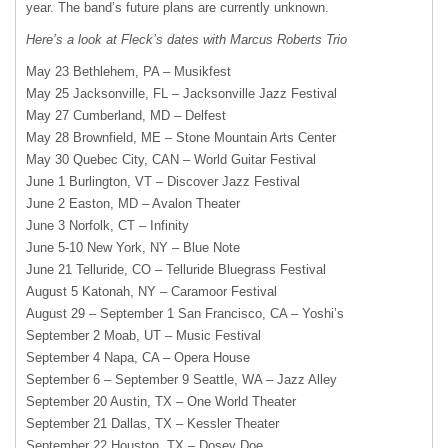
year. The band’s future plans are currently unknown.
Here’s a look at Fleck’s dates with Marcus Roberts Trio
May 23 Bethlehem, PA – Musikfest
May 25 Jacksonville, FL – Jacksonville Jazz Festival
May 27 Cumberland, MD – Delfest
May 28 Brownfield, ME – Stone Mountain Arts Center
May 30 Quebec City,
CAN
– World Guitar Festival
June 1 Burlington, VT – Discover Jazz Festival
June 2 Easton, MD – Avalon Theater
June 3 Norfolk, CT – Infinity
June 5-10 New York, NY – Blue Note
June 21 Telluride, CO – Telluride Bluegrass Festival
August 5 Katonah, NY – Caramoor Festival
August 29 – September 1 San Francisco, CA – Yoshi’s
September 2 Moab, UT – Music Festival
September 4 Napa, CA – Opera House
September 6 – September 9 Seattle, WA – Jazz Alley
September 20 Austin, TX – One World Theater
September 21 Dallas, TX – Kessler Theater
September 22 Houston, TX – Dosey Doe