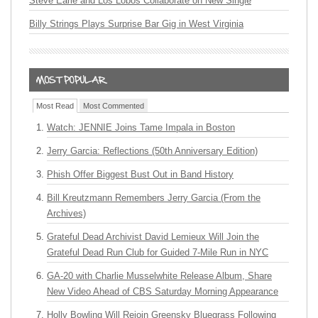
Steve Earle and Los Lobos Collaborate on New Single
Billy Strings Plays Surprise Bar Gig in West Virginia
Most Read
Most Commented
Watch: JENNIE Joins Tame Impala in Boston
Jerry Garcia: Reflections (50th Anniversary Edition)
Phish Offer Biggest Bust Out in Band History
Bill Kreutzmann Remembers Jerry Garcia (From the
Archives)
Grateful Dead Archivist David Lemieux Will Join the
Grateful Dead Run Club for Guided 7-Mile Run in NYC
GA-20 with Charlie Musselwhite Release Album, Share
New Video Ahead of CBS Saturday Morning Appearance
Holly Bowling Will Rejoin Greensky Bluegrass Following