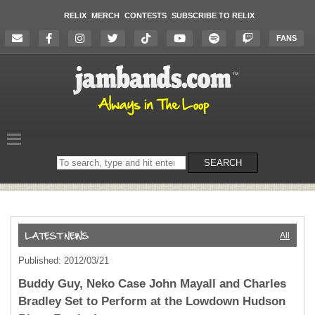
RELIX
MERCH
CONTESTS
SUBSCRIBE TO RELIX
FANS
Search
SEARCH
on
the
website
All
Published: 2012/03/21
Buddy Guy, Neko Case John Mayall and Charles
Bradley Set to Perform at the Lowdown Hudson