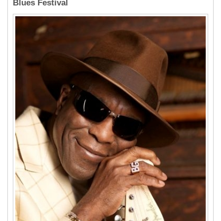
Blues Festival