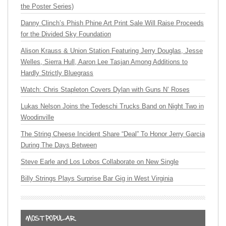
the Poster Series)
Danny Clinch’s Phish Phine Art Print Sale Will Raise Proceeds
for the Divided Sky Foundation
Alison Krauss & Union Station Featuring Jerry Douglas, Jesse
Welles, Sierra Hull, Aaron Lee Tasjan Among Additions to
Hardly Strictly Bluegrass
Watch: Chris Stapleton Covers Dylan with Guns N’ Roses
Lukas Nelson Joins the Tedeschi Trucks Band on Night Two in
Woodinville
The String Cheese Incident Share “Deal” To Honor Jerry Garcia
During The Days Between
Steve Earle and Los Lobos Collaborate on New Single
Billy Strings Plays Surprise Bar Gig in West Virginia