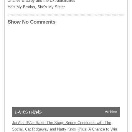
Charles Bradley and the Extraordinaires
He’s My Brother, She’s My Sister
Show No Comments
Archive
Jai Alai IPA’s Raise The Stage Series Concludes with The
Social, Cat Ridgeway and Natty Knox (Plus: A Chance to Win