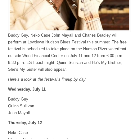
Buddy Guy, Neko Case John Mayall and Charles Bradley will
perform at
Lowdown Hudson Blues Festival this summer.
The free
festival is scheduled to take place on the Hudson River waterfront
outside World Financial Center on July 11 and 12 from 6:00 p.m. –
9:30 p.m.
EST
each night. Quinn Sullivan and He’s My Brother,
She’s My Sister will also appear.
Here’s a look at the festival’s lineup by day
Wednesday, July 11
Buddy Guy
Quinn Sullivan
John Mayall
Thursday, July 12
Neko Case