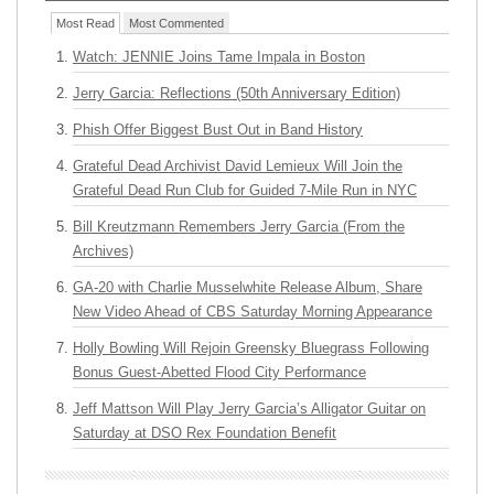
Most Read
Most Commented
Watch: JENNIE Joins Tame Impala in Boston
Jerry Garcia: Reflections (50th Anniversary Edition)
Phish Offer Biggest Bust Out in Band History
Grateful Dead Archivist David Lemieux Will Join the
Grateful Dead Run Club for Guided 7-Mile Run in NYC
Bill Kreutzmann Remembers Jerry Garcia (From the
Archives)
GA-20 with Charlie Musselwhite Release Album, Share
New Video Ahead of CBS Saturday Morning Appearance
Holly Bowling Will Rejoin Greensky Bluegrass Following
Bonus Guest-Abetted Flood City Performance
Jeff Mattson Will Play Jerry Garcia’s Alligator Guitar on
Saturday at DSO Rex Foundation Benefit