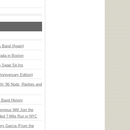
s Band (Again)
ala in Boston
 Swap Sit-Ins
Anniversary Edition)
h ’96 Nods, Rarities and
n Band History
emieux Will Join the
ded 7-Mile Run in NYC
ry Garcia (From the