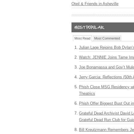
Oteil & Friends in Asheville
Most Read
Most Commented
Julian Lage Rejoins Bob Dylan’
Watch: JENNIE Joins Tame Imp
Joe Bonamassa and Gov’t Mule
Jerry Garcia: Reflections (50th 
Phish Close MSG Residency wit
Theatrics
Phish Offer Biggest Bust Out i
Grateful Dead Archivist David L
Grateful Dead Run Club for Gui
Bill Kreutzmann Remembers Jer