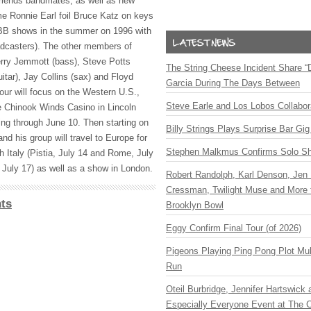
riends bandmates, as well as new
me Ronnie Earl foil Bruce Katz on keys
BB
shows in the summer on 1996 with
adcasters). The other members of
erry Jemmott (bass), Steve Potts
The String Cheese Incident Share “
tar), Jay Collins (sax) and Floyd
Garcia During The Days Between
our will focus on the Western U.S.,
Steve Earle and Los Lobos Collabor
e Chinook Winds Casino in Lincoln
ing through June 10. Then starting on
Billy Strings Plays Surprise Bar Gig
and his group will travel to Europe for
Stephen Malkmus Confirms Solo S
oth Italy (Pistia, July 14 and Rome, July
July 17) as well as a show in London.
Robert Randolph, Karl Denson, Jen 
Cressman, Twilight Muse and More 
ts
Brooklyn Bowl
Eggy Confirm Final Tour (of 2026)
Pigeons Playing Ping Pong Plot Mul
Run
Oteil Burbridge, Jennifer Hartswick
Especially Everyone Event at The Ca