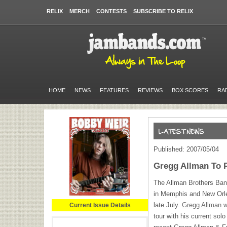
RELIX
MERCH
CONTESTS
SUBSCRIBE TO RELIX
HOME
NEWS
FEATURES
REVIEWS
BOX SCORES
RA
Published: 2007/05/04
Gregg Allman To P
The Allman Brothers Band
in Memphis and New Orlea
late July.
Gregg Allman
w
Current Issue Details
tour with his current sol