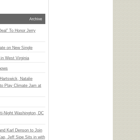
Archive
Deal” To Honor Jerry
ate on New Single
 in West Virginia
hows
Hartswick, Natalie
to Play Climate Jam at
ti-Night Washington, DC
 and Karl Denson to Join
p, Jeff Sipe Sits in with