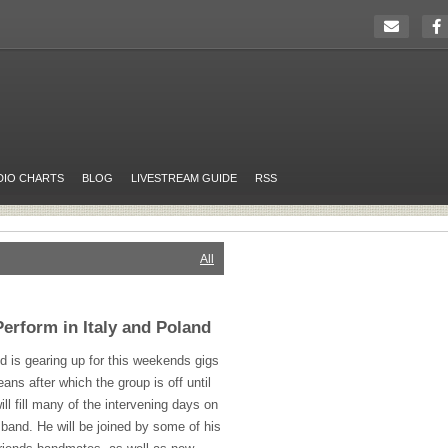
DIO CHARTS
BLOG
LIVESTREAM GUIDE
RSS
All
erform in Italy and Poland
 is gearing up for this weekends gigs
ns after which the group is off until
ill fill many of the intervening days on
o band. He will be joined by some of his