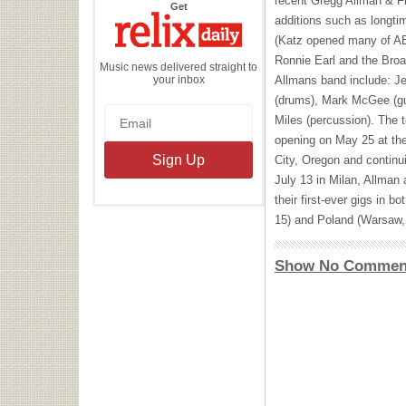
recent Gregg Allman & F
the
Get
Relix
additions such as longti
Daily
(Katz opened many of
A
Ronnie Earl and the Bro
Music news delivered straight to
your inbox
Allmans band include: J
(drums), Mark McGee (gui
Miles (percussion). The t
opening on May 25 at th
City, Oregon and continu
July 13 in Milan, Allman 
their first-ever gigs in b
15) and Poland (Warsaw, 
Show No Commen