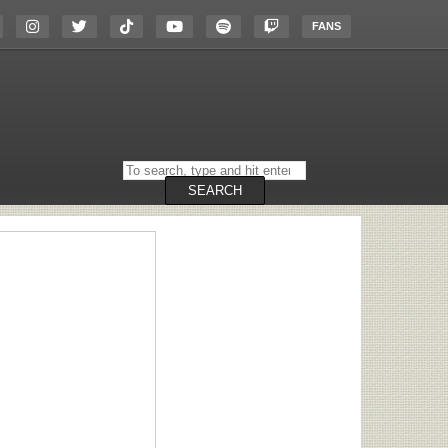
FANS
Search
on
the
SEARCH
website