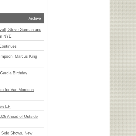
Archive
vell, Steve Gorman and
 on NYE
Continues
Simpson, Marcus King
Garcia Birthday
o for Van Morrison
New EP
 2026 Ahead of Outside
o Solo Shows, New