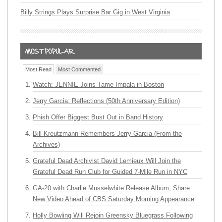
Billy Strings Plays Surprise Bar Gig in West Virginia
Most Read
Most Commented
Watch: JENNIE Joins Tame Impala in Boston
Jerry Garcia: Reflections (50th Anniversary Edition)
Phish Offer Biggest Bust Out in Band History
Bill Kreutzmann Remembers Jerry Garcia (From the
Archives)
Grateful Dead Archivist David Lemieux Will Join the
Grateful Dead Run Club for Guided 7-Mile Run in NYC
GA-20 with Charlie Musselwhite Release Album, Share
New Video Ahead of CBS Saturday Morning Appearance
Holly Bowling Will Rejoin Greensky Bluegrass Following