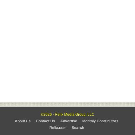
©2026 - Relix Media Group, LLC
About Us
Contact Us
Advertise
Monthly Contributors
Relix.com
Search