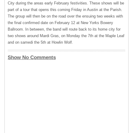
City during the areas early February festivities. These shows will be
part of a tour that opens this coming Friday in Austin at the Parish.
The group will then be on the road over the ensuing two weeks with
the final confirmed date on February 12 at New Yorks Bowery
Ballroom. In between, the band will route back to its home city for
two shows around Mardi Gras, on Monday the 7th at the Maple Leaf
and on samedi the 5th at Howlin Wolf.
Show No Comments