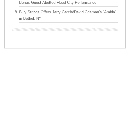
Bonus Guest-Abetted Flood City Performance
Billy Strings Offers Jerry Garcia/David Grisman’s “Arabia”
in Bethel, NY