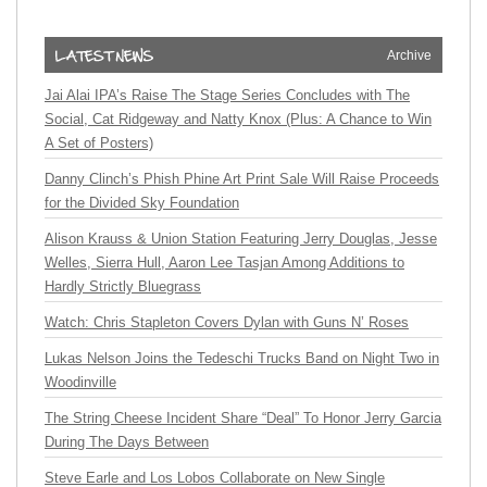
Archive
Jai Alai IPA’s Raise The Stage Series Concludes with The
Social, Cat Ridgeway and Natty Knox (Plus: A Chance to Win
A Set of Posters)
Danny Clinch’s Phish Phine Art Print Sale Will Raise Proceeds
for the Divided Sky Foundation
Alison Krauss & Union Station Featuring Jerry Douglas, Jesse
Welles, Sierra Hull, Aaron Lee Tasjan Among Additions to
Hardly Strictly Bluegrass
Watch: Chris Stapleton Covers Dylan with Guns N’ Roses
Lukas Nelson Joins the Tedeschi Trucks Band on Night Two in
Woodinville
The String Cheese Incident Share “Deal” To Honor Jerry Garcia
During The Days Between
Steve Earle and Los Lobos Collaborate on New Single