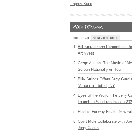
Improv Band
Most Read
Most Commented
Bill Kreutzmann Remembers Jer
Archives)
Gregg Allman: The Music of M
Screen Nationally on Tour
Billy Strings Offers Jerry Garc
“Arabia” in Bethel, NY
Eyes of the World: The Jerry G
Launch In San Francisco in 20
Phish’s Fenway Finale: Now wi
Gov’t Mule Collaborate with J
Jerry Garcia