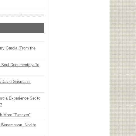
ry Garcia (From the
y Soul Documentary To
ia/David Grisman’s
arcia Experience Set to
27
th More “Tweezer”
oe Bonamassa, Nod to