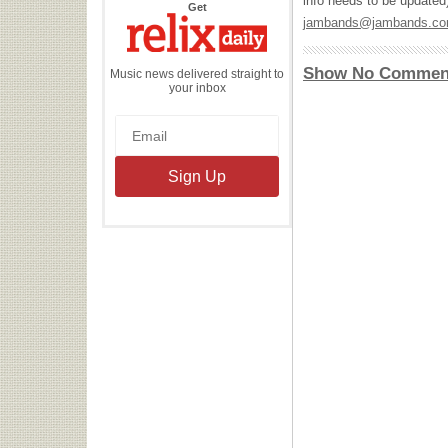
info needs to be updated
the
Get
Relix
jambands@jambands.c
Daily
Show No Commen
Music news delivered straight to
your inbox