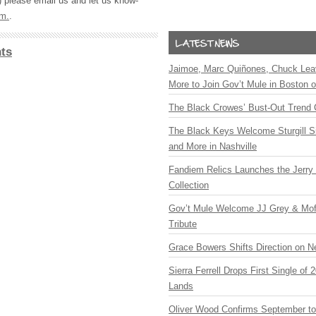
) please email us and let us know-
om
.
.
ts
Jaimoe, Marc Quiñones, Chuck Lea
More to Join Gov’t Mule in Boston
The Black Crowes’ Bust-Out Trend 
The Black Keys Welcome Sturgill 
and More in Nashville
Fandiem Relics Launches the Jerry 
Collection
Gov’t Mule Welcome JJ Grey & Mofr
Tribute
Grace Bowers Shifts Direction on 
Sierra Ferrell Drops First Single of
Lands
Oliver Wood Confirms September t