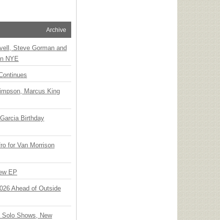
Archive
vell, Steve Gorman and
 on NYE
Continues
Simpson, Marcus King
Garcia Birthday
o for Van Morrison
New EP
 2026 Ahead of Outside
o Solo Shows, New