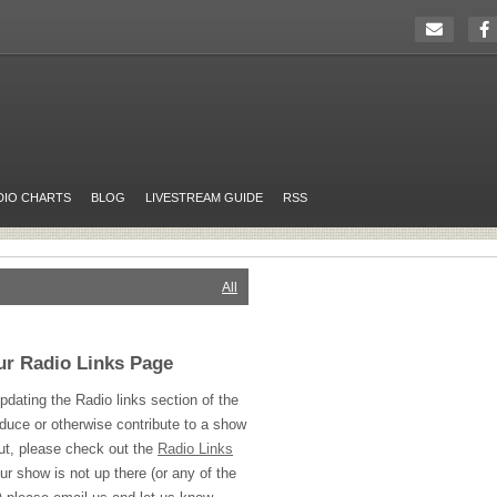
DIO CHARTS
BLOG
LIVESTREAM GUIDE
RSS
All
ur Radio Links Page
pdating the Radio links section of the
oduce or otherwise contribute to a show
ut, please check out the
Radio Links
ur show is not up there (or any of the