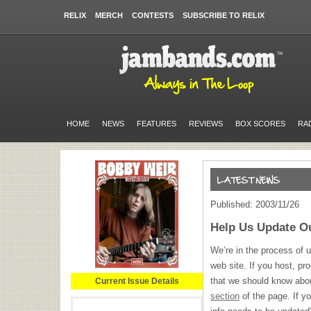
RELIX
MERCH
CONTESTS
SUBSCRIBE TO RELIX
HOME
NEWS
FEATURES
REVIEWS
BOX SCORES
RA
Published: 2003/11/26
Help Us Update O
We’re in the process of u
web site. If you host, pr
that we should know abo
Current Issue Details
section
of the page. If yo