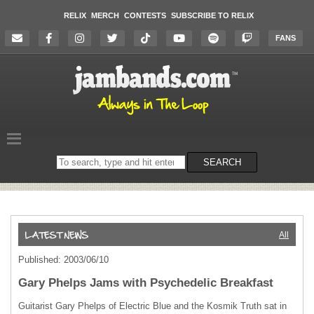
RELIX
MERCH
CONTESTS
SUBSCRIBE TO RELIX
FANS
Search
SEARCH
on
the
website
All
Published: 2003/06/10
Gary Phelps Jams with Psychedelic Breakfast
Guitarist Gary Phelps of Electric Blue and the Kosmik Truth sat in