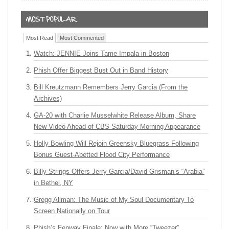
Most Read
Most Commented
Watch: JENNIE Joins Tame Impala in Boston
Phish Offer Biggest Bust Out in Band History
Bill Kreutzmann Remembers Jerry Garcia (From the
Archives)
GA-20 with Charlie Musselwhite Release Album, Share
New Video Ahead of CBS Saturday Morning Appearance
Holly Bowling Will Rejoin Greensky Bluegrass Following
Bonus Guest-Abetted Flood City Performance
Billy Strings Offers Jerry Garcia/David Grisman’s “Arabia”
in Bethel, NY
Gregg Allman: The Music of My Soul Documentary To
Screen Nationally on Tour
Phish’s Fenway Finale: Now with More “Tweezer”