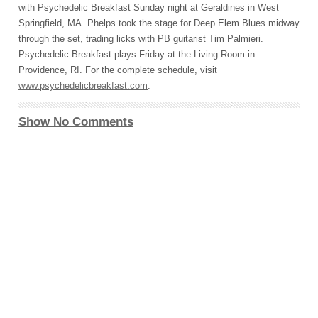
with Psychedelic Breakfast Sunday night at Geraldines in West
Springfield, MA. Phelps took the stage for Deep Elem Blues midway
through the set, trading licks with PB guitarist Tim Palmieri.
Psychedelic Breakfast plays Friday at the Living Room in
Providence, RI. For the complete schedule, visit
www.psychedelicbreakfast.com
.
Show No Comments