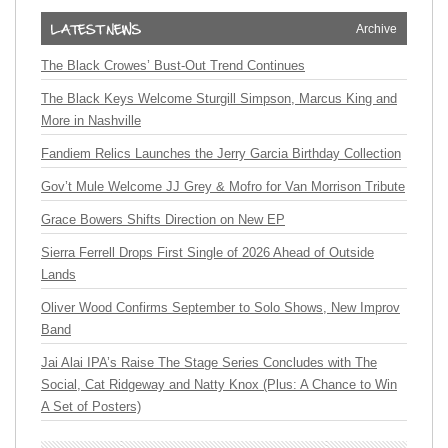
Archive
The Black Crowes’ Bust-Out Trend Continues
The Black Keys Welcome Sturgill Simpson, Marcus King and
More in Nashville
Fandiem Relics Launches the Jerry Garcia Birthday Collection
Gov’t Mule Welcome JJ Grey & Mofro for Van Morrison Tribute
Grace Bowers Shifts Direction on New EP
Sierra Ferrell Drops First Single of 2026 Ahead of Outside
Lands
Oliver Wood Confirms September to Solo Shows, New Improv
Band
Jai Alai IPA’s Raise The Stage Series Concludes with The
Social, Cat Ridgeway and Natty Knox (Plus: A Chance to Win
A Set of Posters)