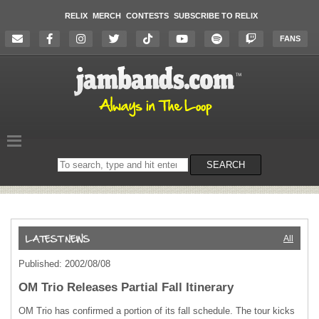
RELIX
MERCH
CONTESTS
SUBSCRIBE TO RELIX
FANS
Search
SEARCH
on
the
website
All
Published: 2002/08/08
OM Trio Releases Partial Fall Itinerary
OM Trio has confirmed a portion of its fall schedule. The tour kicks