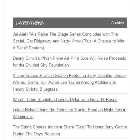
Archive
Jai Alai IPA’s Raise The Stage Series Concludes with The
Social, Cat Ridgeway and Natty Knox (Plus: A Chance to Win
A Set of Posters)
Danny Clinch’s Phish Phine Art Print Sale Will Raise Proceeds
for the Divided Sky Foundation
Alison Krauss & Union Station Featuring Jerry Douglas, Jesse
Welles, Sierra Hull, Aaron Lee Tasjan Among Additions to
Hardly Strictly Bluegrass
Watch: Chris Stapleton Covers Dylan with Guns N’ Roses
Lukas Nelson Joins the Tedeschi Trucks Band on Night Two in
Woodinville
The String Cheese Incident Share “Deal” To Honor Jerry Garcia
During The Days Between