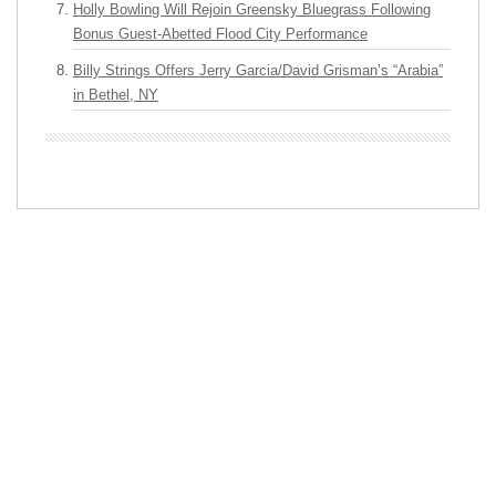
Holly Bowling Will Rejoin Greensky Bluegrass Following
Bonus Guest-Abetted Flood City Performance
Billy Strings Offers Jerry Garcia/David Grisman’s “Arabia”
in Bethel, NY