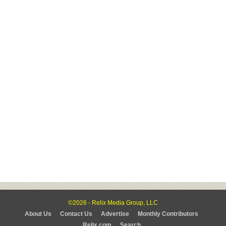
©2026 - Relix Media Group, LLC
About Us
Contact Us
Advertise
Monthly Contributors
Relix.com
Search