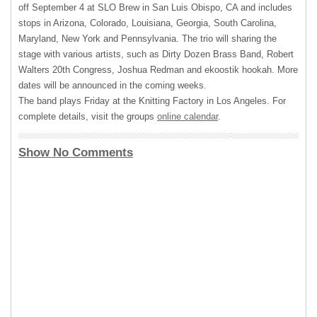
off September 4 at
SLO
Brew in San Luis Obispo, CA and includes
stops in Arizona, Colorado, Louisiana, Georgia, South Carolina,
Maryland, New York and Pennsylvania. The trio will sharing the
stage with various artists, such as Dirty Dozen Brass Band, Robert
Walters 20th Congress, Joshua Redman and ekoostik hookah. More
dates will be announced in the coming weeks.
The band plays Friday at the Knitting Factory in Los Angeles. For
complete details, visit the groups
online calendar
.
Show No Comments