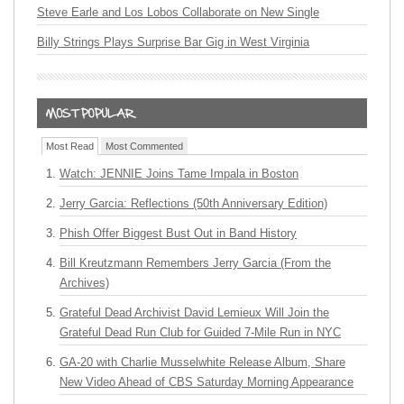
Steve Earle and Los Lobos Collaborate on New Single
Billy Strings Plays Surprise Bar Gig in West Virginia
Most Read
Most Commented
Watch: JENNIE Joins Tame Impala in Boston
Jerry Garcia: Reflections (50th Anniversary Edition)
Phish Offer Biggest Bust Out in Band History
Bill Kreutzmann Remembers Jerry Garcia (From the
Archives)
Grateful Dead Archivist David Lemieux Will Join the
Grateful Dead Run Club for Guided 7-Mile Run in NYC
GA-20 with Charlie Musselwhite Release Album, Share
New Video Ahead of CBS Saturday Morning Appearance