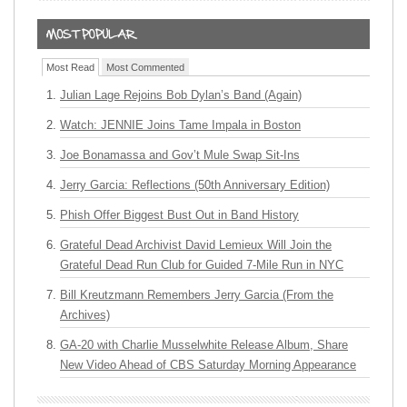
Most Read
Most Commented
Julian Lage Rejoins Bob Dylan’s Band (Again)
Watch: JENNIE Joins Tame Impala in Boston
Joe Bonamassa and Gov’t Mule Swap Sit-Ins
Jerry Garcia: Reflections (50th Anniversary Edition)
Phish Offer Biggest Bust Out in Band History
Grateful Dead Archivist David Lemieux Will Join the
Grateful Dead Run Club for Guided 7-Mile Run in NYC
Bill Kreutzmann Remembers Jerry Garcia (From the
Archives)
GA-20 with Charlie Musselwhite Release Album, Share
New Video Ahead of CBS Saturday Morning Appearance