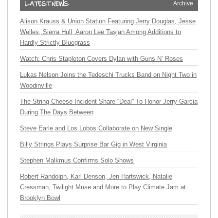
Archive
Alison Krauss & Union Station Featuring Jerry Douglas, Jesse
Welles, Sierra Hull, Aaron Lee Tasjan Among Additions to
Hardly Strictly Bluegrass
Watch: Chris Stapleton Covers Dylan with Guns N’ Roses
Lukas Nelson Joins the Tedeschi Trucks Band on Night Two in
Woodinville
The String Cheese Incident Share “Deal” To Honor Jerry Garcia
During The Days Between
Steve Earle and Los Lobos Collaborate on New Single
Billy Strings Plays Surprise Bar Gig in West Virginia
Stephen Malkmus Confirms Solo Shows
Robert Randolph, Karl Denson, Jen Hartswick, Natalie
Cressman, Twilight Muse and More to Play Climate Jam at
Brooklyn Bowl