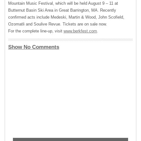
Mountain Music Festival, which will be held August 9 – 11 at
Butternut Basin Ski Area in Great Barrington, MA. Recently
confirmed acts include Medeski, Martin & Wood, John Scofield,
Ozomatli and Soulive Revue. Tickets are on sale now.
For the complete line-up, visit
www.berkfest.com
.
Show No Comments