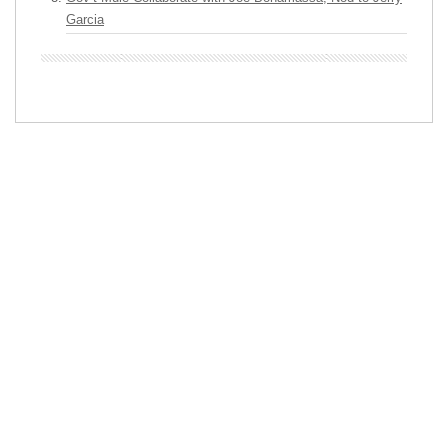
Garcia