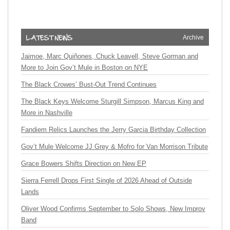
Archive
Jaimoe, Marc Quiñones, Chuck Leavell, Steve Gorman and
More to Join Gov’t Mule in Boston on NYE
The Black Crowes’ Bust-Out Trend Continues
The Black Keys Welcome Sturgill Simpson, Marcus King and
More in Nashville
Fandiem Relics Launches the Jerry Garcia Birthday Collection
Gov’t Mule Welcome JJ Grey & Mofro for Van Morrison Tribute
Grace Bowers Shifts Direction on New EP
Sierra Ferrell Drops First Single of 2026 Ahead of Outside
Lands
Oliver Wood Confirms September to Solo Shows, New Improv
Band