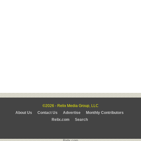
©2026 - Relix Media Group, LLC
About Us
Contact Us
Advertise
Monthly Contributors
Relix.com
Search
Relix.com