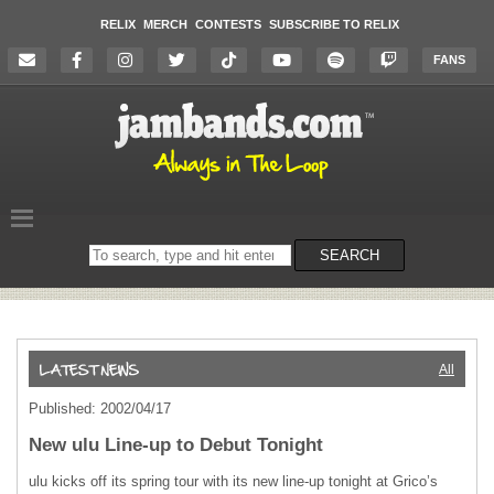
RELIX
MERCH
CONTESTS
SUBSCRIBE TO RELIX
FANS
Search
SEARCH
on
the
website
All
Published: 2002/04/17
New ulu Line-up to Debut Tonight
ulu kicks off its spring tour with its new line-up tonight at Grico’s