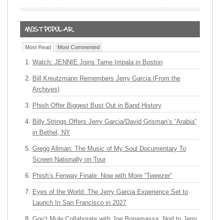
Most Read
Most Commented
Watch: JENNIE Joins Tame Impala in Boston
Bill Kreutzmann Remembers Jerry Garcia (From the
Archives)
Phish Offer Biggest Bust Out in Band History
Billy Strings Offers Jerry Garcia/David Grisman’s “Arabia”
in Bethel, NY
Gregg Allman: The Music of My Soul Documentary To
Screen Nationally on Tour
Phish’s Fenway Finale: Now with More “Tweezer”
Eyes of the World: The Jerry Garcia Experience Set to
Launch In San Francisco in 2027
Gov’t Mule Collaborate with Joe Bonamassa, Nod to Jerry