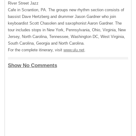
River Street Jazz
Cafe in Scrantion, PA. The groups new rhythm section consists of
bassist Dave Hertzberg and drummer Jason Gardner who join
keyboardist Scott Chasolen and saxophonist Aaron Gardner. The
tour includes stops in New York, Pennsylvania, Ohio, Virginia, New
Jersey, North Carolina, Tennessee, Washington DC, West Virginia,
South Carolina, Georgia and North Carolina.
For the complete itinerary, visit
www.ulu.net
.
Show No Comments