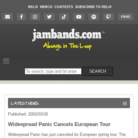
RELIX
MERCH
CONTESTS
SUBSCRIBE TO RELIX
FANS
Search
SEARCH
on
the
website
All
Published: 2002/03/28
Widespread Panic Cancels European Tour
Widespread Panic has just canceled its European spring tour. The