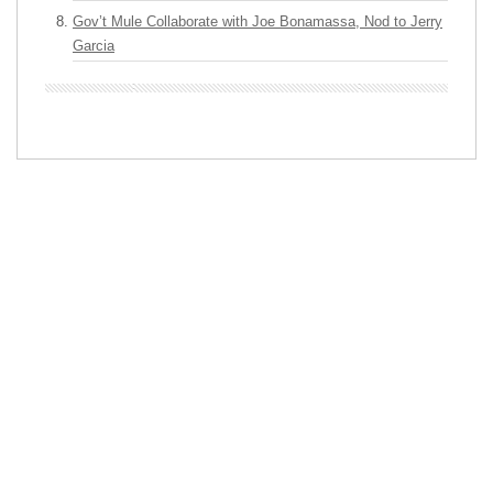
Gov’t Mule Collaborate with Joe Bonamassa, Nod to Jerry
Garcia