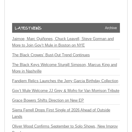
Archive
Jaimoe, Marc Quiñones, Chuck Leavell, Steve Gorman and
More to Join Gov’t Mule in Boston on NYE
The Black Crowes’ Bust-Out Trend Continues
The Black Keys Welcome Sturgill Simpson, Marcus King and
More in Nashville
Fandiem Relics Launches the Jerry Garcia Birthday Collection
Gov’t Mule Welcome JJ Grey & Mofro for Van Morrison Tribute
Grace Bowers Shifts Direction on New EP
Sierra Ferrell Drops First Single of 2026 Ahead of Outside
Lands
Oliver Wood Confirms September to Solo Shows, New Improv