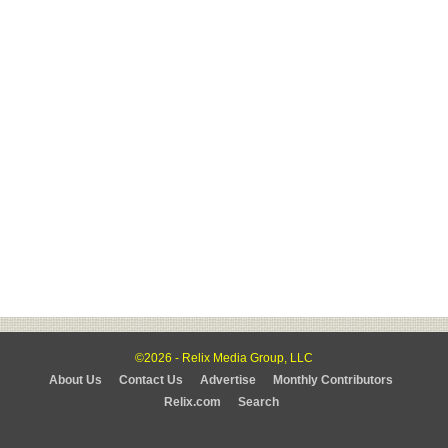
©2026 - Relix Media Group, LLC
About Us
Contact Us
Advertise
Monthly Contributors
Relix.com
Search