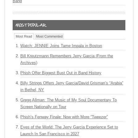
Band
Most Read
Most Commented
Watch: JENNIE Joins Tame Impala in Boston
Bill Kreutzmann Remembers Jerry Garcia (From the
Archives)
Phish Offer Biggest Bust Out in Band History
Billy Strings Offers Jerry Garcia/David Grisman’s “Arabia”
in Bethel, NY
Gregg Allman: The Music of My Soul Documentary To
Screen Nationally on Tour
Phish’s Fenway Finale: Now with More “Tweezer”
Eyes of the World: The Jerry Garcia Experience Set to
Launch In San Francisco in 2027