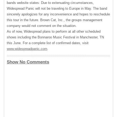
bands website states: Due to extenuating circumstances,
Widespread Panic will not be traveling to Europe in May. The band
sincerely apologizes for any inconvenience and hopes to reschedule
this tour in the future. Brown Cat, Inc., the groups management
company would not comment on the situation.
As of now, Widespread plans to perform at all other scheduled
shows including the Bonnaroo Music Festival in Manchester, TN
this June. For a complete list of confirmed dates, visit
www.widespreadpanic.com
.
Show No Comments