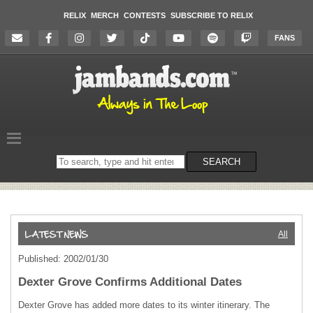
RELIX
MERCH
CONTESTS
SUBSCRIBE TO RELIX
FANS
Search
SEARCH
on
the
website
All
Published: 2002/01/30
Dexter Grove Confirms Additional Dates
Dexter Grove has added more dates to its winter itinerary. The