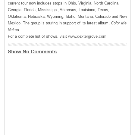
current tour now includes stops in Ohio, Virginia, North Carolina,
Georgia, Florida, Mississippi, Arkansas, Louisiana, Texas,
Oklahoma, Nebraska, Wyoming, Idaho, Montana, Colorado and New
Mexico. The group is touring in support of its latest album,
Color Me
Naked
.
For a complete list of shows, visit
www.dextergrove.com
.
Show No Comments