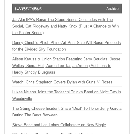
Archive
Jai Alai IPA’s Raise The Stage Series Concludes with The
Social, Cat Ridgeway and Natty Knox (Plus: A Chance to Win
the Poster Series)
Danny Clinch’s Phish Phine Art Print Sale Will Raise Proceeds
for the Divided Sky Foundation
Alison Krauss & Union Station Featuring Jerry Douglas, Jesse
Welles, Sierra Hull, Aaron Lee Tasjan Among Additions to
Hardly Strictly Bluegrass
Watch: Chris Stapleton Covers Dylan with Guns N’ Roses
Lukas Nelson Joins the Tedeschi Trucks Band on Night Two in
Woodinville
The String Cheese Incident Share “Deal” To Honor Jerry Garcia
During The Days Between
Steve Earle and Los Lobos Collaborate on New Single