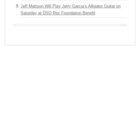
Jeff Mattson Will Play Jerry Garcia’s Alligator Guitar on
Saturday at DSO Rex Foundation Benefit