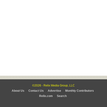
©2026 - Relix Media Group, LLC
About Us
Contact Us
Advertise
Monthly Contributors
Relix.com
Search