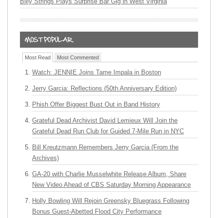
Billy Strings Plays Surprise Bar Gig in West Virginia
Most Read
Most Commented
Watch: JENNIE Joins Tame Impala in Boston
Jerry Garcia: Reflections (50th Anniversary Edition)
Phish Offer Biggest Bust Out in Band History
Grateful Dead Archivist David Lemieux Will Join the
Grateful Dead Run Club for Guided 7-Mile Run in NYC
Bill Kreutzmann Remembers Jerry Garcia (From the
Archives)
GA-20 with Charlie Musselwhite Release Album, Share
New Video Ahead of CBS Saturday Morning Appearance
Holly Bowling Will Rejoin Greensky Bluegrass Following
Bonus Guest-Abetted Flood City Performance