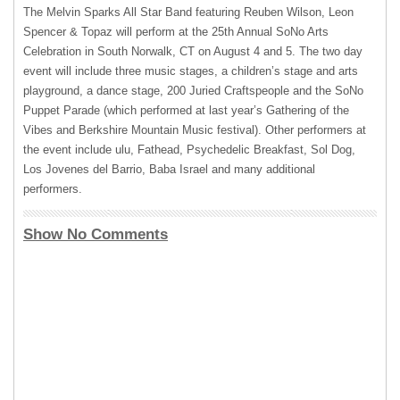
The Melvin Sparks All Star Band featuring Reuben Wilson, Leon
Spencer & Topaz will perform at the 25th Annual SoNo Arts
Celebration in South Norwalk, CT on August 4 and 5. The two day
event will include three music stages, a children’s stage and arts
playground, a dance stage, 200 Juried Craftspeople and the SoNo
Puppet Parade (which performed at last year’s Gathering of the
Vibes and Berkshire Mountain Music festival). Other performers at
the event include ulu, Fathead, Psychedelic Breakfast, Sol Dog,
Los Jovenes del Barrio, Baba Israel and many additional
performers.
Show No Comments