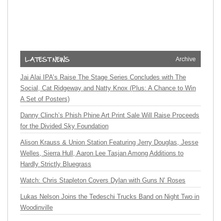
Archive
Jai Alai IPA’s Raise The Stage Series Concludes with The
Social, Cat Ridgeway and Natty Knox (Plus: A Chance to Win
A Set of Posters)
Danny Clinch’s Phish Phine Art Print Sale Will Raise Proceeds
for the Divided Sky Foundation
Alison Krauss & Union Station Featuring Jerry Douglas, Jesse
Welles, Sierra Hull, Aaron Lee Tasjan Among Additions to
Hardly Strictly Bluegrass
Watch: Chris Stapleton Covers Dylan with Guns N’ Roses
Lukas Nelson Joins the Tedeschi Trucks Band on Night Two in
Woodinville