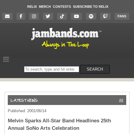
RELIX
MERCH
CONTESTS
SUBSCRIBE TO RELIX
FANS
Search
SEARCH
on
the
website
All
Published: 2001/06/14
Melvin Sparks All-Star Band Headlines 25th
Annual SoNo Arts Celebration