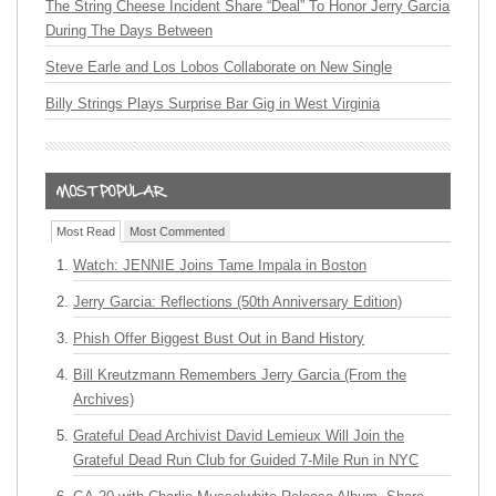
The String Cheese Incident Share “Deal” To Honor Jerry Garcia
During The Days Between
Steve Earle and Los Lobos Collaborate on New Single
Billy Strings Plays Surprise Bar Gig in West Virginia
Most Read
Most Commented
Watch: JENNIE Joins Tame Impala in Boston
Jerry Garcia: Reflections (50th Anniversary Edition)
Phish Offer Biggest Bust Out in Band History
Bill Kreutzmann Remembers Jerry Garcia (From the
Archives)
Grateful Dead Archivist David Lemieux Will Join the
Grateful Dead Run Club for Guided 7-Mile Run in NYC