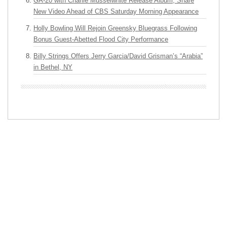
GA-20 with Charlie Musselwhite Release Album, Share
New Video Ahead of CBS Saturday Morning Appearance
Holly Bowling Will Rejoin Greensky Bluegrass Following
Bonus Guest-Abetted Flood City Performance
Billy Strings Offers Jerry Garcia/David Grisman’s “Arabia”
in Bethel, NY