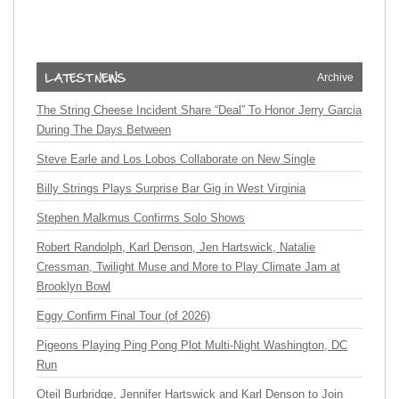
Archive
The String Cheese Incident Share “Deal” To Honor Jerry Garcia
During The Days Between
Steve Earle and Los Lobos Collaborate on New Single
Billy Strings Plays Surprise Bar Gig in West Virginia
Stephen Malkmus Confirms Solo Shows
Robert Randolph, Karl Denson, Jen Hartswick, Natalie
Cressman, Twilight Muse and More to Play Climate Jam at
Brooklyn Bowl
Eggy Confirm Final Tour (of 2026)
Pigeons Playing Ping Pong Plot Multi-Night Washington, DC
Run
Oteil Burbridge, Jennifer Hartswick and Karl Denson to Join