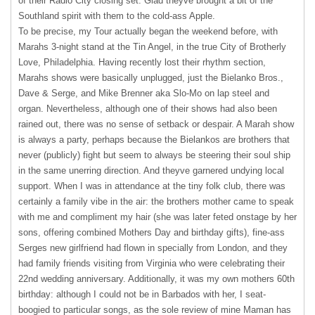
of their Radio City closing set. Glad theyve brought a bit of the
Southland spirit with them to the cold-ass Apple.
To be precise, my Tour actually began the weekend before, with
Marahs 3-night stand at the Tin Angel, in the true City of Brotherly
Love, Philadelphia. Having recently lost their rhythm section,
Marahs shows were basically unplugged, just the Bielanko Bros.,
Dave & Serge, and Mike Brenner aka Slo-Mo on lap steel and
organ. Nevertheless, although one of their shows had also been
rained out, there was no sense of setback or despair. A Marah show
is always a party, perhaps because the Bielankos are brothers that
never (publicly) fight but seem to always be steering their soul ship
in the same unerring direction. And theyve garnered undying local
support. When I was in attendance at the tiny folk club, there was
certainly a family vibe in the air: the brothers mother came to speak
with me and compliment my hair (she was later feted onstage by her
sons, offering combined Mothers Day and birthday gifts), fine-ass
Serges new girlfriend had flown in specially from London, and they
had family friends visiting from Virginia who were celebrating their
22nd wedding anniversary. Additionally, it was my own mothers 60th
birthday: although I could not be in Barbados with her, I seat-
boogied to particular songs, as the sole review of mine Maman has