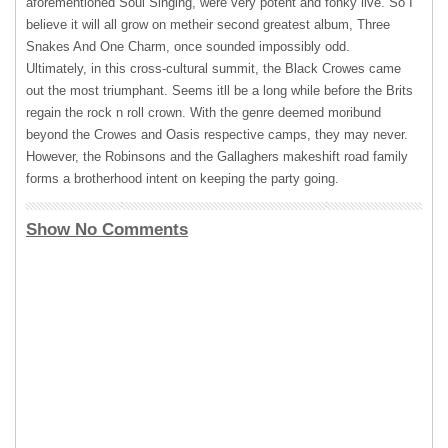
aforementioned Soul Singing, were very potent and fonky live. So I
believe it will all grow on metheir second greatest album, Three
Snakes And One Charm, once sounded impossibly odd.
Ultimately, in this cross-cultural summit, the Black Crowes came
out the most triumphant. Seems itll be a long while before the Brits
regain the rock n roll crown. With the genre deemed moribund
beyond the Crowes and Oasis respective camps, they may never.
However, the Robinsons and the Gallaghers makeshift road family
forms a brotherhood intent on keeping the party going.
Show No Comments