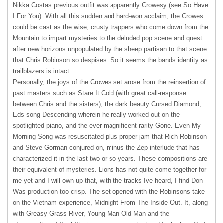
Nikka Costas previous outfit was apparently Crowesy (see So Have
I For You). With all this sudden and hard-won acclaim, the Crowes
could be cast as the wise, crusty trappers who come down from the
Mountain to impart mysteries to the deluded pop scene and quest
after new horizons unpopulated by the sheep partisan to that scene
that Chris Robinson so despises. So it seems the bands identity as
trailblazers is intact.
Personally, the joys of the Crowes set arose from the reinsertion of
past masters such as Stare It Cold (with great call-response
between Chris and the sisters), the dark beauty Cursed Diamond,
Eds song Descending wherein he really worked out on the
spotlighted piano, and the ever magnificent rarity Gone. Even My
Morning Song was resuscitated plus proper jam that Rich Robinson
and Steve Gorman conjured on, minus the Zep interlude that has
characterized it in the last two or so years. These compositions are
their equivalent of mysteries. Lions has not quite come together for
me yet and I will own up that, with the tracks Ive heard, I find Don
Was production too crisp. The set opened with the Robinsons take
on the Vietnam experience, Midnight From The Inside Out. It, along
with Greasy Grass River, Young Man Old Man and the