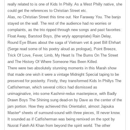
really related to is one of Kids In Philly. As a West Philly native, she
could get the references to Christian Street etc.
Alas, no Christian Street this time out. Nor Faraway You. The banjo
stayed on the wall. The rest of the audience had no worries or
complaints, as the trio ripped through new songs and past favorites:
Float Away, Barstool Boys, (the wryly appropriate) Rain Delay,
Round Eye Blues about the saga of Vietnam vet & poet Bill Ehrhart
(Serge read some of his poetry aloud as prologue), Point Breeze,
Trick Of Love, Fever, Limb, My Heart Is The Bums On The Street
and The History Of Where Someone Has Been Killed.
There were two absolutely stunning moments in this Marah show
that made one wish it were a vintage Midnight Special taping to be
preserved for posterity. Firstly, they transformed Kids In Phillys The
Catfisherman, which several critics had dismissed as
unimaginative, into some Kashmir-redux masterpiece, with Badly
Drawn Boys The Shining sung dead-on by Dave as the center of the
jam portion. How they achieved this Orientalist, almost Jajouka
Master* sheets of surround-sound with three pieces, Ill never know.
It sounded as if Catfisherman was being remixed on the spot by
Nusrat Fateh Ali Khan from beyond the spirit world. The other