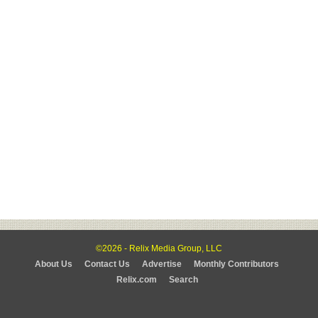
©2026 - Relix Media Group, LLC
About Us
Contact Us
Advertise
Monthly Contributors
Relix.com
Search