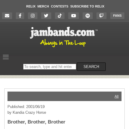
RELIX
MERCH
CONTESTS
SUBSCRIBE TO RELIX
FANS
Search
SEARCH
on
the
website
All
Published: 2001/06/19
by Kandia Crazy Horse
Brother, Brother, Brother