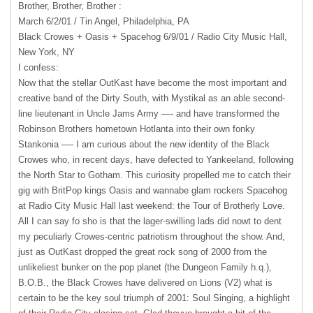
Brother, Brother, Brother :
March 6/2/01 / Tin Angel, Philadelphia, PA
Black Crowes + Oasis + Spacehog 6/9/01 / Radio City Music Hall,
New York, NY
I confess:
Now that the stellar OutKast have become the most important and
creative band of the Dirty South, with Mystikal as an able second-
line lieutenant in Uncle Jams Army —- and have transformed the
Robinson Brothers hometown Hotlanta into their own fonky
Stankonia —- I am curious about the new identity of the Black
Crowes who, in recent days, have defected to Yankeeland, following
the North Star to Gotham. This curiosity propelled me to catch their
gig with BritPop kings Oasis and wannabe glam rockers Spacehog
at Radio City Music Hall last weekend: the Tour of Brotherly Love.
All I can say fo sho is that the lager-swilling lads did nowt to dent
my peculiarly Crowes-centric patriotism throughout the show. And,
just as OutKast dropped the great rock song of 2000 from the
unlikeliest bunker on the pop planet (the Dungeon Family h.q.),
B.O.B., the Black Crowes have delivered on Lions (V2) what is
certain to be the key soul triumph of 2001: Soul Singing, a highlight