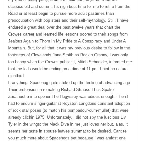
classics old and current. Its nigh bout time for me to retire from the
Road or at least begin to pursue more adult pastimes than
preoccupation with pop stars and their self-mythology. Still, I have
endured a great deal over the past twelve years that chart the
Crowes career and learned life lessons scored to their songs from
Jealous Again to Thorn In My Pride to A Conspiracy and Under A
Mountain. But, for all that it was my previous desire to follow in the
footsteps of Clevelands Jane Smith as Rockin Granny, I was only
too happy when the Crowes publicist, Mitch Schneider, informed me
that the lads would be ending on a dime at 11 pm. I aint no natural
nightbird.
If anything, Spacehog quite stoked up the feeling of advancing age.
Their pretension in remaking Richard Strauss Thus Spake
Zarathustra into opener The Hogyssey was odious enough. Then I
had to endure singer-guitarist Royston Langdons constant adoption
of rock star poses (to match his pompadour-cum-mullet) that were
already clichin 1975. Unfortunately, I did not spy the luscious Liv
Tyler in the wings; the Mack Diva in me just loves her but, alas, it
seems her taste in spouse leaves summat to be desired. Cant tell
you much more about Spacehogs set because I was amidst one