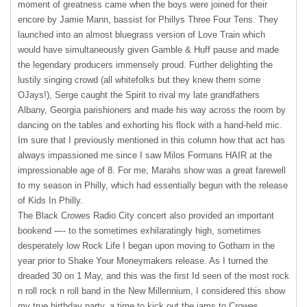
moment of greatness came when the boys were joined for their
encore by Jamie Mann, bassist for Phillys Three Four Tens. They
launched into an almost bluegrass version of Love Train which
would have simultaneously given Gamble & Huff pause and made
the legendary producers immensely proud. Further delighting the
lustily singing crowd (all whitefolks but they knew them some
OJays!), Serge caught the Spirit to rival my late grandfathers
Albany, Georgia parishioners and made his way across the room by
dancing on the tables and exhorting his flock with a hand-held mic.
Im sure that I previously mentioned in this column how that act has
always impassioned me since I saw Milos Formans
HAIR
at the
impressionable age of 8. For me, Marahs show was a great farewell
to my season in Philly, which had essentially begun with the release
of Kids In Philly.
The Black Crowes Radio City concert also provided an important
bookend —- to the sometimes exhilaratingly high, sometimes
desperately low Rock Life I began upon moving to Gotham in the
year prior to Shake Your Moneymakers release. As I turned the
dreaded 30 on 1 May, and this was the first Id seen of the most rock
n roll rock n roll band in the New Millennium, I considered this show
my true birthday party, a time to kick out the jams to Crowes