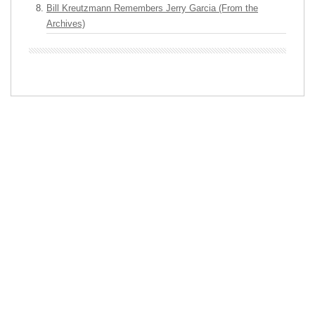
Bill Kreutzmann Remembers Jerry Garcia (From the
Archives)