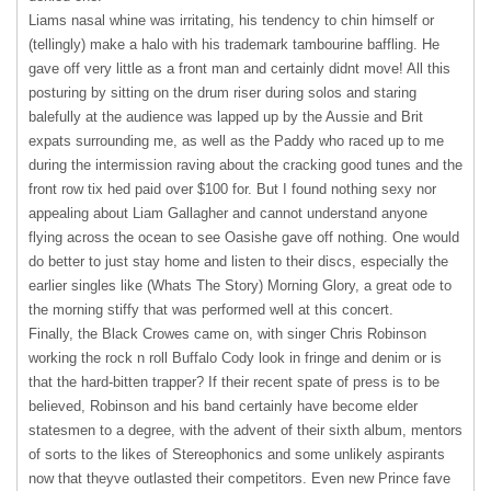
Liams nasal whine was irritating, his tendency to chin himself or
(tellingly) make a halo with his trademark tambourine baffling. He
gave off very little as a front man and certainly didnt move! All this
posturing by sitting on the drum riser during solos and staring
balefully at the audience was lapped up by the Aussie and Brit
expats surrounding me, as well as the Paddy who raced up to me
during the intermission raving about the cracking good tunes and the
front row tix hed paid over $100 for. But I found nothing sexy nor
appealing about Liam Gallagher and cannot understand anyone
flying across the ocean to see Oasishe gave off nothing. One would
do better to just stay home and listen to their discs, especially the
earlier singles like (Whats The Story) Morning Glory, a great ode to
the morning stiffy that was performed well at this concert.
Finally, the Black Crowes came on, with singer Chris Robinson
working the rock n roll Buffalo Cody look in fringe and denim or is
that the hard-bitten trapper? If their recent spate of press is to be
believed, Robinson and his band certainly have become elder
statesmen to a degree, with the advent of their sixth album, mentors
of sorts to the likes of Stereophonics and some unlikely aspirants
now that theyve outlasted their competitors. Even new Prince fave