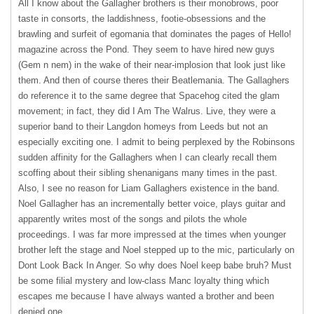
All I know about the Gallagher brothers is their monobrows, poor
taste in consorts, the laddishness, footie-obsessions and the
brawling and surfeit of egomania that dominates the pages of Hello!
magazine across the Pond. They seem to have hired new guys
(Gem n nem) in the wake of their near-implosion that look just like
them. And then of course theres their Beatlemania. The Gallaghers
do reference it to the same degree that Spacehog cited the glam
movement; in fact, they did I Am The Walrus. Live, they were a
superior band to their Langdon homeys from Leeds but not an
especially exciting one. I admit to being perplexed by the Robinsons
sudden affinity for the Gallaghers when I can clearly recall them
scoffing about their sibling shenanigans many times in the past.
Also, I see no reason for Liam Gallaghers existence in the band.
Noel Gallagher has an incrementally better voice, plays guitar and
apparently writes most of the songs and pilots the whole
proceedings. I was far more impressed at the times when younger
brother left the stage and Noel stepped up to the mic, particularly on
Dont Look Back In Anger. So why does Noel keep babe bruh? Must
be some filial mystery and low-class Manc loyalty thing which
escapes me because I have always wanted a brother and been
denied one.