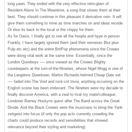
long yawn. They ended with the very effective retro-glam of
Resident Aliens In The Meantime, a song that shows them at their
best. They should continue in this pleasant if derivative vein. It will
give them something to mine as time marches on and ideas recede.
Or else its back to the local or the chippy for them.
As for Oasis, I finally got to see all the hoopla and hype in person.
Frankly, I have largely ignored them (and their nemeses Blur plus
Pulp etc etc) and the entire BritPop phenomena since the Crowes
were doing vital work at the same time. Essentially, since the
London Quireboys —- once viewed as the Crowes Blighty
counterparts at the turn-of-the-Nineties, whose Nigel Mogg is one of
the Langdons Downtown, Marlon Richards-helmed Cheap Date set
—- faded into The Void and rock-crit trivia, anything occurring on the
English scene has been irrelevant. The Nineties were my decade to
finally discover America, with a zeal to rival my mate/colleague,
Londoner Barney Hoskyns quest after The Band across the Great
Divide. And the Black Crowes were the musicians to bring the Yank
zeitgeist into focus (if only the pop acts currently crowding the
charts could produce records and sensibilities that showed
relevance beyond their styling and marketing).