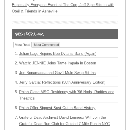
Especially Everyone Event at The Cap, Jeff Sipe Sits in with
Oteil & Friends in Asheville
Most Read
Most Commented
Julian Lage Rejoins Bob Dylan’s Band (Again)
Watch: JENNIE Joins Tame Impala in Boston
Joe Bonamassa and Gov’t Mule Swap Sit-Ins
Jerry Garcia: Reflections (50th Anniversary Edition)
Phish Close MSG Residency with ’96 Nods, Rarities and
Theatrics
Phish Offer Biggest Bust Out in Band History
Grateful Dead Archivist David Lemieux Will Join the
Grateful Dead Run Club for Guided 7-Mile Run in NYC