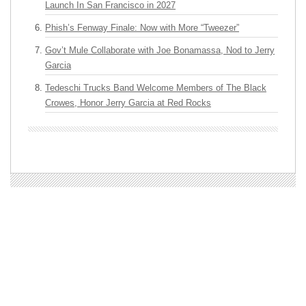
Launch In San Francisco in 2027
Phish’s Fenway Finale: Now with More “Tweezer”
Gov’t Mule Collaborate with Joe Bonamassa, Nod to Jerry
Garcia
Tedeschi Trucks Band Welcome Members of The Black
Crowes, Honor Jerry Garcia at Red Rocks