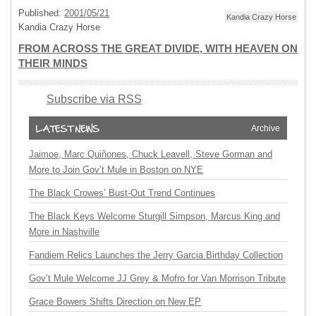
Published:
2001/05/21
Kandia Crazy Horse
Kandia Crazy Horse
FROM ACROSS THE GREAT DIVIDE, WITH HEAVEN ON
THEIR MINDS
Subscribe via RSS
Archive
Jaimoe, Marc Quiñones, Chuck Leavell, Steve Gorman and
More to Join Gov’t Mule in Boston on NYE
The Black Crowes’ Bust-Out Trend Continues
The Black Keys Welcome Sturgill Simpson, Marcus King and
More in Nashville
Fandiem Relics Launches the Jerry Garcia Birthday Collection
Gov’t Mule Welcome JJ Grey & Mofro for Van Morrison Tribute
Grace Bowers Shifts Direction on New EP