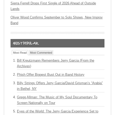
Sierra Ferrell Drops First Single of 2026 Ahead of Outside
Lands
Oliver Wood Confirms September to Solo Shows, New Improv
Band
Most Read
Most Commented
Bill Kreutzmann Remembers Jerry Garcia (From the
Archives)
Phish Offer Biggest Bust Out in Band History
Billy Strings Offers Jerry Garcia/David Grisman’s “Arabia”
in Bethel, NY
Gregg Allman: The Music of My Soul Documentary To
Screen Nationally on Tour
Eyes of the World: The Jerry Garcia Experience Set to