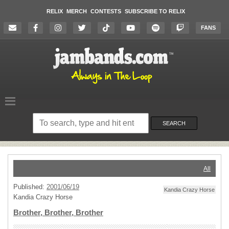
RELIX
MERCH
CONTESTS
SUBSCRIBE TO RELIX
FANS
Search
on
SEARCH
the
website
All
Published:
2001/06/19
Kandia Crazy Horse
Kandia Crazy Horse
Brother, Brother, Brother