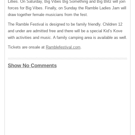
Lillies. On Saturday, Big Vibes Big Something and Big Blitz will join
forces for Big Vibes. Finally, on Sunday the Ramble Ladies Jam will
draw together female musicians from the fest.
The Ramble Festival is designed to be family friendly. Children 12
and under are admitted free and there will be a special Kid’s Kove
with activities and music. A family camping area is available as well.
Tickets are onsale at
Ramblefestival.com
.
Show No Comments