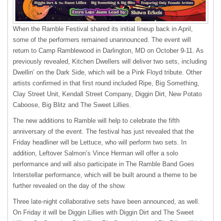
When the Ramble Festival shared its initial lineup back in April,
some of the performers remained unannounced. The event will
return to Camp Ramblewood in Darlington, MD on October 9-11. As
previously revealed, Kitchen Dwellers will deliver two sets, including
Dwellin’ on the Dark Side, which will be a Pink Floyd tribute. Other
artists confirmed in that first round included Ripe, Big Something,
Clay Street Unit, Kendall Street Company, Diggin Dirt, New Potato
Caboose, Big Blitz and The Sweet Lillies.
The new additions to Ramble will help to celebrate the fifth
anniversary of the event. The festival has just revealed that the
Friday headliner will be Lettuce, who will perform two sets. In
addition, Leftover Salmon’s Vince Herman will offer a solo
performance and will also participate in The Ramble Band Goes
Interstellar performance, which will be built around a theme to be
further revealed on the day of the show.
Three late-night collaborative sets have been announced, as well.
On Friday it will be Diggin Lillies with Diggin Dirt and The Sweet