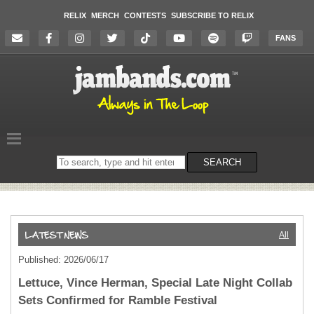
RELIX
MERCH
CONTESTS
SUBSCRIBE TO RELIX
FANS
Search
SEARCH
on
the
website
All
Published: 2026/06/17
Lettuce, Vince Herman, Special Late Night Collab
Sets Confirmed for Ramble Festival