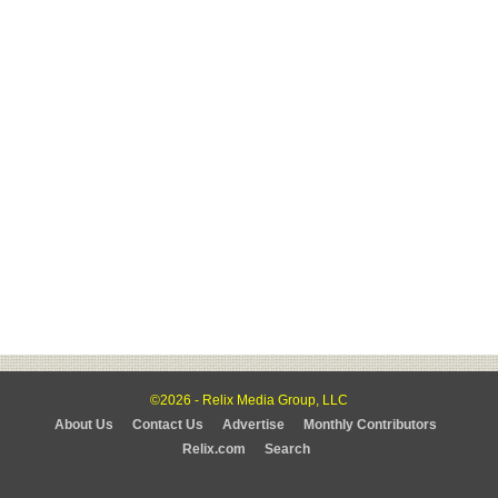
©2026 - Relix Media Group, LLC
About Us
Contact Us
Advertise
Monthly Contributors
Relix.com
Search