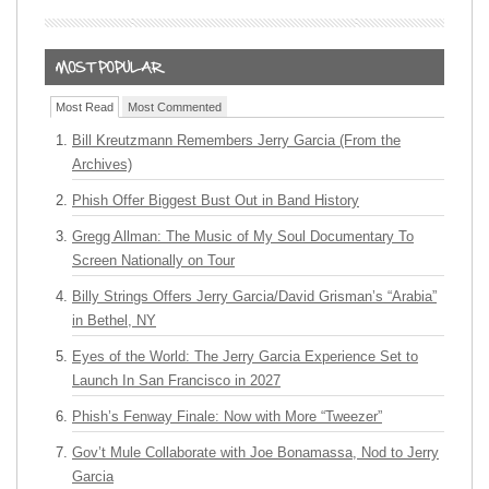
Most Read
Most Commented
Bill Kreutzmann Remembers Jerry Garcia (From the
Archives)
Phish Offer Biggest Bust Out in Band History
Gregg Allman: The Music of My Soul Documentary To
Screen Nationally on Tour
Billy Strings Offers Jerry Garcia/David Grisman’s “Arabia”
in Bethel, NY
Eyes of the World: The Jerry Garcia Experience Set to
Launch In San Francisco in 2027
Phish’s Fenway Finale: Now with More “Tweezer”
Gov’t Mule Collaborate with Joe Bonamassa, Nod to Jerry
Garcia