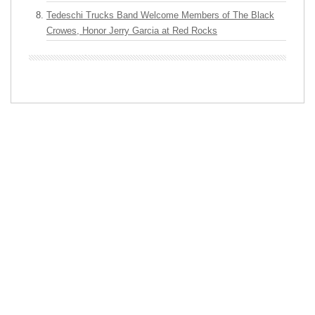
Tedeschi Trucks Band Welcome Members of The Black
Crowes, Honor Jerry Garcia at Red Rocks