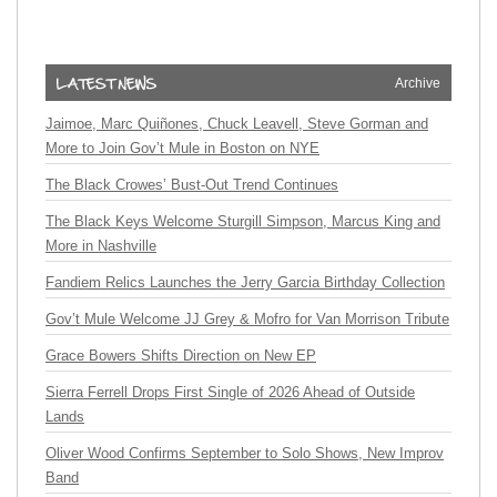
Archive
Jaimoe, Marc Quiñones, Chuck Leavell, Steve Gorman and
More to Join Gov’t Mule in Boston on NYE
The Black Crowes’ Bust-Out Trend Continues
The Black Keys Welcome Sturgill Simpson, Marcus King and
More in Nashville
Fandiem Relics Launches the Jerry Garcia Birthday Collection
Gov’t Mule Welcome JJ Grey & Mofro for Van Morrison Tribute
Grace Bowers Shifts Direction on New EP
Sierra Ferrell Drops First Single of 2026 Ahead of Outside
Lands
Oliver Wood Confirms September to Solo Shows, New Improv
Band