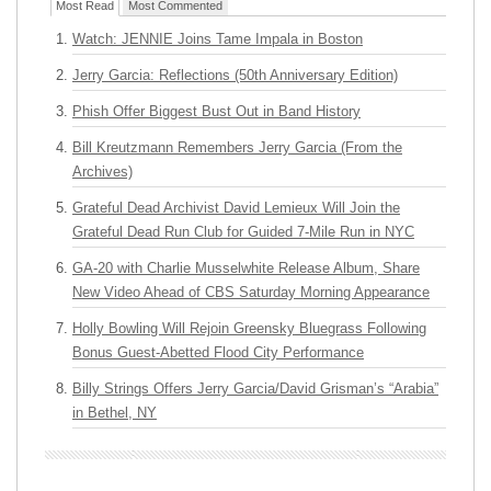
Most Read
Most Commented
Watch: JENNIE Joins Tame Impala in Boston
Jerry Garcia: Reflections (50th Anniversary Edition)
Phish Offer Biggest Bust Out in Band History
Bill Kreutzmann Remembers Jerry Garcia (From the
Archives)
Grateful Dead Archivist David Lemieux Will Join the
Grateful Dead Run Club for Guided 7-Mile Run in NYC
GA-20 with Charlie Musselwhite Release Album, Share
New Video Ahead of CBS Saturday Morning Appearance
Holly Bowling Will Rejoin Greensky Bluegrass Following
Bonus Guest-Abetted Flood City Performance
Billy Strings Offers Jerry Garcia/David Grisman’s “Arabia”
in Bethel, NY