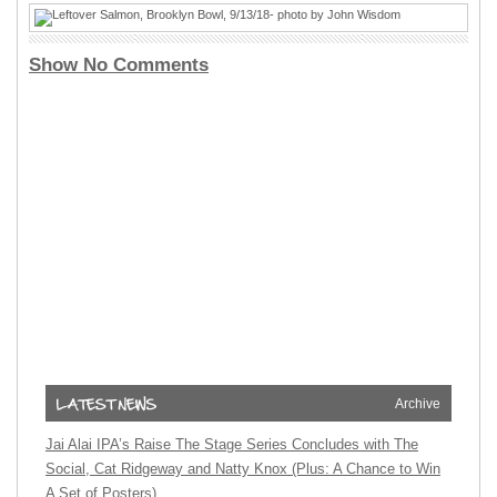
Show No Comments
Archive
Jai Alai IPA’s Raise The Stage Series Concludes with The
Social, Cat Ridgeway and Natty Knox (Plus: A Chance to Win
A Set of Posters)