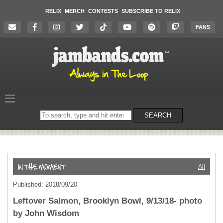
RELIX
MERCH
CONTESTS
SUBSCRIBE TO RELIX
FANS
Search
SEARCH
on
the
website
All
Published: 2018/09/20
Leftover Salmon, Brooklyn Bowl, 9/13/18- photo
by John Wisdom