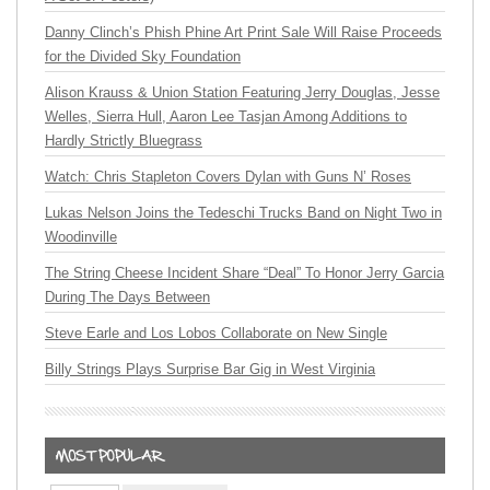
Danny Clinch’s Phish Phine Art Print Sale Will Raise Proceeds
for the Divided Sky Foundation
Alison Krauss & Union Station Featuring Jerry Douglas, Jesse
Welles, Sierra Hull, Aaron Lee Tasjan Among Additions to
Hardly Strictly Bluegrass
Watch: Chris Stapleton Covers Dylan with Guns N’ Roses
Lukas Nelson Joins the Tedeschi Trucks Band on Night Two in
Woodinville
The String Cheese Incident Share “Deal” To Honor Jerry Garcia
During The Days Between
Steve Earle and Los Lobos Collaborate on New Single
Billy Strings Plays Surprise Bar Gig in West Virginia