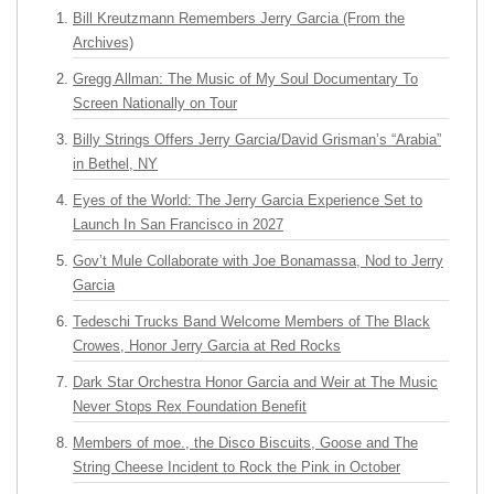
Bill Kreutzmann Remembers Jerry Garcia (From the
Archives)
Gregg Allman: The Music of My Soul Documentary To
Screen Nationally on Tour
Billy Strings Offers Jerry Garcia/David Grisman’s “Arabia”
in Bethel, NY
Eyes of the World: The Jerry Garcia Experience Set to
Launch In San Francisco in 2027
Gov’t Mule Collaborate with Joe Bonamassa, Nod to Jerry
Garcia
Tedeschi Trucks Band Welcome Members of The Black
Crowes, Honor Jerry Garcia at Red Rocks
Dark Star Orchestra Honor Garcia and Weir at The Music
Never Stops Rex Foundation Benefit
Members of moe., the Disco Biscuits, Goose and The
String Cheese Incident to Rock the Pink in October