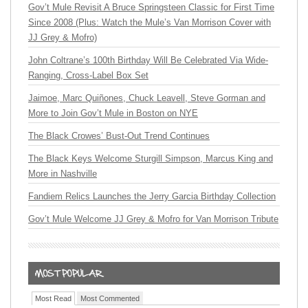
Gov’t Mule Revisit A Bruce Springsteen Classic for First Time
Since 2008 (Plus: Watch the Mule’s Van Morrison Cover with
JJ Grey & Mofro)
John Coltrane’s 100th Birthday Will Be Celebrated Via Wide-
Ranging, Cross-Label Box Set
Jaimoe, Marc Quiñones, Chuck Leavell, Steve Gorman and
More to Join Gov’t Mule in Boston on NYE
The Black Crowes’ Bust-Out Trend Continues
The Black Keys Welcome Sturgill Simpson, Marcus King and
More in Nashville
Fandiem Relics Launches the Jerry Garcia Birthday Collection
Gov’t Mule Welcome JJ Grey & Mofro for Van Morrison Tribute
Most Read
Most Commented