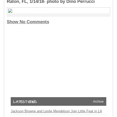
Raton, FL, 1/14/18- photo by Dino Perrucci
Show No Comments
Archive
Jackson Browne and Leslie Mendelson Join Little Feat in LA