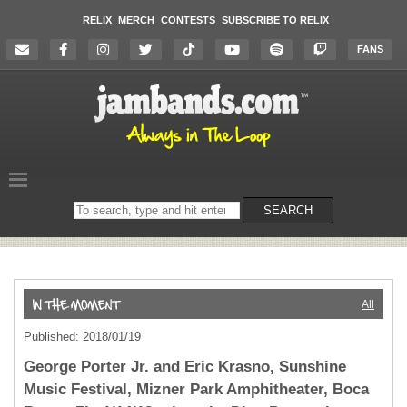
RELIX
MERCH
CONTESTS
SUBSCRIBE TO RELIX
FANS
Search
SEARCH
on
the
website
All
Published: 2018/01/19
George Porter Jr. and Eric Krasno, Sunshine
Music Festival, Mizner Park Amphitheater, Boca