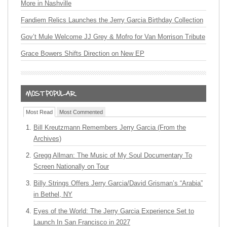
More in Nashville
Fandiem Relics Launches the Jerry Garcia Birthday Collection
Gov’t Mule Welcome JJ Grey & Mofro for Van Morrison Tribute
Grace Bowers Shifts Direction on New EP
Most Read
Most Commented
Bill Kreutzmann Remembers Jerry Garcia (From the
Archives)
Gregg Allman: The Music of My Soul Documentary To
Screen Nationally on Tour
Billy Strings Offers Jerry Garcia/David Grisman’s “Arabia”
in Bethel, NY
Eyes of the World: The Jerry Garcia Experience Set to
Launch In San Francisco in 2027