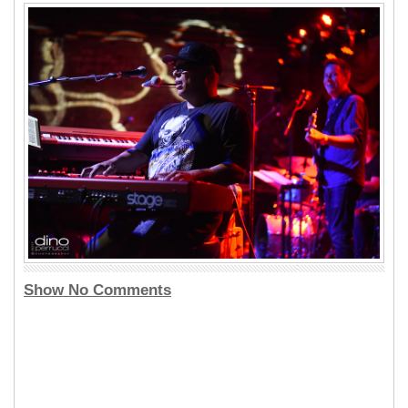
Show No Comments