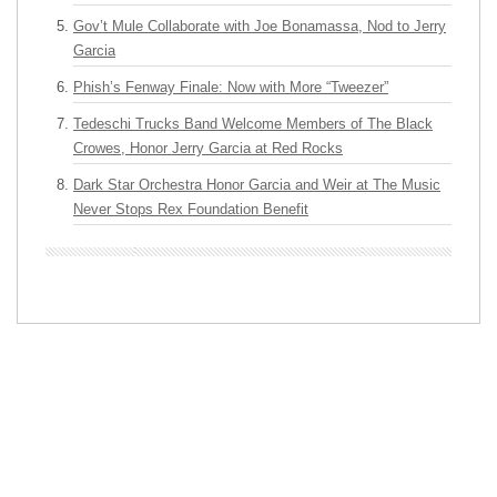
Gov’t Mule Collaborate with Joe Bonamassa, Nod to Jerry
Garcia
Phish’s Fenway Finale: Now with More “Tweezer”
Tedeschi Trucks Band Welcome Members of The Black
Crowes, Honor Jerry Garcia at Red Rocks
Dark Star Orchestra Honor Garcia and Weir at The Music
Never Stops Rex Foundation Benefit