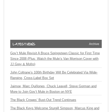
Archive
Gov’t Mule Revisit A Bruce Springsteen Classic for First Time
Since 2008 (Plus: Watch the Mule’s Van Morrison Cover with
JJ Grey & Mofro)
John Coltrane’s 100th Birthday Will Be Celebrated Via Wide-
Ranging, Cross-Label Box Set
Jaimoe, Marc Quiñones, Chuck Leavell, Steve Gorman and
More to Join Gov’t Mule in Boston on NYE
The Black Crowes’ Bust-Out Trend Continues
The Black Keys Welcome Sturgill Simpson, Marcus King and