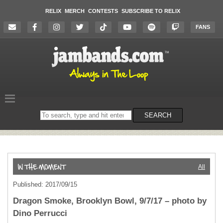
RELIX
MERCH
CONTESTS
SUBSCRIBE TO RELIX
FANS
Search
SEARCH
on
the
website
All
Published: 2017/09/15
Dragon Smoke, Brooklyn Bowl, 9/7/17 – photo by
Dino Perrucci